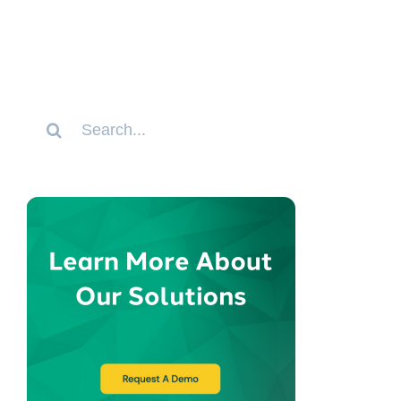
Search
for: