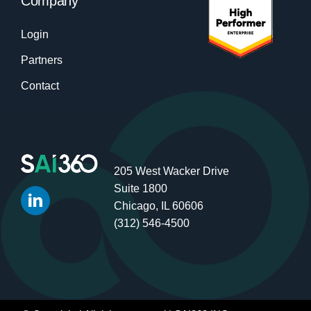
Company
Login
Partners
Contact
205 West Wacker Drive
Suite 1800
Chicago, IL 60606
(312) 546-4500