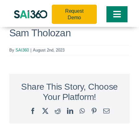
Skip
Request
to
Toggle
Demo
content
Naviga
Sam Tholozan
By
SAI360
|
August 2nd, 2023
Share This Story, Choose
Your Platform!
Facebook
X
Reddit
LinkedIn
WhatsApp
Pinterest
Email