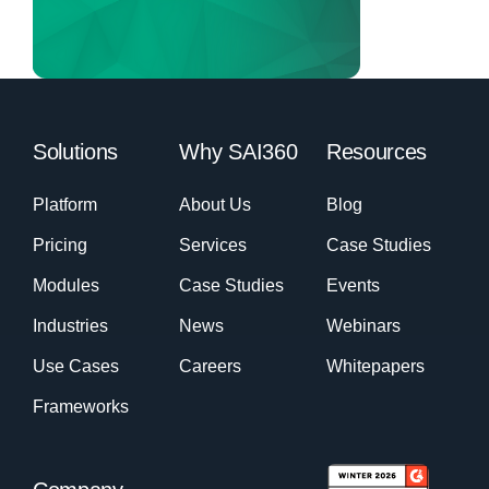
Solutions
Why SAI360
Resources
Platform
About Us
Blog
Pricing
Services
Case Studies
Modules
Case Studies
Events
Industries
News
Webinars
Use Cases
Careers
Whitepapers
Frameworks