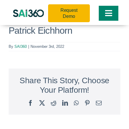
Skip
Request
to
Toggle
Demo
content
Naviga
Patrick Eichhorn
By
SAI360
|
November 3rd, 2022
Share This Story, Choose
Your Platform!
Facebook
X
Reddit
LinkedIn
WhatsApp
Pinterest
Email