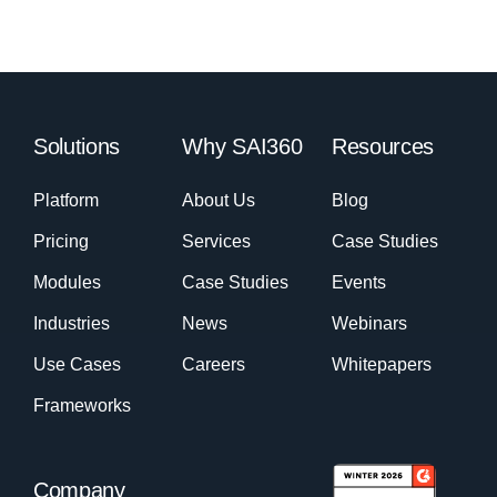
Solutions
Why SAI360
Resources
Platform
About Us
Blog
Pricing
Services
Case Studies
Modules
Case Studies
Events
Industries
News
Webinars
Use Cases
Careers
Whitepapers
Frameworks
Company