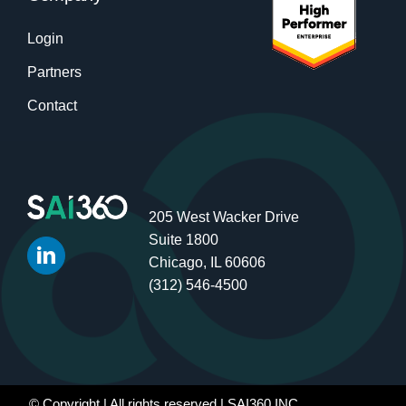
Login
Partners
Contact
205 West Wacker Drive
Suite 1800
Chicago, IL 60606
(312) 546-4500
© Copyright
| All rights reserved | SAI360 INC.