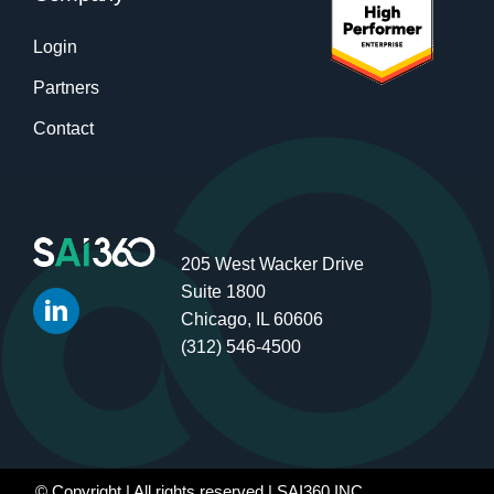
Login
Partners
Contact
205 West Wacker Drive
Suite 1800
Chicago, IL 60606
(312) 546-4500
© Copyright
| All rights reserved | SAI360 INC.