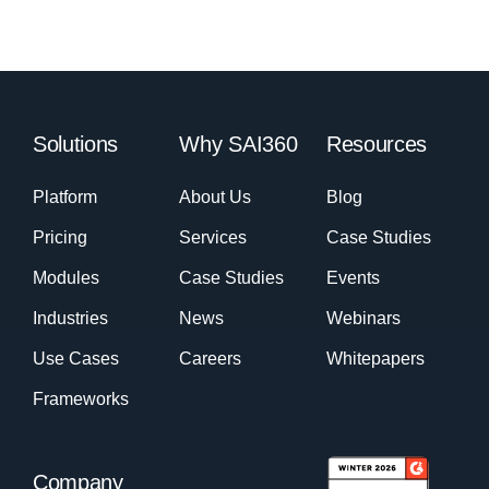
Solutions
Why SAI360
Resources
Platform
About Us
Blog
Pricing
Services
Case Studies
Modules
Case Studies
Events
Industries
News
Webinars
Use Cases
Careers
Whitepapers
Frameworks
Company