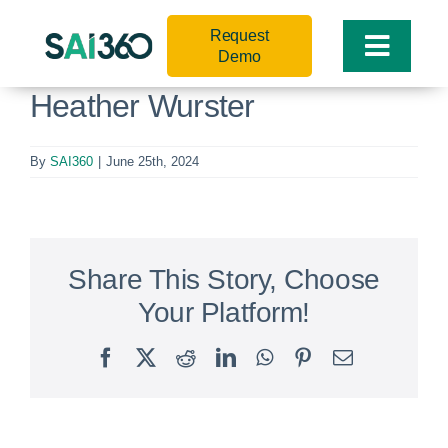
Skip
Request
to
Toggle
Demo
content
Naviga
Heather Wurster
By
SAI360
|
June 25th, 2024
Share This Story, Choose
Your Platform!
Facebook
X
Reddit
LinkedIn
WhatsApp
Pinterest
Email