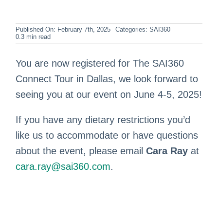
Published On: February 7th, 2025
Categories:
SAI360
0.3 min read
You are now registered for The SAI360
Connect Tour in Dallas, we look forward to
seeing you at our event on June 4-5, 2025!
If you have any dietary restrictions you’d
like us to accommodate or have questions
about the event, please email
Cara Ray
at
cara.ray@sai360.com
.