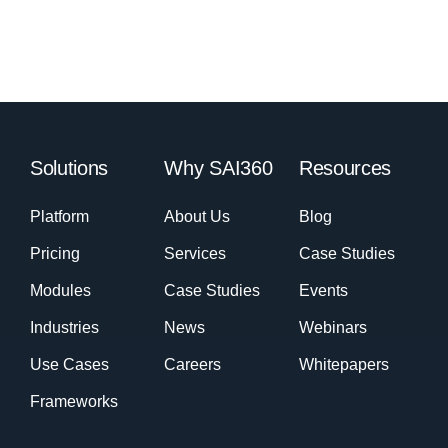
Solutions
Why SAI360
Resources
Platform
About Us
Blog
Pricing
Services
Case Studies
Modules
Case Studies
Events
Industries
News
Webinars
Use Cases
Careers
Whitepapers
Frameworks