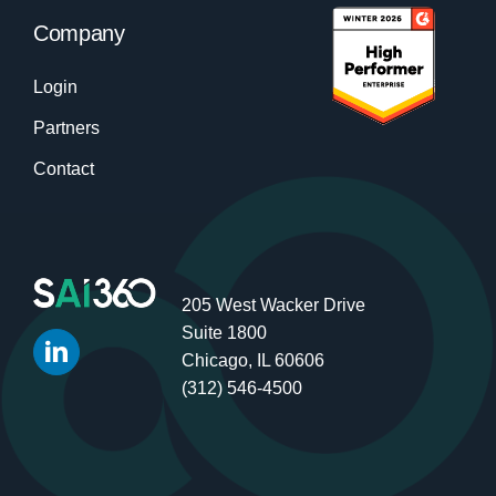
Company
Login
Partners
Contact
205 West Wacker Drive
Suite 1800
Chicago, IL 60606
(312) 546-4500