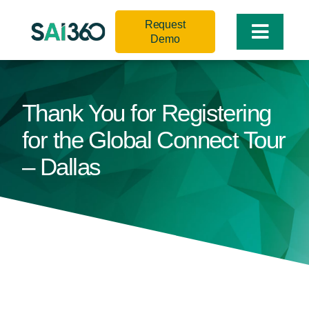
Skip
Request
to
Toggle
Demo
content
Naviga
Thank You for Registering
for the Global Connect Tour
– Dallas