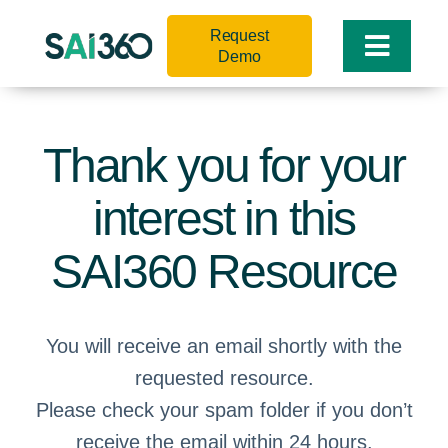
Skip
Request
to
Toggle
Demo
content
Naviga
Thank you for your
interest in this
SAI360 Resource
You will receive an email shortly with the
requested resource.
Please check your spam folder if you don’t
receive the email within 24 hours.