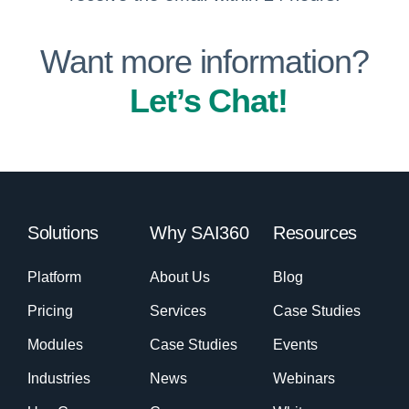
Want more information?
Let’s Chat!
Solutions
Why SAI360
Resources
Platform
About Us
Blog
Pricing
Services
Case Studies
Modules
Case Studies
Events
Industries
News
Webinars