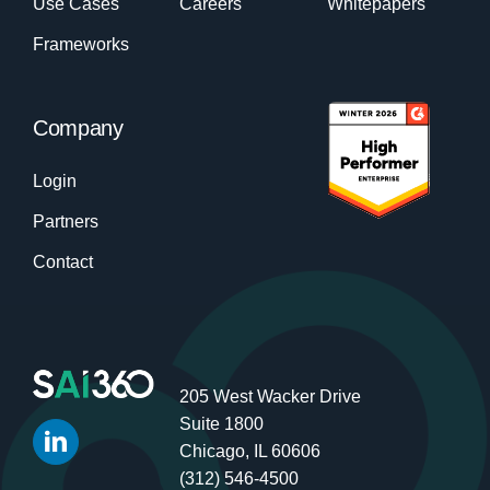
Use Cases
Careers
Whitepapers
Frameworks
Company
Login
Partners
Contact
205 West Wacker Drive
Suite 1800
Chicago, IL 60606
(312) 546-4500