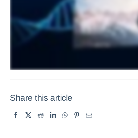
Share this article