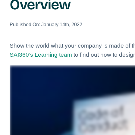
Overview
Published On: January 14th, 2022
Show the world what your company is made of 
SAI360’s Learning team
to find out how to desig