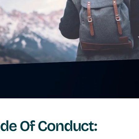
de Of Conduct: