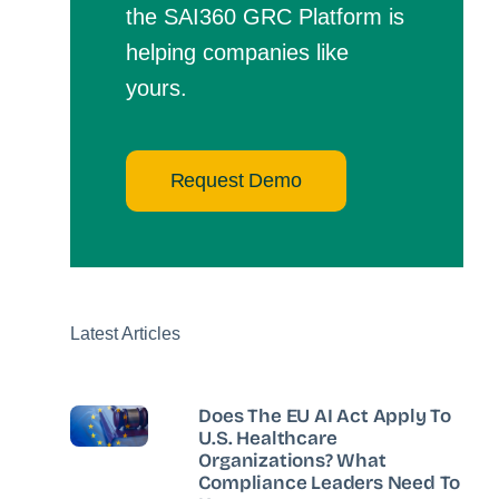
the SAI360 GRC Platform is
helping companies like
yours.
Request Demo
Latest Articles
Does The EU AI Act Apply To
U.S. Healthcare
Organizations? What
Compliance Leaders Need To