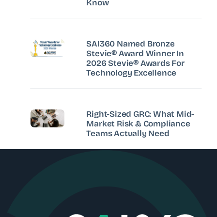
Know
SAI360 Named Bronze
Stevie® Award Winner In
2026 Stevie® Awards For
Technology Excellence
Right-Sized GRC: What Mid-
Market Risk & Compliance
Teams Actually Need