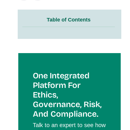
Table of Contents
One Integrated
Platform For
Et
Hics,
Governance, Risk,
And Compliance.
Talk to an expert to see how