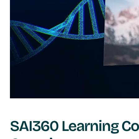
SAI360 Learning Co