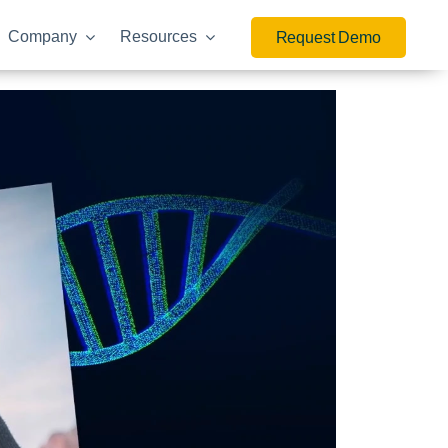
Company
Resources
Request Demo