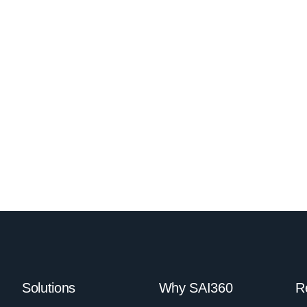
Solutions
Why SAI360
R