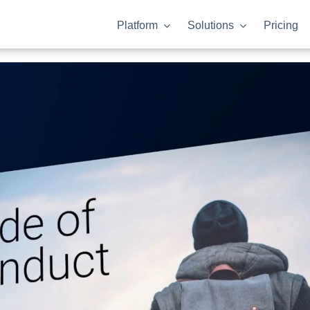
Platform
Solutions
Pricing