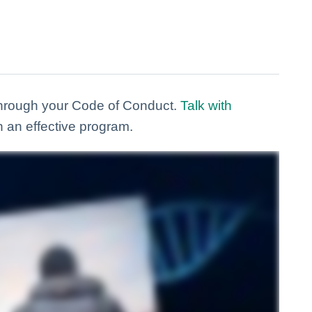
through your Code of Conduct.
Talk with
n an effective program.