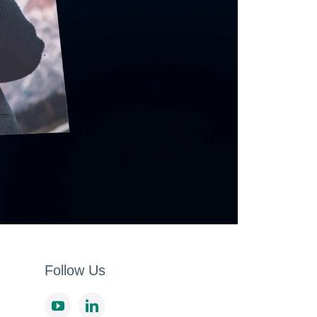
Follow Us