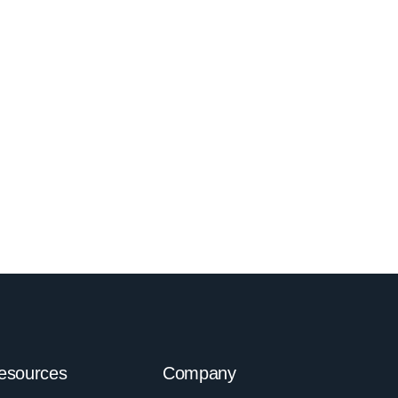
esources
Company