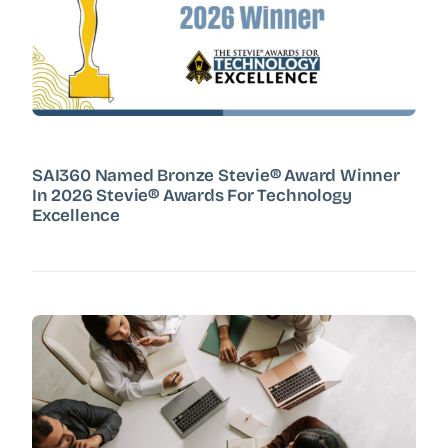
SAI360 Named Bronze Stevie® Award Winner
In 2026 Stevie® Awards For Technology
Excellence