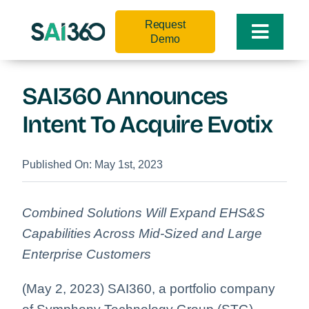
Skip
Request
to
Toggle
Demo
content
Naviga
SAI360 Announces
Intent To Acquire Evotix
Published On: May 1st, 2023
Combined Solutions Will Expand EHS&S
Capabilities Across Mid-Sized and Large
Enterprise Customers
(May 2, 2023) SAI360, a portfolio company