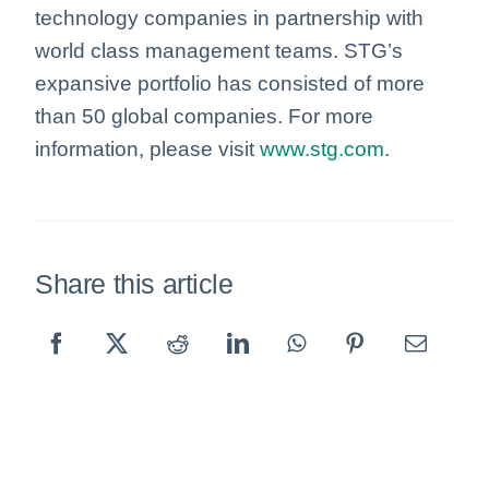
technology companies in partnership with
world class management teams. STG’s
expansive portfolio has consisted of more
than 50 global companies. For more
information, please visit
www.stg.com
.
Share this article