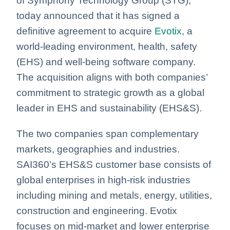
of Symphony Technology Group (STG),
today announced that it has signed a
definitive agreement to acquire
Evotix
, a
world-leading environment, health, safety
(EHS) and well-being software company.
The acquisition aligns with both companies’
commitment to strategic growth as a global
leader in EHS and sustainability (EHS&S).
The two companies span complementary
markets, geographies and industries.
SAI360’s EHS&S customer base consists of
global enterprises in high-risk industries
including mining and metals, energy, utilities,
construction and engineering. Evotix
focuses on mid-market and lower enterprise