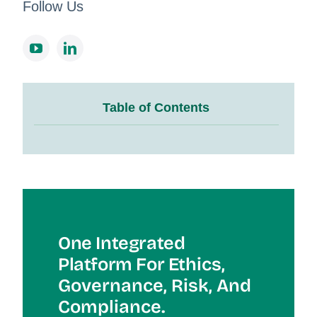
Follow Us
Table of Contents
One Integrated
Platform For Et
Hics,
Governance, Risk, And
Compliance.