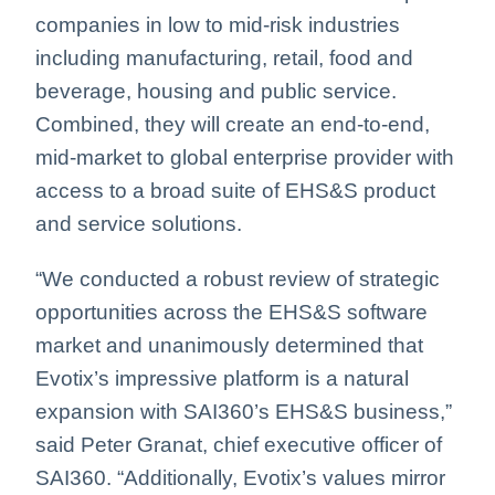
companies in low to mid-risk industries
including manufacturing, retail, food and
beverage, housing and public service.
Combined, they will create an end-to-end,
mid-market to global enterprise provider with
access to a broad suite of EHS&S product
and service solutions.
“We conducted a robust review of strategic
opportunities across the EHS&S software
market and unanimously determined that
Evotix’s impressive platform is a natural
expansion with SAI360’s EHS&S business,”
said Peter Granat, chief executive officer of
SAI360. “Additionally, Evotix’s values mirror