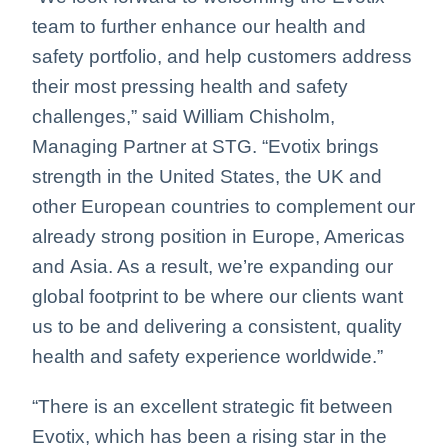
team to further enhance our health and
safety portfolio, and help customers address
their most pressing health and safety
challenges,” said William Chisholm,
Managing Partner at STG. “Evotix brings
strength in the United States, the UK and
other European countries to complement our
already strong position in Europe, Americas
and Asia. As a result, we’re expanding our
global footprint to be where our clients want
us to be and delivering a consistent, quality
health and safety experience worldwide.”
“There is an excellent strategic fit between
Evotix, which has been a rising star in the