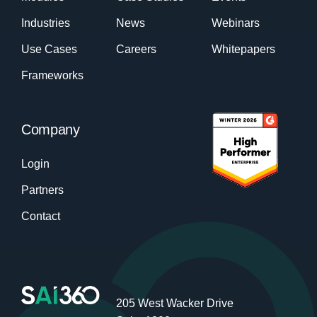
Industries
News
Webinars
Use Cases
Careers
Whitepapers
Frameworks
Company
Login
Partners
Contact
205 West Wacker Drive