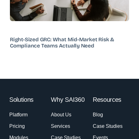
Right-Sized GRC: What Mid-Market Risk &
Compliance Teams Actually Need
Solutions
Why SAI360
Resources
Platform
About Us
Blog
Pricing
Services
Case Studies
Modules
Case Studies
Events