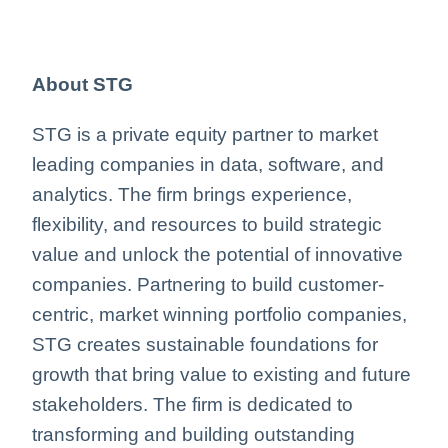
About STG
STG is a private equity partner to market
leading companies in data, software, and
analytics. The firm brings experience,
flexibility, and resources to build strategic
value and unlock the potential of innovative
companies. Partnering to build customer-
centric, market winning portfolio companies,
STG creates sustainable foundations for
growth that bring value to existing and future
stakeholders. The firm is dedicated to
transforming and building outstanding