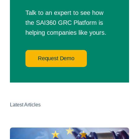
Talk to an expert to see how
the SAI360 GRC Platform is
helping companies like yours.
Request Demo
Latest Articles