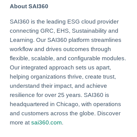
About SAI360
SAI360 is the leading ESG cloud provider
connecting GRC, EHS, Sustainability and
Learning. Our SAI360 platform streamlines
workflow and drives outcomes through
flexible, scalable, and configurable modules.
Our integrated approach sets us apart,
helping organizations thrive, create trust,
understand their impact, and achieve
resilience for over 25 years. SAI360 is
headquartered in Chicago, with operations
and customers across the globe. Discover
more at
sai360.com
.