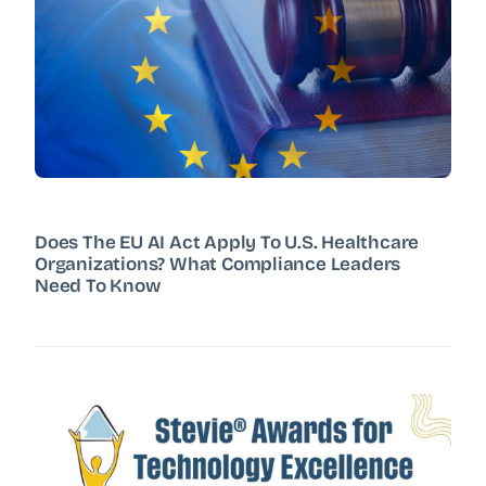
Does The EU AI Act Apply To U.S. Healthcare
Organizations? What Compliance Leaders
Need To Know