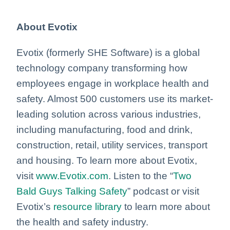
About Evotix
Evotix (formerly SHE Software) is a global
technology company transforming how
employees engage in workplace health and
safety. Almost 500 customers use its market-
leading solution across various industries,
including manufacturing, food and drink,
construction, retail, utility services, transport
and housing. To learn more about Evotix,
visit
www.Evotix.com
. Listen to the “
Two
Bald Guys Talking Safety
” podcast or visit
Evotix’s
resource library
to learn more about
the health and safety industry.