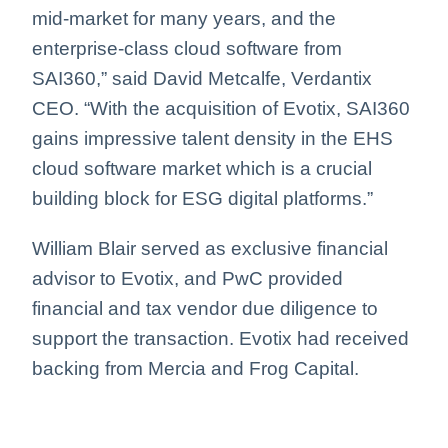
mid-market for many years, and the
enterprise-class cloud software from
SAI360,” said David Metcalfe, Verdantix
CEO. “With the acquisition of Evotix, SAI360
gains impressive talent density in the EHS
cloud software market which is a crucial
building block for ESG digital platforms.”
William Blair served as exclusive financial
advisor to Evotix, and PwC provided
financial and tax vendor due diligence to
support the transaction. Evotix had received
backing from Mercia and Frog Capital.