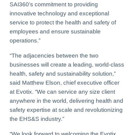
SAI360’s commitment to providing
innovative technology and exceptional
service to protect the health and safety of
employees and ensure sustainable
operations.”
“The adjacencies between the two
businesses will create a leading, world-class
health, safety and sustainability solution,”
said Matthew Elson, chief executive officer
at Evotix. “We can service any size client
anywhere in the world, delivering health and
safety expertise at scale and revolutionizing
the EHS&S industry.”
“We look forward to welcoming the Evotix