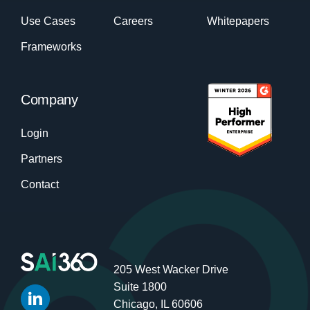
Use Cases
Careers
Whitepapers
Frameworks
Company
Login
Partners
Contact
205 West Wacker Drive
Suite 1800
Chicago, IL 60606