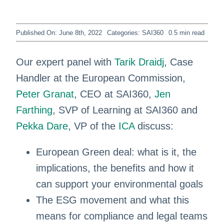
Published On: June 8th, 2022
Categories:
SAI360
0.5 min read
Our expert panel with
Tarik Draidj
, Case
Handler at the European Commission,
Peter Granat
, CEO at SAI360,
Jen
Farthing
, SVP of Learning at SAI360 and
Pekka Dare
, VP of the
ICA
discuss:
European Green deal: what is it, the
implications, the benefits and how it
can support your environmental goals
The ESG movement and what this
means for compliance and legal teams