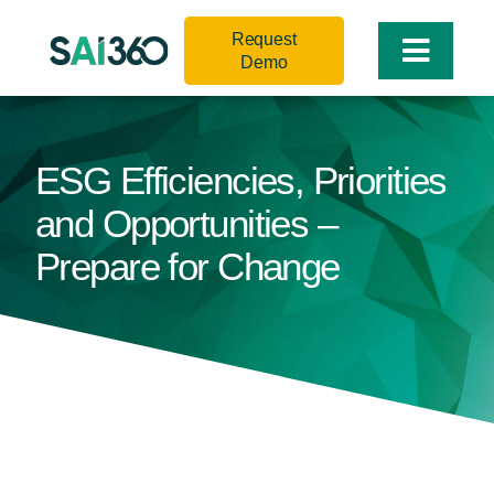
Skip
Request
to
Toggle
Demo
content
Naviga
ESG Efficiencies, Priorities
and Opportunities –
Prepare for Change