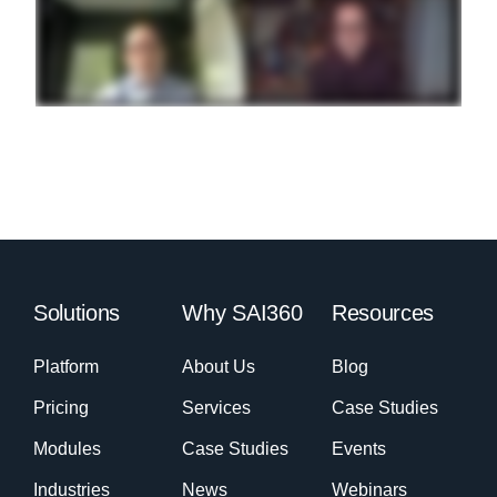
Solutions
Why SAI360
Resources
Platform
About Us
Blog
Pricing
Services
Case Studies
Modules
Case Studies
Events
Industries
News
Webinars