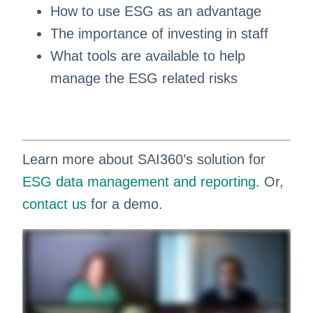
How to use ESG as an advantage
The importance of investing in staff
What tools are available to help
manage the ESG related risks
Learn more about SAI360’s solution for
ESG data management and reporting
. Or,
contact us
for a demo.