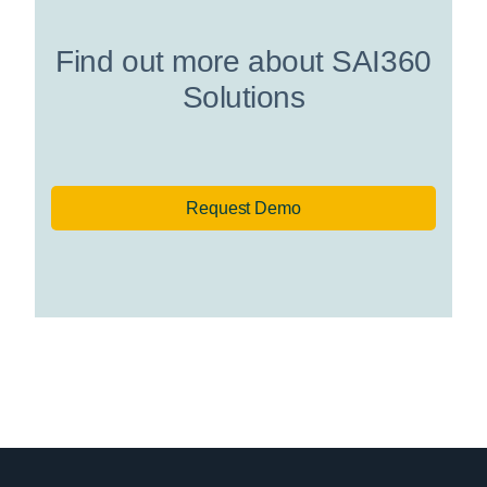
Find out more about SAI360
Solutions
Request Demo