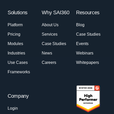
Solutions
Why SAI360
Resources
Platform
About Us
Blog
Pricing
Services
Case Studies
Modules
Case Studies
Events
Industries
News
Webinars
Use Cases
Careers
Whitepapers
Frameworks
Company
Login