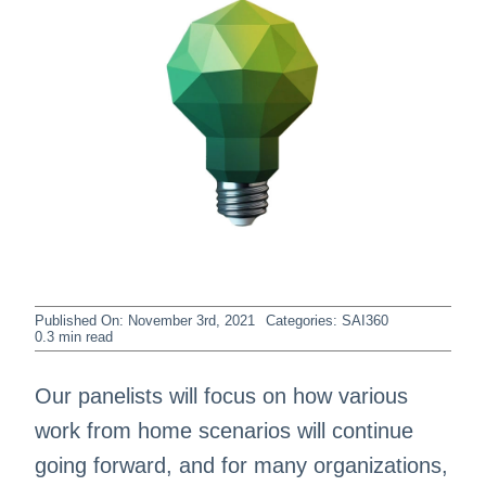
Published On: November 3rd, 2021
Categories:
SAI360
0.3 min read
Our panelists will focus on how various
work from home scenarios will continue
going forward, and for many organizations,