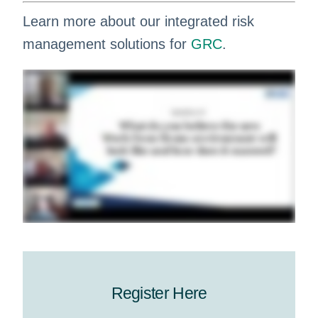
Learn more about our integrated risk
management solutions for
GRC
.
Register Here