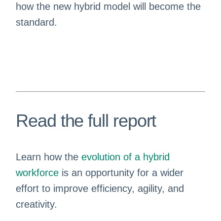
how the new hybrid model will become the
standard.
Read the full report
Learn how the
evolution of a hybrid
workforce
is an opportunity for a wider
effort to improve efficiency, agility, and
creativity.