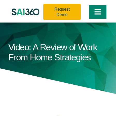
Skip
Request
to
Toggle
Demo
content
Naviga
Video: A Review of Work
From Home Strategies