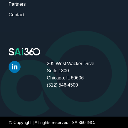
Partners
Contact
205 West Wacker Drive
Suite 1800
Chicago, IL 60606
(312) 546-4500
© Copyright
| All rights reserved | SAI360 INC.