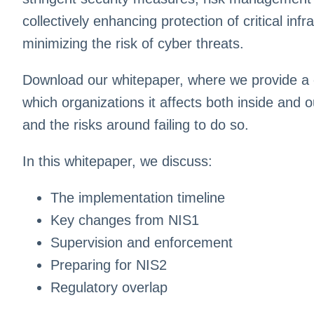
collectively enhancing protection of critical inf
minimizing the risk of cyber threats.
Download our whitepaper, where we provide a
which organizations it affects both inside and 
and the risks around failing to do so.
In this whitepaper, we discuss:
The implementation timeline
Key changes from NIS1
Supervision and enforcement
Preparing for NIS2
Regulatory overlap