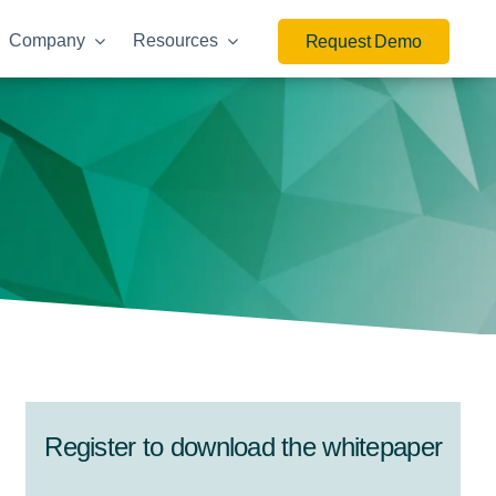
Company
Resources
Request Demo
Register to download the whitepaper