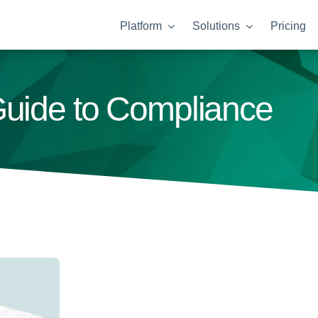
Platform
Solutions
Pricing
Guide to Compliance