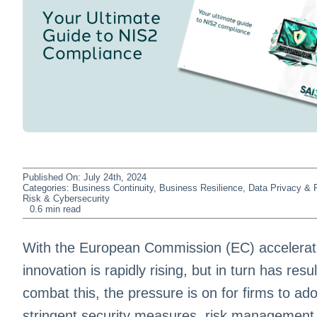
Published On: July 24th, 2024
Categories:
Business Continuity
,
Business Resilience
,
Data Privacy & P
Risk & Cybersecurity
0.6 min read
With the European Commission (EC) accelerati
innovation is rapidly rising, but in turn has resu
combat this, the pressure is on for firms to a
stringent security measures, risk management 