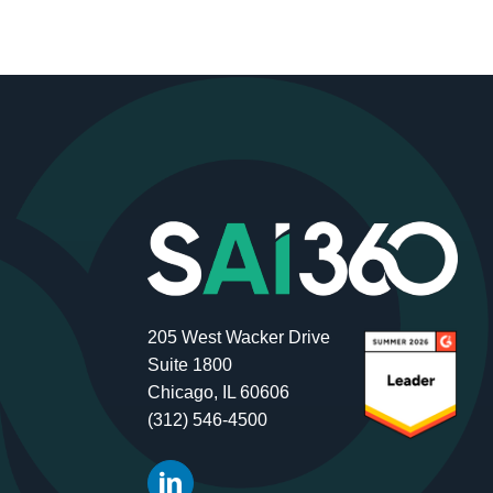
205 West Wacker Drive
Suite 1800
Chicago, IL 60606
(312) 546-4500