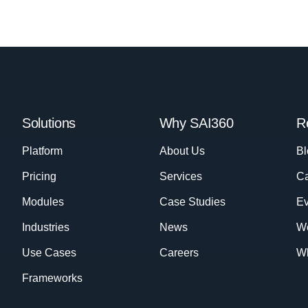
Solutions
Why SAI360
R
Platform
About Us
Bl
Pricing
Services
Ca
Modules
Case Studies
Ev
Industries
News
W
Use Cases
Careers
Wh
Frameworks