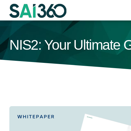
Skip
to
content
NIS2: Your Ultimate 