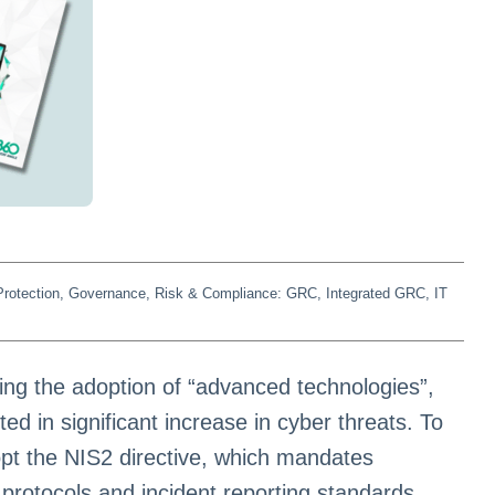
rotection
,
Governance, Risk & Compliance: GRC
,
Integrated GRC
,
IT
ng the adoption of “advanced technologies”,
lted in significant increase in cyber threats. To
dopt the NIS2 directive, which mandates
protocols and incident reporting standards,