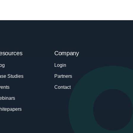
esources
Company
og
Login
se Studies
Partners
ents
Contact
ebinars
itepapers