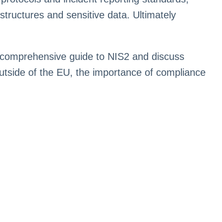
rastructures and sensitive data. Ultimately
 comprehensive guide to NIS2 and discuss
outside of the EU, the importance of compliance