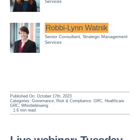
Services
Robbi-Lynn Watnik
Senior Consultant, Strategic Management
Services
Published On: October 17th, 2023
Categories:
Governance, Risk & Compliance: GRC
,
Healthcare
GRC
,
Whistleblowing
1.6 min read