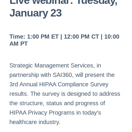
Live webinar:
Tuesday,
January 23
Time:
1:00
PM ET | 12
:00
PM CT |
10:00
AM PT
Strategic Management Services, in
partnership with SAI360, will present the
3rd Annual HIPAA Compliance Survey
results. The survey is designed to address
the structure, status and progress of
HIPAA Privacy Programs in today’s
healthcare industry.