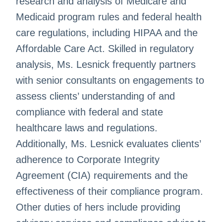
research and analysis of Medicare and
Medicaid program rules and federal health
care regulations, including HIPAA and the
Affordable Care Act. Skilled in regulatory
analysis, Ms. Lesnick frequently partners
with senior consultants on engagements to
assess clients’ understanding of and
compliance with federal and state
healthcare laws and regulations.
Additionally, Ms. Lesnick evaluates clients’
adherence to Corporate Integrity
Agreement (CIA) requirements and the
effectiveness of their compliance program.
Other duties of hers include providing