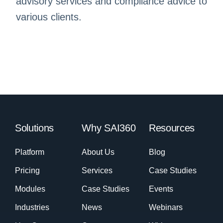
advisory services and compliance advice to
various clients.
Solutions
Why SAI360
Resources
Platform
About Us
Blog
Pricing
Services
Case Studies
Modules
Case Studies
Events
Industries
News
Webinars