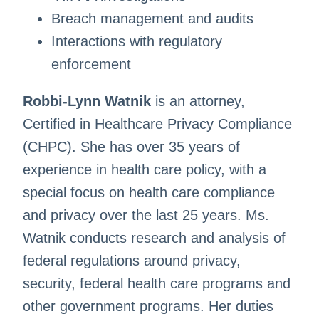
Breach management and audits
Interactions with regulatory
enforcement
Robbi-Lynn Watnik
is an attorney,
Certified in Healthcare Privacy Compliance
(CHPC). She has over 35 years of
experience in health care policy, with a
special focus on health care compliance
and privacy over the last 25 years. Ms.
Watnik conducts research and analysis of
federal regulations around privacy,
security, federal health care programs and
other government programs. Her duties