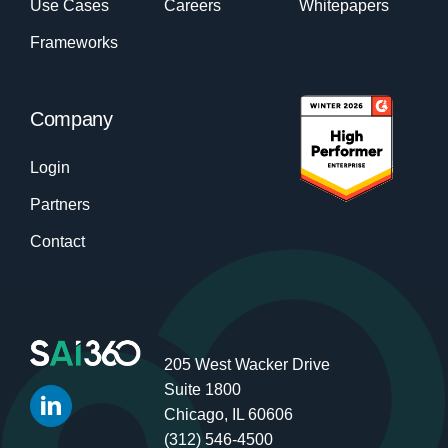
Use Cases
Careers
Whitepapers
Frameworks
Company
Login
Partners
Contact
205 West Wacker Drive
Suite 1800
Chicago, IL 60606
(312) 546-4500