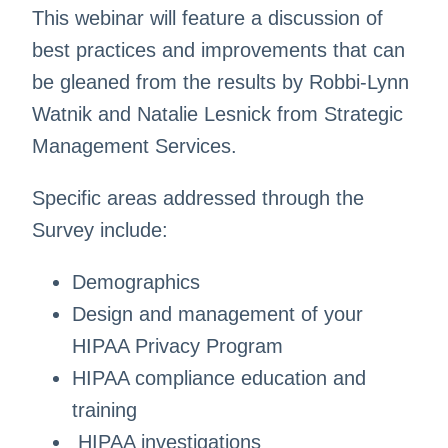
This webinar will feature a discussion of
best practices and improvements that can
be gleaned from the results by Robbi-Lynn
Watnik and Natalie Lesnick from Strategic
Management Services.
Specific areas addressed through the
Survey include:
Demographics
Design and management of your
HIPAA Privacy Program
HIPAA compliance education and
training
HIPAA investigations