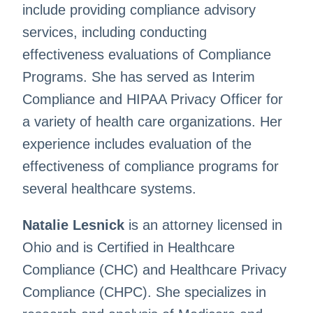
include providing compliance advisory
services, including conducting
effectiveness evaluations of Compliance
Programs. She has served as Interim
Compliance and HIPAA Privacy Officer for
a variety of health care organizations. Her
experience includes evaluation of the
effectiveness of compliance programs for
several healthcare systems.
Natalie Lesnick
is an attorney licensed in
Ohio and is Certified in Healthcare
Compliance (CHC) and Healthcare Privacy
Compliance (CHPC). She specializes in