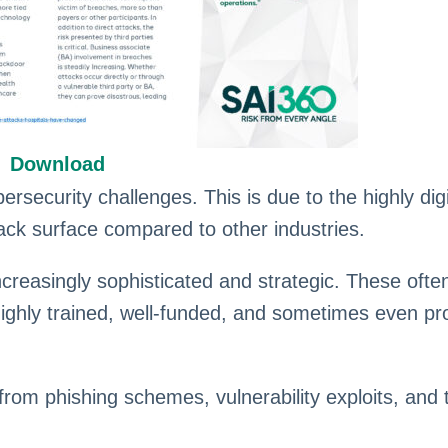
Download
ersecurity challenges. This is due to the highly dig
tack surface compared to other industries.
reasingly sophisticated and strategic. These often
highly trained, well-funded, and sometimes even pr
rom phishing schemes, vulnerability exploits, and t