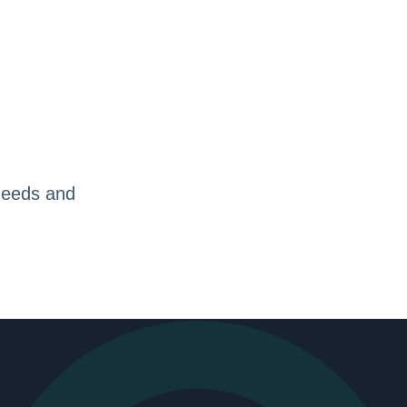
needs and