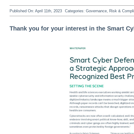
Published On: April 11th, 2023
Categories:
Governance, Risk & Compl
Thank you for your interest in the Smart C