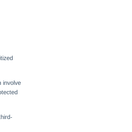
itized
 involve
otected
hird-