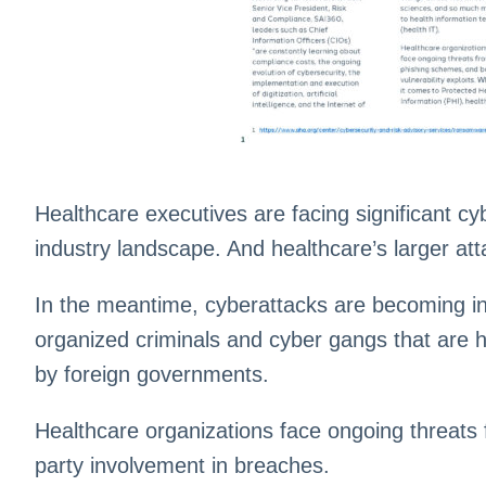
Healthcare executives are facing significant cyb
industry landscape. And healthcare’s larger at
In the meantime, cyberattacks are becoming inc
organized criminals and cyber gangs that are 
by foreign governments.
Healthcare organizations face ongoing threats f
party involvement in breaches.