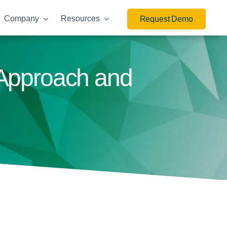
Company
Resources
Request Demo
 Approach and