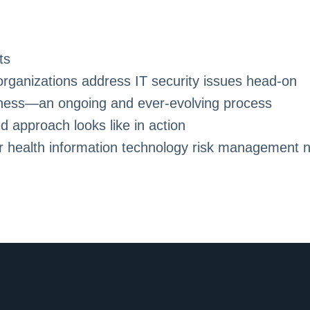
ts
ganizations address IT security issues head-on
eness—an ongoing and ever-evolving process
 approach looks like in action
r health information technology risk management 