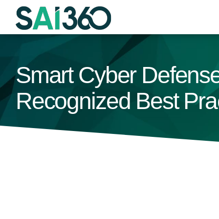
Skip
to
content
Smart Cyber Defense
Recognized Best Pra