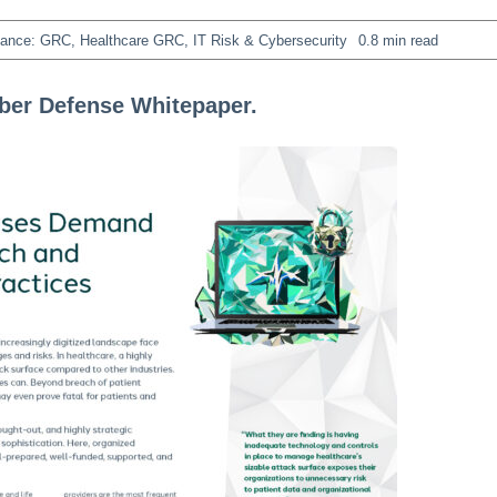
iance: GRC
,
Healthcare GRC
,
IT Risk & Cybersecurity
0.8 min read
yber Defense Whitepaper.