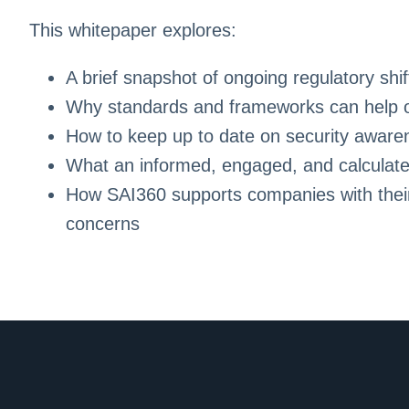
This whitepaper explores:
A brief snapshot of ongoing regulatory shif
Why standards and frameworks can help or
How to keep up to date on security awar
What an informed, engaged, and calculated
How SAI360 supports companies with thei
concerns