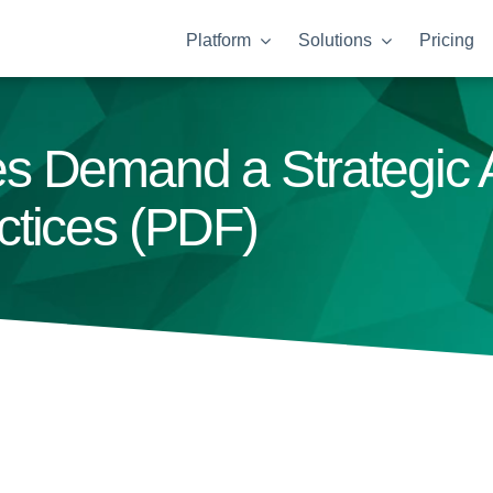
Platform
Solutions
Pricing
s Demand a Strategic
ctices (PDF)