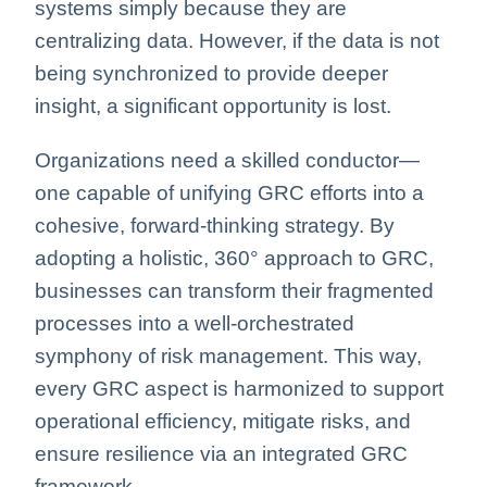
systems simply because they are
centralizing data. However, if the data is not
being synchronized to provide deeper
insight, a significant opportunity is lost
.
Organizations need a skilled conductor—
one capable of unifying GRC efforts into a
cohesive, forward-thinking strategy. By
adopting a holistic, 360° approach to GRC,
businesses can transform their fragmented
processes into a well-orchestrated
symphony of risk management. This way,
every GRC aspect is harmonized to support
operational efficiency, mitigate risks, and
ensure resilience via an integrated GRC
framework.