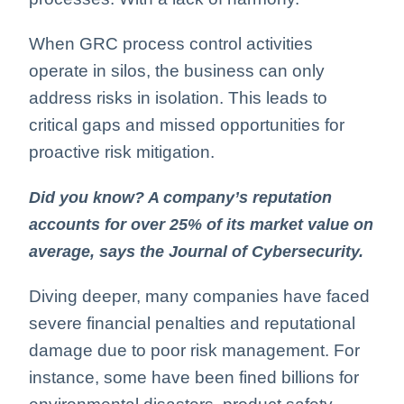
When GRC process control activities
operate in silos, the business can only
address risks in isolation. This leads to
critical gaps and missed opportunities for
proactive risk mitigation.
Did you know? A company’s reputation
accounts for over 25% of its market value on
average, says the Journal of Cybersecurity.
Diving deeper, many companies have faced
severe financial penalties and reputational
damage due to poor risk management. For
instance, some have been fined billions for