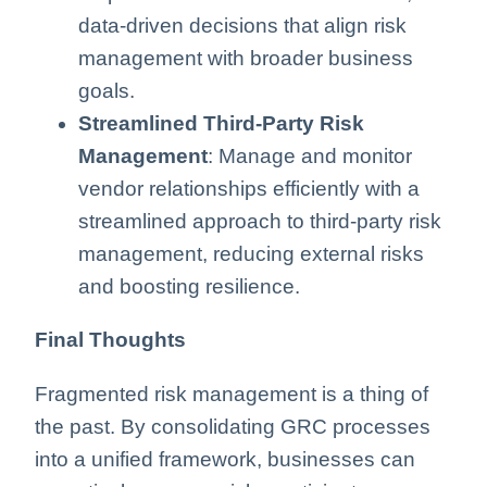
data-driven decisions that align risk
management with broader business
goals.
Streamlined Third-Party Risk
Management
: Manage and monitor
vendor relationships efficiently with a
streamlined approach to third-party risk
management, reducing external risks
and boosting resilience.
Final Thoughts
Fragmented risk management is a thing of
the past. By consolidating GRC processes
into a unified framework, businesses can