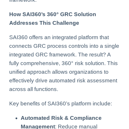
How SAI360’s 360° GRC Solution
Addresses This Challenge
SAI360 offers an integrated platform that
connects GRC process controls into a single
integrated GRC framework. The result? A
fully comprehensive, 360° risk solution. This
unified approach allows organizations to
effectively drive automated risk assessment
across all functions.
Key benefits of SAI360’s platform include:
Automated Risk & Compliance
Management
: Reduce manual