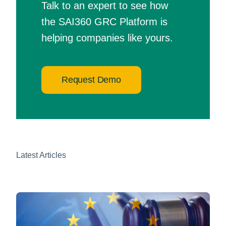
Talk to an expert to see how
the SAI360 GRC Platform is
helping companies like yours.
Request Demo
Latest Articles