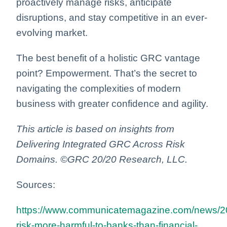
proactively manage risks, anticipate
disruptions, and stay competitive in an ever-
evolving market.
The best benefit of a holistic GRC vantage
point? Empowerment. That’s the secret to
navigating the complexities of modern
business with greater confidence and agility.
This article is based on insights from
Delivering Integrated GRC Across Risk
Domains. ©GRC 20/20 Research, LLC.
Sources:
https://www.communicatemagazine.com/news/20
risk-more-harmful-to-banks-than-financial-