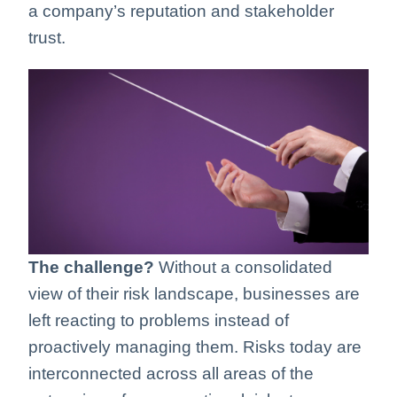
a company’s reputation and stakeholder
trust.
The challenge?
Without a consolidated
view of their risk landscape, businesses are
left reacting to problems instead of
proactively managing them. Risks today are
interconnected across all areas of the