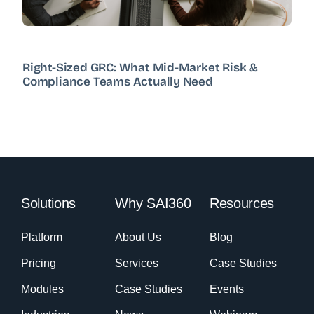
Right-Sized GRC: What Mid-Market Risk &
Compliance Teams Actually Need
Solutions
Why SAI360
Resources
Platform
About Us
Blog
Pricing
Services
Case Studies
Modules
Case Studies
Events