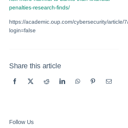
penalties-research-finds/
https://academic.oup.com/cybersecurity/article
login=false
Share this article
Follow Us