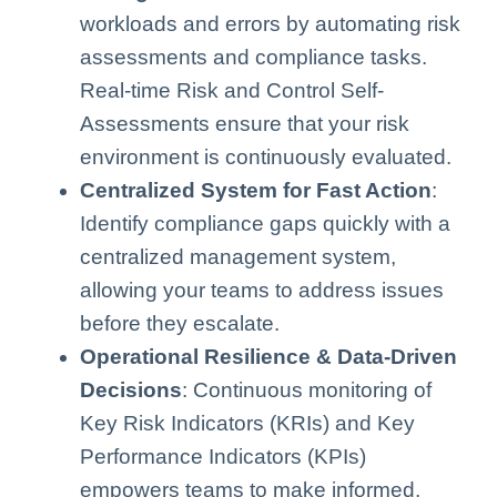
workloads and errors by automating risk
assessments and compliance tasks.
Real-time Risk and Control Self-
Assessments ensure that your risk
environment is continuously evaluated.
Centralized System for Fast Action
:
Identify compliance gaps quickly with a
centralized management system,
allowing your teams to address issues
before they escalate.
Operational Resilience & Data-Driven
Decisions
: Continuous monitoring of
Key Risk Indicators (KRIs) and Key
Performance Indicators (KPIs)
empowers teams to make informed,