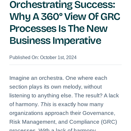
Orchestrating Success:
Why A 360° View Of GRC
Processes Is The New
Business Imperative
Published On: October 1st, 2024
Imagine an orchestra. One where each
section plays its own melody, without
listening to anything else. The result? A lack
of harmony.
This
is exactly how many
organizations approach their Governance,
Risk Management, and Compliance (GRC)
processes. With a lack of harmony.