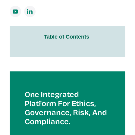
Table of Contents
One Integrated
Platform For Et
Hics,
Governance, Risk, And
Compliance.