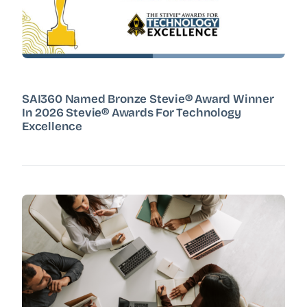
SAI360 Named Bronze Stevie® Award Winner
In 2026 Stevie® Awards For Technology
Excellence