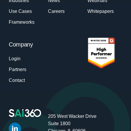
Industries
News
Webinars
Use Cases
Careers
Whitepapers
Frameworks
Company
Login
Partners
Contact
205 West Wacker Drive
Suite 1800
Chicago, IL 60606