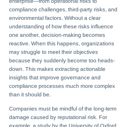
enterprise—from operational risks to
compliance challenges, third-party risks, and
environmental factors. Without a clear
understanding of how these risks influence
one another, decision-making becomes
reactive. When this happens, organizations
may struggle to meet their objectives
because they suddenly become too heads-
down. This makes extracting actionable
insights that improve governance and
compliance processes much more complex
than it should be.
Companies must be mindful of the long-term
damage caused by reputational risk. For
example, a study by the University of Oxford