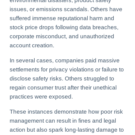
environmental disasters, product safety
issues, or emissions scandals. Others have
suffered immense reputational harm and
stock price drops following data breaches,
corporate misconduct, and unauthorized
account creation.
In several cases, companies paid massive
settlements for privacy violations or failure to
disclose safety risks. Others struggled to
regain consumer trust after their unethical
practices were exposed.
These instances demonstrate how poor risk
management can result in fines and legal
action but also spark long-lasting damage to