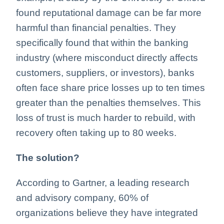
found reputational damage can be far more
harmful than financial penalties. They
specifically found that within the banking
industry (where misconduct directly affects
customers, suppliers, or investors), banks
often face share price losses up to ten times
greater than the penalties themselves. This
loss of trust is much harder to rebuild, with
recovery often taking up to 80 weeks.
The solution?
According to Gartner, a leading research
and advisory company, 60% of
organizations believe they have integrated