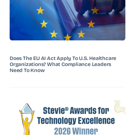
Does The EU AI Act Apply To U.S. Healthcare
Organizations? What Compliance Leaders
Need To Know