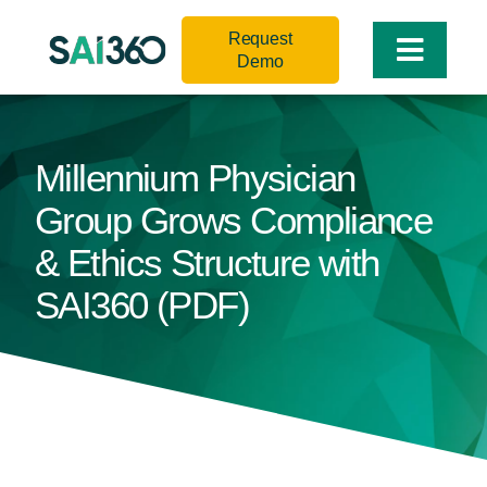
Skip
Request
to
Toggle
Demo
content
Naviga
Millennium Physician
Group Grows Compliance
& Ethics Structure with
SAI360 (PDF)