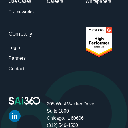
Use Cases
Careers
Whitepapers
Frameworks
Company
Login
Partners
Contact
205 West Wacker Drive
Suite 1800
Chicago, IL 60606
(312) 546-4500