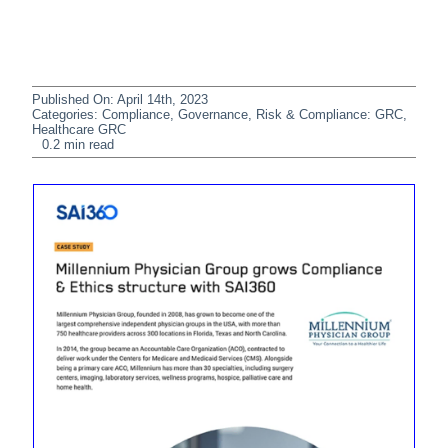
Published On: April 14th, 2023
Categories:
Compliance
,
Governance, Risk & Compliance: GRC
,
Healthcare GRC
0.2 min read