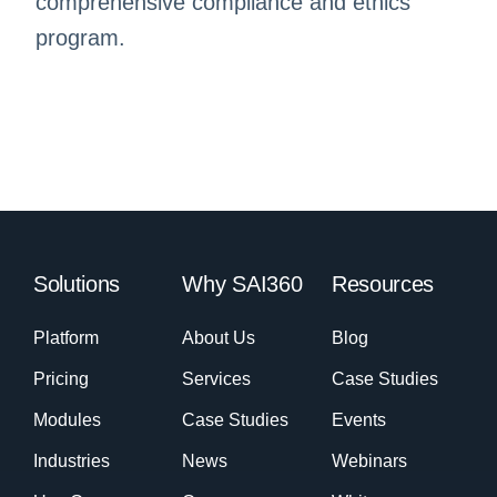
comprehensive compliance and ethics
program.
Solutions
Why SAI360
Resources
Platform
About Us
Blog
Pricing
Services
Case Studies
Modules
Case Studies
Events
Industries
News
Webinars