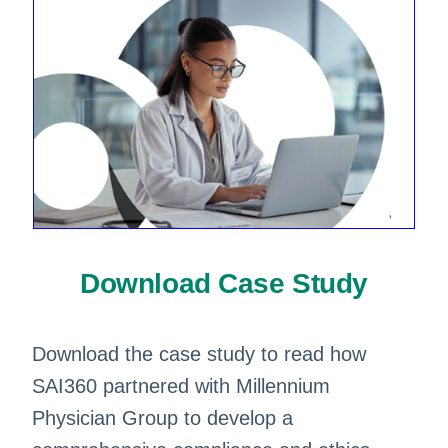
Download Case Study
Download the case study to read how
SAI360 partnered with Millennium
Physician Group to develop a