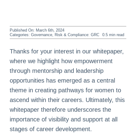
Published On: March 6th, 2024
Categories:
Governance, Risk & Compliance: GRC
0.5 min read
Thanks for your interest in our whitepaper,
where we highlight how empowerment
through mentorship and leadership
opportunities has emerged as a central
theme in creating pathways for women to
ascend within their careers. Ultimately, this
whitepaper therefore underscores the
importance of visibility and support at all
stages of career development.