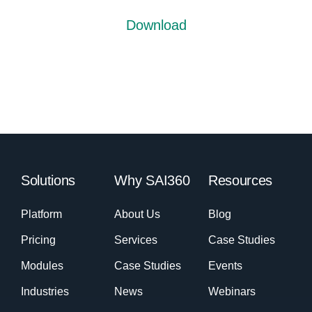
Download
Solutions
Why SAI360
Resources
Platform
About Us
Blog
Pricing
Services
Case Studies
Modules
Case Studies
Events
Industries
News
Webinars