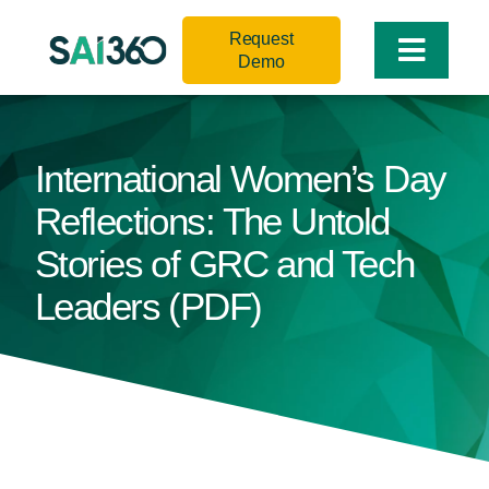
Skip
Request
to
Toggle
Demo
content
Naviga
International Women’s Day
Reflections: The Untold
Stories of GRC and Tech
Leaders (PDF)