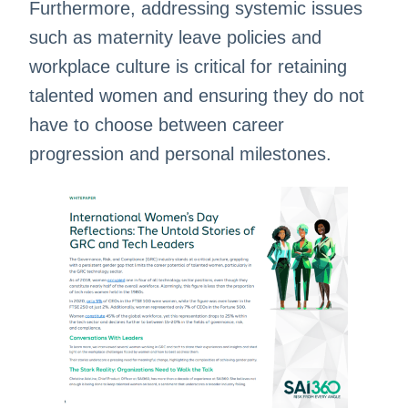
Furthermore, addressing systemic issues
such as maternity leave policies and
workplace culture is critical for retaining
talented women and ensuring they do not
have to choose between career
progression and personal milestones.