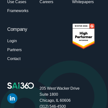
Use Cases
Careers
Whitepapers
Frameworks
Company
Login
Partners
Contact
205 West Wacker Drive
Suite 1800
Chicago, IL 60606
(312) 546-4500