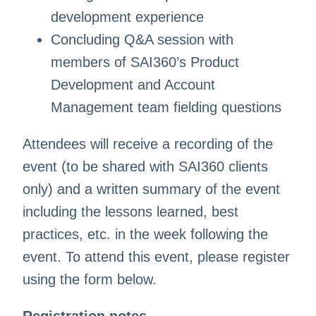
development experience
Concluding Q&A session with
members of SAI360’s Product
Development and Account
Management team fielding questions
Attendees will receive a recording of the
event (to be shared with SAI360 clients
only) and a written summary of the event
including the lessons learned, best
practices, etc. in the week following the
event. To attend this event, please register
using the form below.