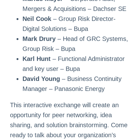
Mergers & Acquisitions – Dachser SE
Neil Cook
– Group Risk Director-
Digital Solutions – Bupa
Mark Drury
– Head of GRC Systems,
Group Risk – Bupa
Karl Hunt
– Functional Administrator
and key user – Bupa
David Young
– Business Continuity
Manager – Panasonic Energy
This interactive exchange will create an
opportunity for peer networking, idea
sharing, and solution brainstorming. Come
ready to talk about your organization’s