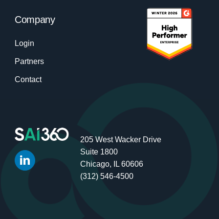
Company
Login
Partners
Contact
205 West Wacker Drive
Suite 1800
Chicago, IL 60606
(312) 546-4500