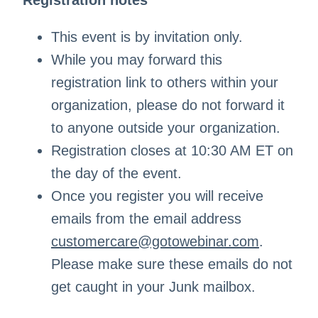
Registration notes
This event is by invitation only.
While you may forward this
registration link to others within your
organization, please do not forward it
to anyone outside your organization.
Registration closes at 10:30 AM ET on
the day of the event.
Once you register you will receive
emails from the email address
customercare@gotowebinar.com
.
Please make sure these emails do not
get caught in your Junk mailbox.