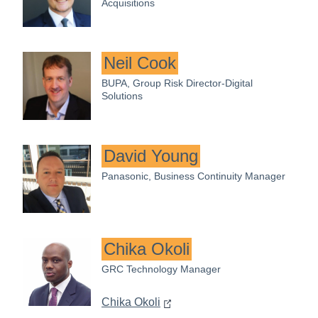
Acquisitions
Neil Cook
BUPA, Group Risk Director-Digital
Solutions
David Young
Panasonic, Business Continuity Manager
Chika Okoli
GRC Technology Manager
Chika Okoli