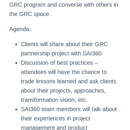
GRC program and converse with others in
the GRC space.
Agenda:
Clients will share about their GRC
partnership project with SAI360
Discussion of best practices –
attendees will have the chance to
trade lessons learned and ask clients
about their projects, approaches,
transformation vision, etc.
SAI360 team members will talk about
their experiences in project
management and product