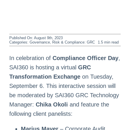
Published On: August 9th, 2023
Categories:
Governance, Risk & Compliance: GRC
1.5 min read
In celebration of
Compliance Officer Day
,
SAI360 is hosting a virtual
GRC
Transformation Exchange
on Tuesday,
September 6. This interactive session will
be moderated by SAI360 GRC Technology
Manager:
Chika Okoli
and feature the
following client panelists:
Marius Mayer
– Corporate Audit,