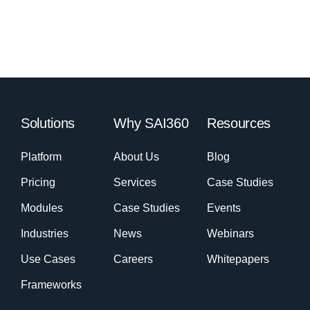
Solutions
Why SAI360
Resources
Platform
About Us
Blog
Pricing
Services
Case Studies
Modules
Case Studies
Events
Industries
News
Webinars
Use Cases
Careers
Whitepapers
Frameworks