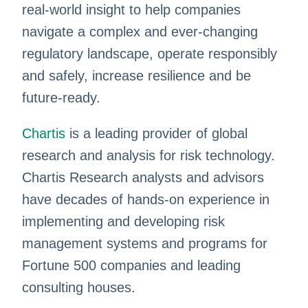
real-world insight to help companies
navigate a complex and ever-changing
regulatory landscape, operate responsibly
and safely, increase resilience and be
future-ready.
Chartis
is a leading provider of global
research and analysis for risk technology.
Chartis Research analysts and advisors
have decades of hands-on experience in
implementing and developing risk
management systems and programs for
Fortune 500 companies and leading
consulting houses.