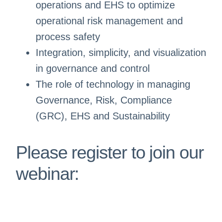
operations and EHS to optimize
operational risk management and
process safety
Integration, simplicity, and visualization
in governance and control
The role of technology in managing
Governance, Risk, Compliance
(GRC), EHS and Sustainability
Please register to join our
webinar: