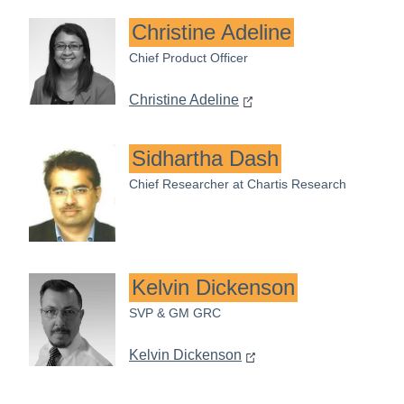
Christine Adeline
Chief Product Officer
Christine Adeline
Sidhartha Dash
Chief Researcher at Chartis Research
Kelvin Dickenson
SVP & GM GRC
Kelvin Dickenson