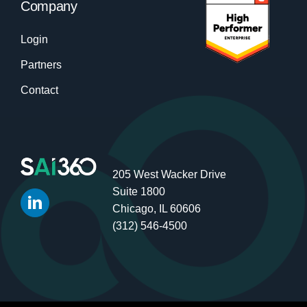
Company
Login
Partners
Contact
205 West Wacker Drive
Suite 1800
Chicago, IL 60606
(312) 546-4500