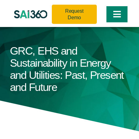
Skip
Request
to
Toggle
Demo
content
Naviga
GRC, EHS and
Sustainability in Energy
and Utilities: Past, Present
and Future