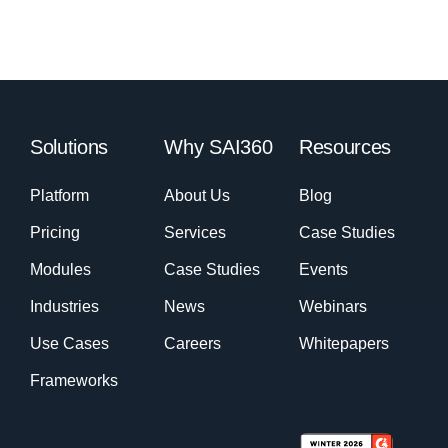
Solutions
Why SAI360
Resources
Platform
About Us
Blog
Pricing
Services
Case Studies
Modules
Case Studies
Events
Industries
News
Webinars
Use Cases
Careers
Whitepapers
Frameworks