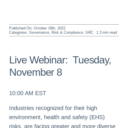
Published On: October 18th, 2022
Categories:
Governance, Risk & Compliance: GRC
1.3 min read
Live Webinar: Tuesday,
November 8
10:00 AM EST
Industries recognized for their high
environment, health and safety (EHS)
risks, are facing greater and more diverse