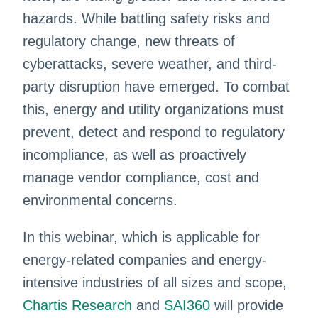
hazards. While battling safety risks and
regulatory change, new threats of
cyberattacks, severe weather, and third-
party disruption have emerged. To combat
this, energy and utility organizations must
prevent, detect and respond to regulatory
incompliance, as well as proactively
manage vendor compliance, cost and
environmental concerns.
In this webinar, which is applicable for
energy-related companies and energy-
intensive industries of all sizes and scope,
Chartis Research
and
SAI360
will provide