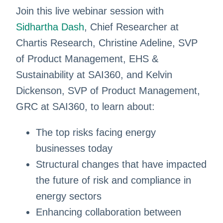
Join this live webinar session with
Sidhartha Dash
, Chief Researcher at
Chartis Research, Christine Adeline, SVP
of Product Management, EHS &
Sustainability at SAI360, and Kelvin
Dickenson, SVP of Product Management,
GRC at SAI360, to learn about:
The top risks facing energy
businesses today
Structural changes that have impacted
the future of risk and compliance in
energy sectors
Enhancing collaboration between