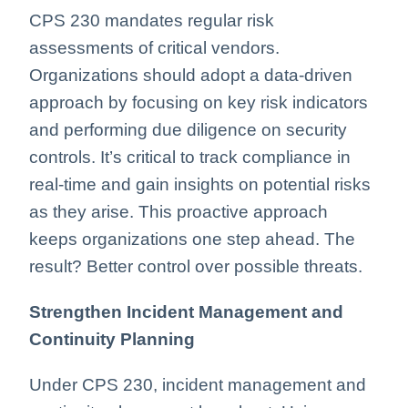
CPS 230 mandates regular risk
assessments of critical vendors.
Organizations should adopt a data-driven
approach by focusing on key risk indicators
and performing due diligence on security
controls. It’s critical to track compliance in
real-time and gain insights on potential risks
as they arise. This proactive approach
keeps organizations one step ahead. The
result? Better control over possible threats.
Strengthen Incident Management and
Continuity Planning
Under CPS 230, incident management and