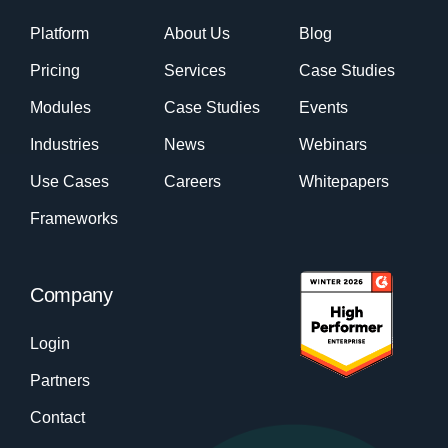
Platform
About Us
Blog
Pricing
Services
Case Studies
Modules
Case Studies
Events
Industries
News
Webinars
Use Cases
Careers
Whitepapers
Frameworks
Company
Login
Partners
Contact