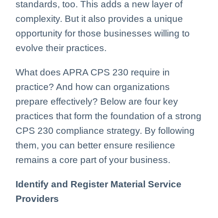
standards, too. This adds a new layer of
complexity. But it also provides a unique
opportunity for those businesses willing to
evolve their practices.
What does APRA CPS 230 require in
practice? And how can organizations
prepare effectively? Below are four key
practices that form the foundation of a strong
CPS 230 compliance strategy. By following
them, you can better ensure resilience
remains a core part of your business.
Identify and Register Material Service
Providers