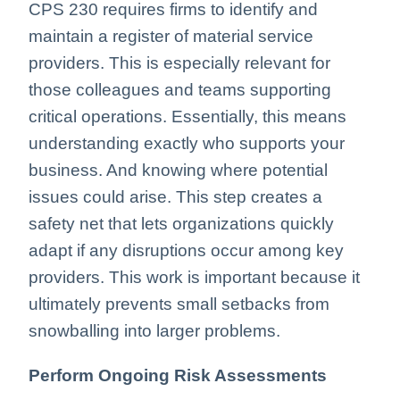
CPS 230 requires firms to identify and
maintain a register of material service
providers. This is especially relevant for
those colleagues and teams supporting
critical operations. Essentially, this means
understanding exactly who supports your
business. And knowing where potential
issues could arise. This step creates a
safety net that lets organizations quickly
adapt if any disruptions occur among key
providers. This work is important because it
ultimately prevents small setbacks from
snowballing into larger problems.
Perform Ongoing Risk Assessments