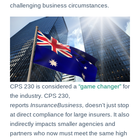
challenging business circumstances.
CPS 230 is considered a
“game changer”
for
the industry. CPS 230,
reports
InsuranceBusiness,
doesn’t just stop
at direct compliance for large insurers
. It also
indirectly impacts smaller agencies and
partners who now must meet the same high