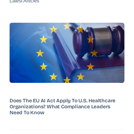
Latest Articles
Does The EU AI Act Apply To U.S. Healthcare
Organizations? What Compliance Leaders
Need To Know