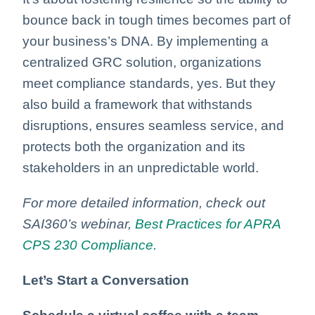
bounce back in tough times becomes part of
your business’s DNA. By implementing a
centralized GRC solution, organizations
meet compliance standards, yes. But they
also build a framework that withstands
disruptions, ensures seamless service, and
protects both the organization and its
stakeholders in an unpredictable world.
For more detailed information, check out
SAI360’s webinar,
Best Practices for APRA
CPS 230 Compliance.
Let’s Start a Conversation