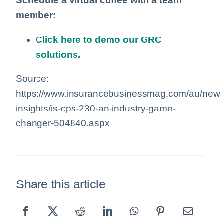
Schedule a virtual coffee with a team
member:
Click here to demo our GRC
solutions.
Source:
https://www.insurancebusinessmag.com/au/news
insights/is-cps-230-an-industry-game-
changer-504840.aspx
Share this article