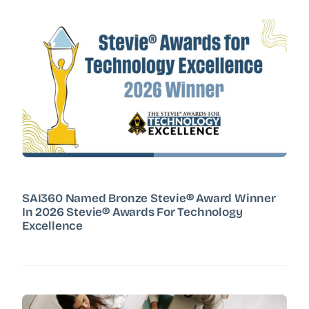
SAI360 Named Bronze Stevie® Award Winner
In 2026 Stevie® Awards For Technology
Excellence