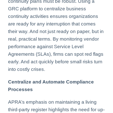
continuity plans must be robust. Using a
GRC platform to centralize business
continuity activities ensures organizations
are ready for any interruption that comes
their way. And not just ready on paper, but in
real, practical terms. By monitoring vendor
performance against Service Level
Agreements (SLAs), firms can spot red flags
early. And act quickly before small risks turn
into costly crises.
Centralize and Automate Compliance
Processes
APRA’s emphasis on maintaining a living
third-party register highlights the need for up-