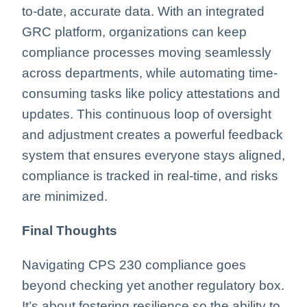
to-date, accurate data. With an integrated
GRC platform, organizations can keep
compliance processes moving seamlessly
across departments, while automating time-
consuming tasks like policy attestations and
updates. This continuous loop of oversight
and adjustment creates a powerful feedback
system that ensures everyone stays aligned,
compliance is tracked in real-time, and risks
are minimized.
Final Thoughts
Navigating CPS 230 compliance goes
beyond checking yet another regulatory box.
It’s about fostering resilience so the ability to