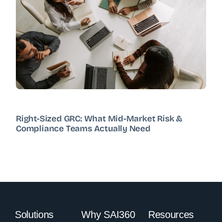
Right-Sized GRC: What Mid-Market Risk &
Compliance Teams Actually Need
Solutions
Why SAI360
Resources