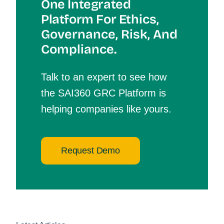
One Integrated
Platform For Et
Hics,
Governance, Risk, And
Compliance.
Talk to an expert to see how
the SAI360 GRC Platform is
helping companies like yours.
Request Demo