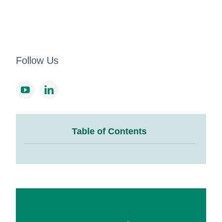
Follow Us
Table of Contents