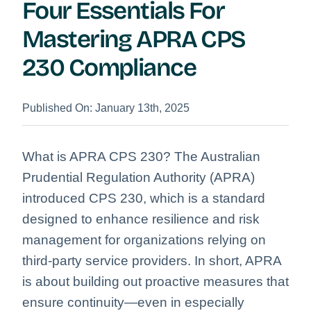
Four Essentials For
Mastering APRA CPS
230 Compliance
Published On: January 13th, 2025
What is APRA CPS 230? The Australian
Prudential Regulation Authority (APRA)
introduced CPS 230, which is a standard
designed to enhance resilience and risk
management for organizations relying on
third-party service providers. In short, APRA
is about building out proactive measures that
ensure continuity—even in especially