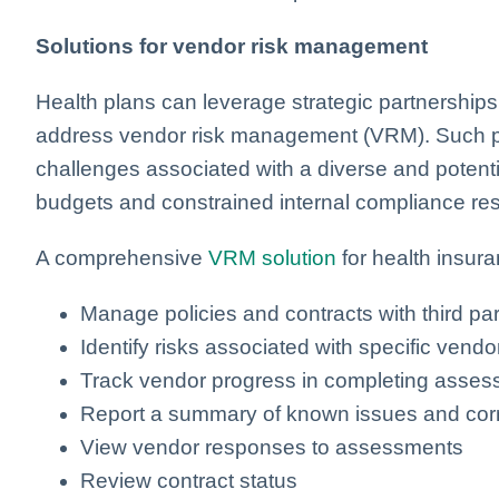
Solutions for vendor risk management
Health plans can leverage strategic partnerships 
address vendor risk management (VRM). Such pa
challenges associated with a diverse and potentia
budgets and constrained internal compliance re
A comprehensive
VRM solution
for health insura
Manage policies and contracts with third par
Identify risks associated with specific ven
Track vendor progress in completing asse
Report a summary of known issues and corr
View vendor responses to assessments
Review contract status