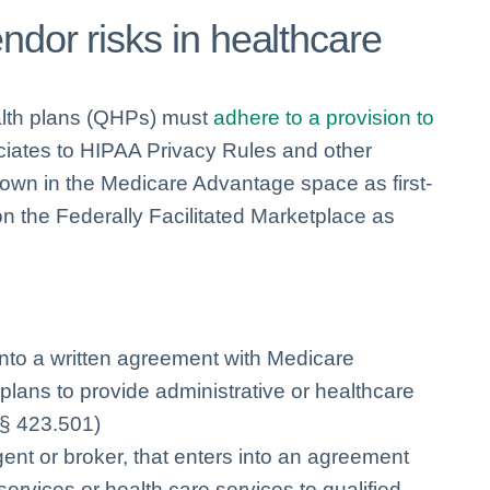
ndor risks in healthcare
ealth plans (QHPs) must
adhere to a provision to
iates to HIPAA Privacy Rules and other
own in the Medicare Advantage space as first-
on the Federally Facilitated Marketplace as
into a written agreement with Medicare
lans to provide administrative or healthcare
 § 423.501)
gent or broker, that enters into an agreement
ervices or health care services to qualified