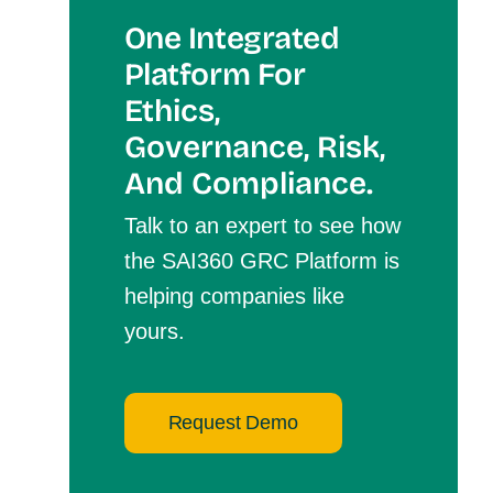
One Integrated
Platform For
Et
Hics,
Governance, Risk,
And Compliance.
Talk to an expert to see how
the SAI360 GRC Platform is
helping companies like
yours.
Request Demo