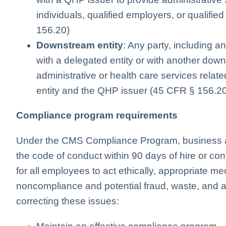
individuals, qualified employers, or qualif
156.20)
Downstream entity
: Any party, including a
with a delegated entity or with another down
administrative or health care services rela
entity and the QHP issuer (45 CFR § 156.2
Compliance program requirements
Under the CMS Compliance Program, business 
the code of conduct within 90 days of hire or co
for all employees to act ethically, appropriate m
noncompliance and potential fraud, waste, and 
correcting these issues: