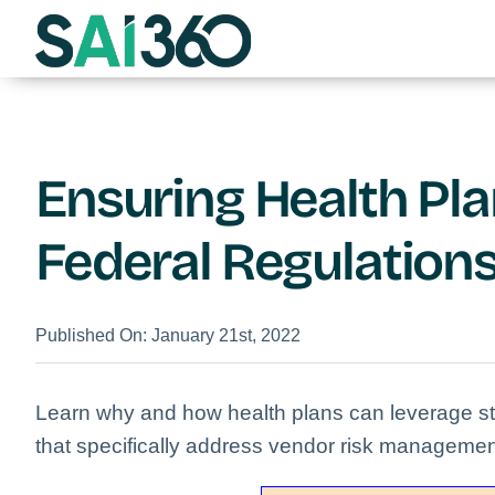
Skip
to
content
Ensuring Health Pl
Federal Regulation
Published On: January 21st, 2022
Learn why and how health plans can leverage str
that specifically address vendor risk managemen