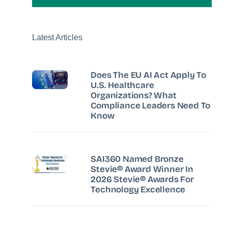
Latest Articles
Does The EU AI Act Apply To
U.S. Healthcare
Organizations? What
Compliance Leaders Need To
Know
SAI360 Named Bronze
Stevie® Award Winner In
2026 Stevie® Awards For
Technology Excellence