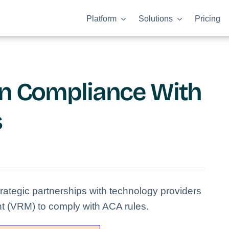
Platform
Solutions
Pricing
an Compliance With
s
ategic partnerships with technology providers
t (VRM) to comply with ACA rules.