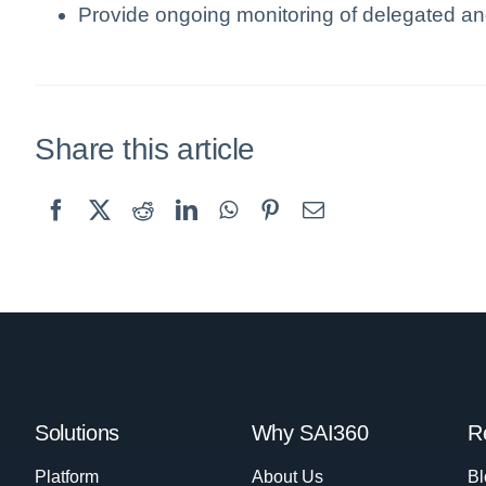
Provide ongoing monitoring of delegated an
Share this article
Solutions
Why SAI360
R
Platform
About Us
Bl