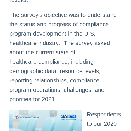
The survey’s objective was to understand
the status and progress of compliance
program development in the U.S.
healthcare industry. The survey asked
about the current state of
healthcare compliance, including
demographic data, resource levels,
reporting relationships, compliance
program operations, challenges, and
priorities for 2021.
Respondents
to our 2020