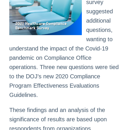
survey
suggested
additional
questions,
wanting to
understand the impact of the Covid-19
pandemic on Compliance Office
operations. Three new questions were tied
to the DOJ’s new 2020 Compliance
Program Effectiveness Evaluations
Guidelines.
These findings and an analysis of the
significance of results are based upon
respondents from organizations