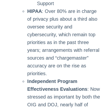
Support
HIPAA
: Over 80% are in charge
of privacy plus about a third also
oversee security and
cybersecurity, which remain top
priorities as in the past three
years; arrangements with referral
sources and “chargemaster”
accuracy are on the rise as
priorities.
Independent Program
Effectiveness Evaluations
: Now
stressed as important by both the
OIG and DOJ, nearly half of