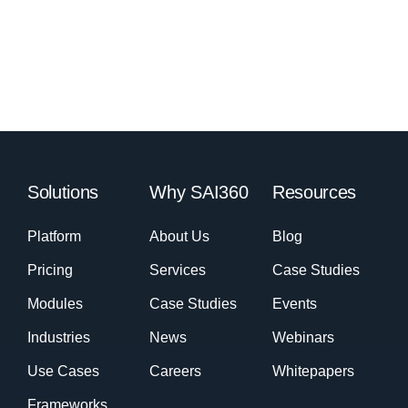
Solutions
Why SAI360
Resources
Platform
About Us
Blog
Pricing
Services
Case Studies
Modules
Case Studies
Events
Industries
News
Webinars
Use Cases
Careers
Whitepapers
Frameworks