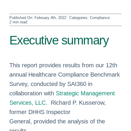
Published On: February 4th, 2022
Categories:
Compliance
2 min read
Executive summary
This report provides results from our 12th
annual Healthcare Compliance Benchmark
Survey, conducted by SAI360 in
collaboration with
Strategic Management
Services, LLC
. Richard P. Kusserow,
former DHHS Inspector
General, provided the analysis of the
results.