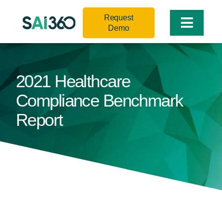
Skip
Request
to
Toggle
Demo
content
Naviga
2021 Healthcare
Compliance Benchmark
Report