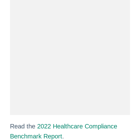
Read the
2022 Healthcare Compliance
Benchmark Report
.