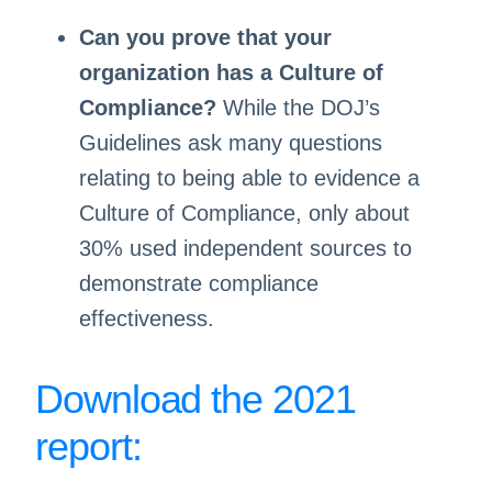
Can you prove that your
organization has a Culture of
Compliance?
While the DOJ’s
Guidelines ask many questions
relating to being able to evidence a
Culture of Compliance, only about
30% used independent sources to
demonstrate compliance
effectiveness.
Download the 2021
report: