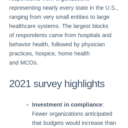
representing nearly every state in the U.S.,
ranging from very small entities to large
healthcare systems. The largest blocks
of respondents came from hospitals and
behavior health, followed by physician
practices, hospice, home health
and MCOs.
2021 survey highlights
Investment in compliance
:
Fewer organizations anticipated
that budgets would increase than