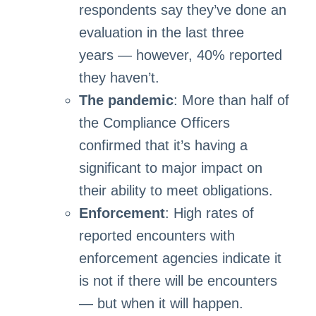
respondents say they’ve done an
evaluation in the last three
years — however, 40% reported
they haven’t.
The pandemic
: More than half of
the Compliance Officers
confirmed that it’s having a
significant to major impact on
their ability to meet obligations.
Enforcement
: High rates of
reported encounters with
enforcement agencies indicate it
is not if there will be encounters
— but when it will happen.