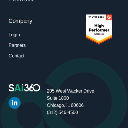
Company
Login
Partners
Contact
205 West Wacker Drive
Suite 1800
Chicago, IL 60606
(312) 546-4500