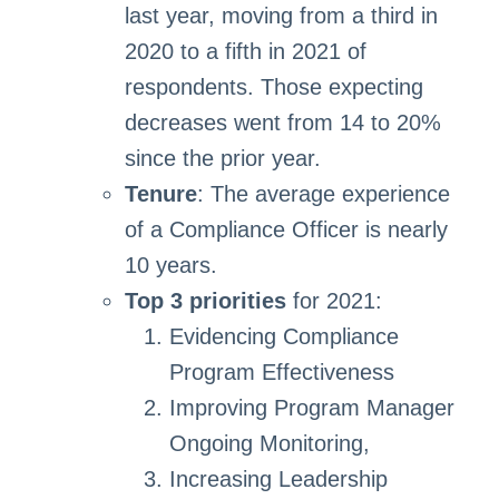
last year, moving from a third in
2020 to a fifth in 2021 of
respondents. Those expecting
decreases went from 14 to 20%
since the prior year.
Tenure
: The average experience
of a Compliance Officer is nearly
10 years.
Top 3 priorities
for 2021:
Evidencing Compliance
Program Effectiveness
Improving Program Manager
Ongoing Monitoring,
Increasing Leadership