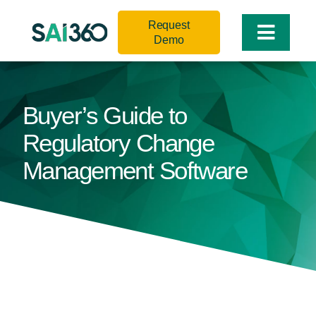
Skip
Request
to
Toggle
Demo
content
Naviga
Buyer’s Guide to
Regulatory Change
Management Software