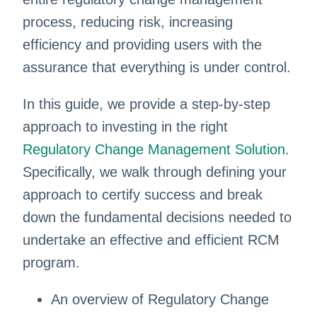
process, reducing risk, increasing
efficiency and providing users with the
assurance that everything is under control.
In this guide, we provide a step-by-step
approach to investing in the right
Regulatory Change Management Solution
.
Specifically, we walk through defining your
approach to certify success and break
down the fundamental decisions needed to
undertake an effective and efficient RCM
program.
An overview of Regulatory Change