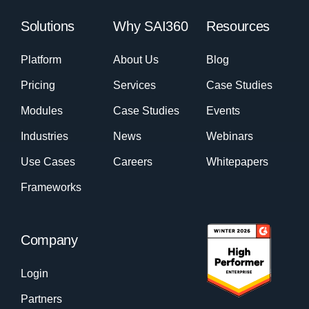
Solutions
Why SAI360
Resources
Platform
About Us
Blog
Pricing
Services
Case Studies
Modules
Case Studies
Events
Industries
News
Webinars
Use Cases
Careers
Whitepapers
Frameworks
Company
Login
Partners