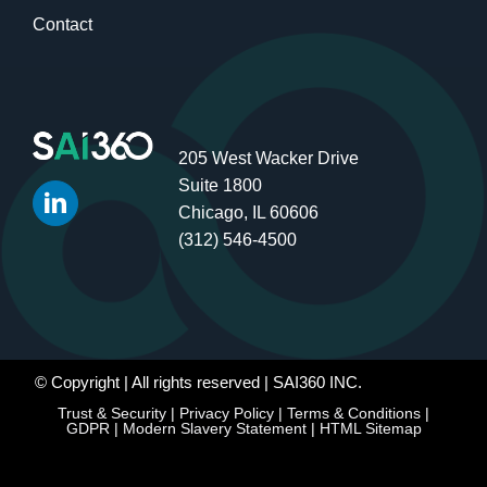
Contact
205 West Wacker Drive
Suite 1800
Chicago, IL 60606
(312) 546-4500
© Copyright
| All rights reserved | SAI360 INC.
Trust & Security
|
Privacy Policy
|
Terms & Conditions
|
GDPR
|
Modern Slavery Statement
|
HTML Sitemap