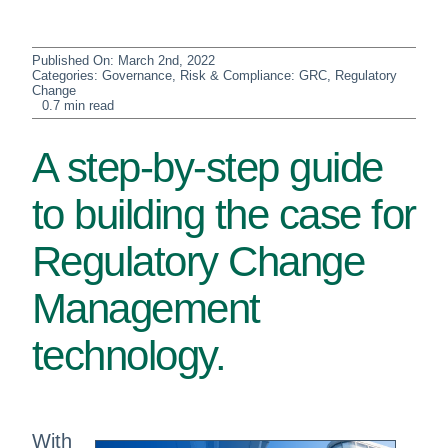
Published On: March 2nd, 2022
Categories:
Governance, Risk & Compliance: GRC
,
Regulatory
Change
0.7 min read
A step-by-step guide
to building the case for
Regulatory Change
Management
technology.
With