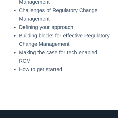
Management
Challenges of Regulatory Change
Management
Defining your approach
Building blocks for effective Regulatory
Change Management
Making the case for tech-enabled
RCM
How to get started