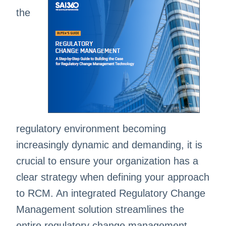
the
regulatory environment becoming
increasingly dynamic and demanding, it is
crucial to ensure your organization has a
clear strategy when defining your approach
to RCM. An integrated Regulatory Change
Management solution streamlines the
entire regulatory change management