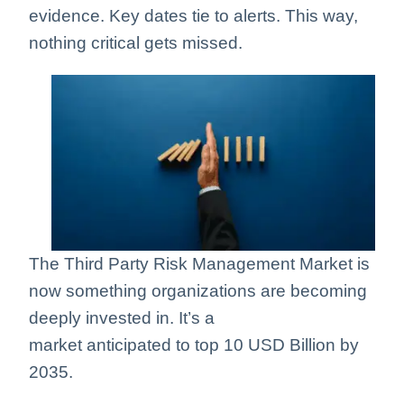
evidence. Key dates tie to alerts. This way,
nothing critical gets missed.
The Third Party Risk Management Market is
now something organizations are becoming
deeply invested in. It’s a
market
anticipated
to top 10 USD Billion by
2035.