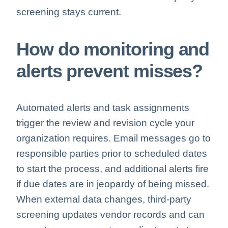
screening stays current.
How do monitoring and
alerts prevent misses?
Automated alerts and task assignments
trigger the review and revision cycle your
organization requires. Email messages go to
responsible parties prior to scheduled dates
to start the process, and additional alerts fire
if due dates are in jeopardy of being missed.
When external data changes, third-party
screening updates vendor records and can