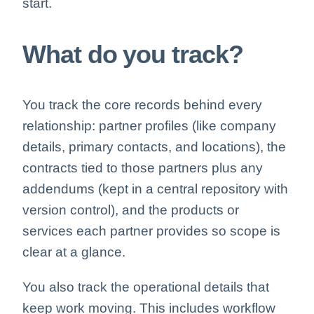
start.
What do you track?
You track the core records behind every
relationship: partner profiles (like company
details, primary contacts, and locations), the
contracts tied to those partners plus any
addendums (kept in a central repository with
version control), and the products or
services each partner provides so scope is
clear at a glance.
You also track the operational details that
keep work moving. This includes workflow