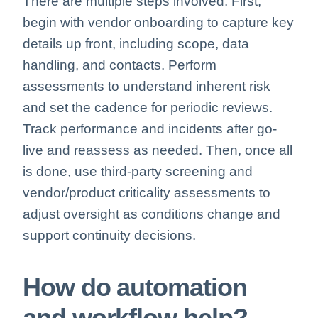
There are multiple steps involved. First,
begin with vendor onboarding to capture key
details up front, including scope, data
handling, and contacts. Perform
assessments to understand inherent risk
and set the cadence for periodic reviews.
Track performance and incidents after go-
live and reassess as needed. Then, once all
is done, use third-party screening and
vendor/product criticality assessments to
adjust oversight as conditions change and
support continuity decisions.
How do automation
and workflow help?