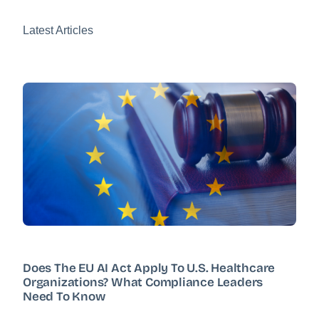
Latest Articles
Does The EU AI Act Apply To U.S. Healthcare
Organizations? What Compliance Leaders
Need To Know