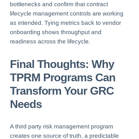
bottlenecks and confirm that contract
lifecycle management controls are working
as intended. Tying metrics back to vendor
onboarding shows throughput and
readiness across the lifecycle.
Final Thoughts: Why
TPRM Programs Can
Transform Your GRC
Needs
A third party risk management program
creates one source of truth, a predictable