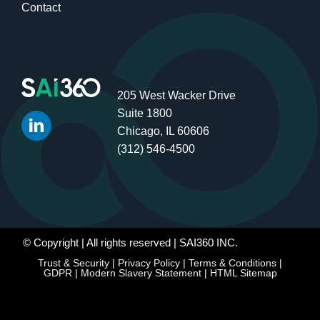
Contact
205 West Wacker Drive
Suite 1800
Chicago, IL 60606
(312) 546-4500
© Copyright
| All rights reserved | SAI360 INC.
Trust & Security
|
Privacy Policy
|
Terms & Conditions
|
GDPR
|
Modern Slavery Statement
|
HTML Sitemap