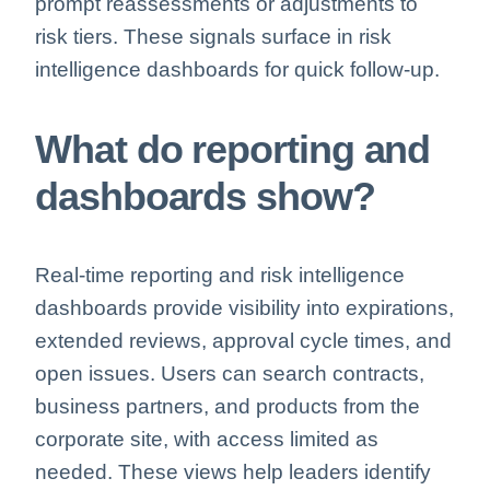
prompt reassessments or adjustments to
risk tiers. These signals surface in
risk
intelligence dashboards for quick follow-up.
What do reporting and
dashboards show?
Real-time reporting and
risk intelligence
dashboards provide visibility into expirations,
extended reviews, approval cycle times, and
open issues. Users can search contracts,
business partners, and products from the
corporate site, with access limited as
needed. These views help leaders identify