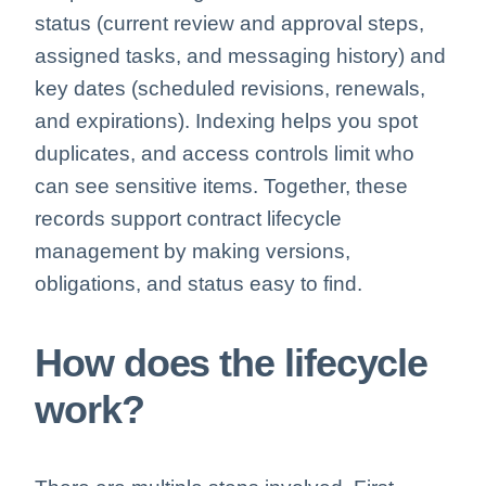
status (current review and approval steps,
assigned tasks, and messaging history) and
key dates (scheduled revisions, renewals,
and expirations). Indexing helps you spot
duplicates, and access controls limit who
can see sensitive items. Together, these
records support contract lifecycle
management by making versions,
obligations, and status easy to find.
How does the lifecycle
work?