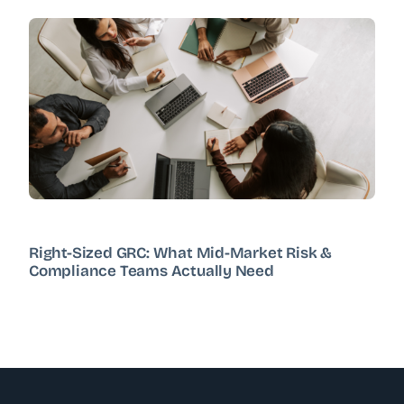
Right-Sized GRC: What Mid-Market Risk &
Compliance Teams Actually Need