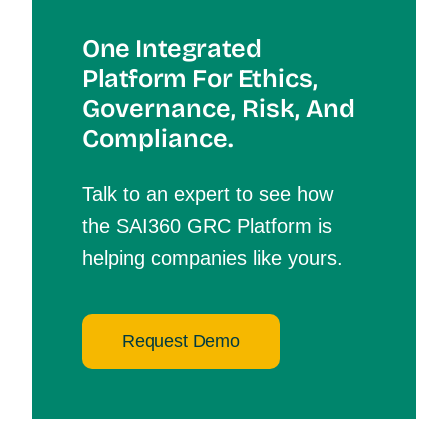
One Integrated
Platform For Et
Hics,
Governance, Risk, And
Compliance.
Talk to an expert to see how
the SAI360 GRC Platform is
helping companies like yours.
Request Demo