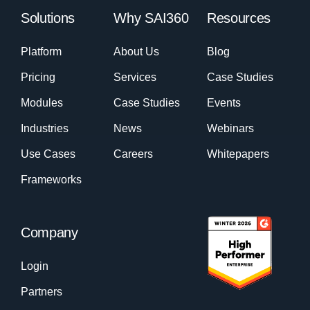
Solutions
Why SAI360
Resources
Platform
About Us
Blog
Pricing
Services
Case Studies
Modules
Case Studies
Events
Industries
News
Webinars
Use Cases
Careers
Whitepapers
Frameworks
Company
Login
Partners