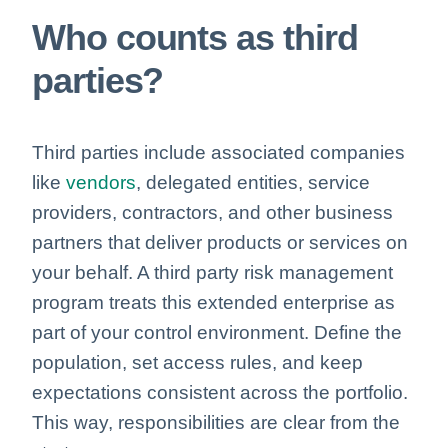
Who counts as third
parties?
Third parties include associated companies
like
vendors
, delegated entities, service
providers, contractors, and
other business
partners
that deliver products or services on
your behalf. A third party risk management
program treats this extended enterprise as
part of your control environment. Define the
population, set access rules, and keep
expectations consistent across the portfolio.
This way, responsibilities are clear from the