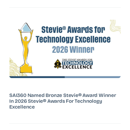
SAI360 Named Bronze Stevie® Award Winner
In 2026 Stevie® Awards For Technology
Excellence