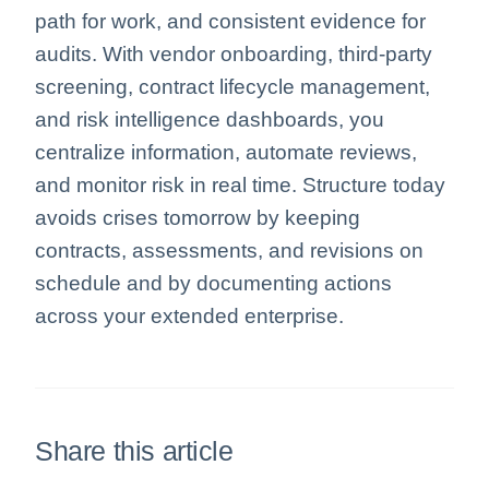
path for work, and consistent evidence for
audits. With vendor onboarding, third-party
screening, contract lifecycle management,
and risk intelligence dashboards, you
centralize information, automate reviews,
and monitor risk in real time. Structure today
avoids crises tomorrow by keeping
contracts, assessments, and revisions on
schedule and by documenting actions
across your extended enterprise.
Share this article