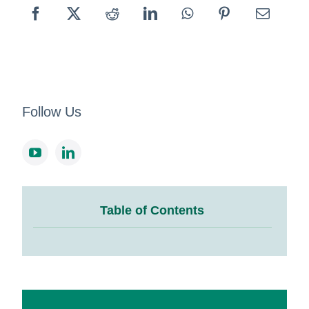
Follow Us
Table of Contents