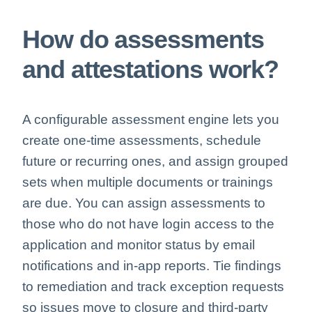
How do assessments
and attestations work?
A configurable assessment engine lets you
create one-time assessments, schedule
future or recurring ones, and assign grouped
sets when multiple documents or trainings
are due. You can assign assessments to
those who do not have login access to the
application and monitor status by email
notifications and in-app reports. Tie findings
to remediation and track exception requests
so issues move to closure and third-party