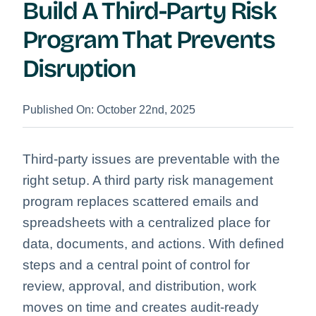
Build A Third-Party Risk
Program That Prevents
Disruption
Published On: October 22nd, 2025
Third-party issues are preventable with the
right setup. A third party risk management
program replaces scattered emails and
spreadsheets with a centralized place for
data, documents, and actions. With defined
steps and a central point of control for
review, approval, and distribution, work
moves on time and creates audit-ready