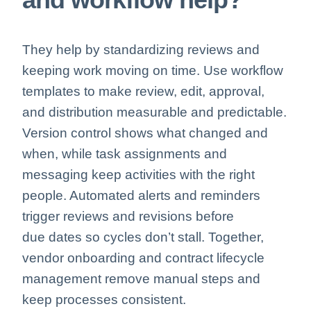
They help by standardizing reviews and
keeping work moving on time. Use workflow
templates to make review, edit, approval,
and distribution measurable and predictable.
Version control shows what changed and
when, while task assignments and
messaging keep activities with the right
people. Automated alerts and reminders
trigger reviews and revisions before
due
dates so cycles don’t stall. Together,
vendor onboarding and contract lifecycle
management remove manual steps and
keep processes consistent.