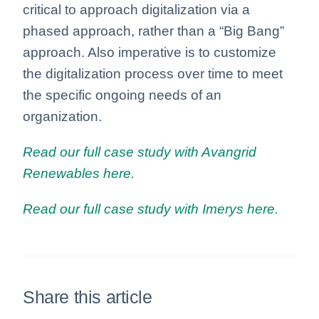
critical to approach digitalization via a
phased approach, rather than a “Big Bang”
approach. Also imperative is to customize
the digitalization process over time to meet
the specific ongoing needs of an
organization.
Read our full case study with Avangrid
Renewables here.
Read our full case study with Imerys here.
Share this article