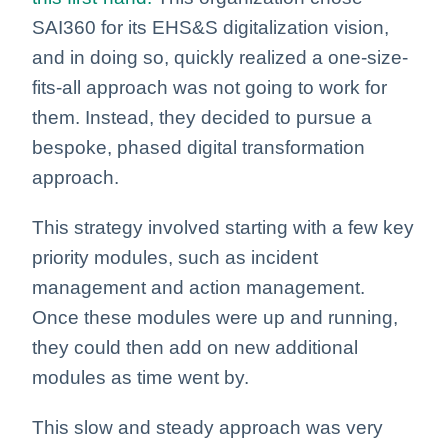
SAI360 for its EHS&S digitalization vision,
and in doing so, quickly realized a one-size-
fits-all approach was not going to work for
them. Instead, they decided to pursue a
bespoke, phased digital transformation
approach.
This strategy involved starting with a few key
priority modules, such as incident
management and action management.
Once these modules were up and running,
they could then add on new additional
modules as time went by.
This slow and steady approach was very