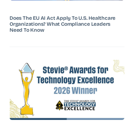
Does The EU AI Act Apply To U.S. Healthcare
Organizations? What Compliance Leaders
Need To Know