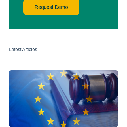
Request Demo
Latest Articles