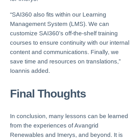
“SAI360 also fits within our Learning
Management System (LMS). We can
customize SAI360’s off-the-shelf training
courses to ensure continuity with our internal
content and communications. Finally, we
save time and resources on translations,”
Ioannis added.
Final Thoughts
In conclusion, many lessons can be learned
from the experiences of Avangrid
Renewables and Imerys, and beyond. It is