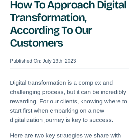
How To Approach Digital
Transformation,
According To Our
Customers
Published On: July 13th, 2023
Digital transformation is a complex and
challenging process, but it can be incredibly
rewarding.
For our clients, knowing where to
start first when embarking on a new
digitalization journey is key to success.
Here are two key strategies we share with