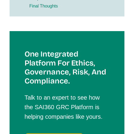
Final Thoughts
One Integrated
Platform For Et
Hics,
Governance, Risk, And
Compliance.
Talk to an expert to see how
the SAI360 GRC Platform is
helping companies like yours.