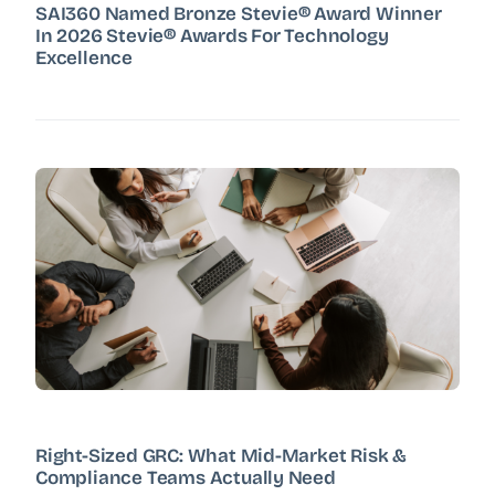
SAI360 Named Bronze Stevie® Award Winner
In 2026 Stevie® Awards For Technology
Excellence
Right-Sized GRC: What Mid-Market Risk &
Compliance Teams Actually Need