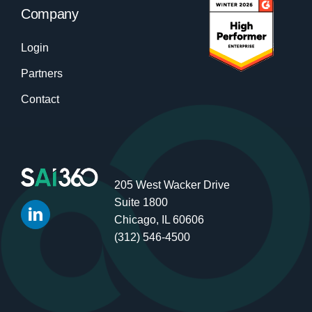
Company
Login
Partners
Contact
205 West Wacker Drive
Suite 1800
Chicago, IL 60606
(312) 546-4500