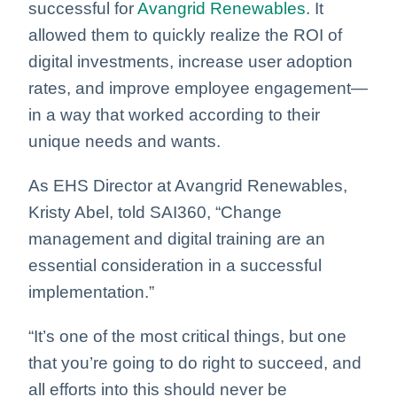
successful for
Avangrid Renewables
. It
allowed them to quickly realize the ROI of
digital investments, increase user adoption
rates, and improve employee engagement—
in a way that worked according to their
unique needs and wants.
As EHS Director at Avangrid Renewables,
Kristy Abel, told SAI360, “Change
management and digital training are an
essential consideration in a successful
implementation.”
“It’s one of the most critical things, but one
that you’re going to do right to succeed, and
all efforts into this should never be