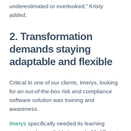
underestimated or overlooked,” Kristy
added.
2. Transformation
demands staying
adaptable and flexible
Critical to one of our clients, Imerys, looking
for an out-of-the-box risk and compliance
software solution
was training and
awareness
.
Imerys
specifically needed its learning