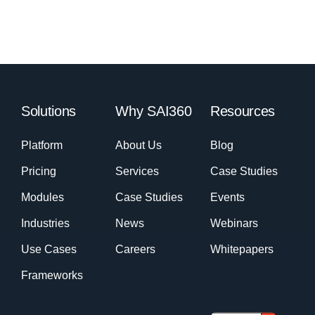
Solutions
Why SAI360
Resources
Platform
About Us
Blog
Pricing
Services
Case Studies
Modules
Case Studies
Events
Industries
News
Webinars
Use Cases
Careers
Whitepapers
Frameworks