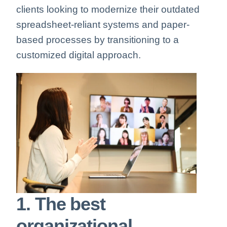
clients looking to modernize their outdated
spreadsheet-reliant systems and paper-
based processes by transitioning to a
customized digital approach.
1. The best
organizational