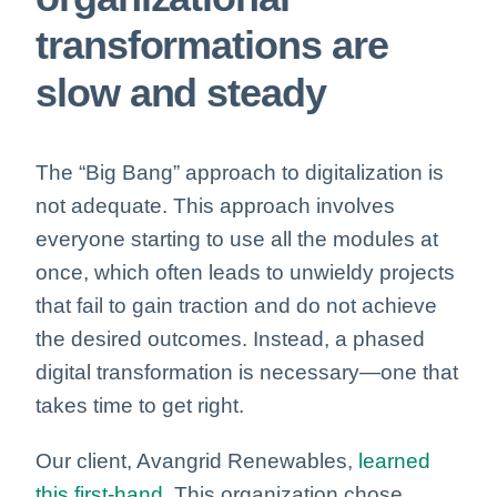
transformations are
slow and steady
The “Big Bang” approach to digitalization is
not adequate. This approach involves
everyone starting to use all the modules at
once, which often leads to unwieldy projects
that fail to gain traction and do not achieve
the desired outcomes. Instead, a phased
digital transformation is necessary—one that
takes time to get right.
Our client, Avangrid Renewables,
learned
this first-hand.
This organization chose