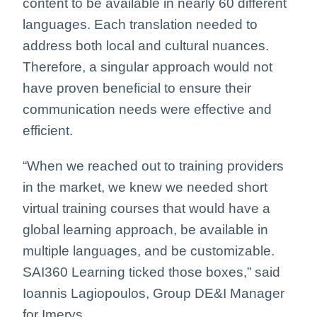
content to be available in nearly 60 different
languages. Each translation needed to
address both local and cultural nuances.
Therefore, a singular approach would not
have proven beneficial to ensure their
communication needs were effective and
efficient.
“When we reached out to training providers
in the market, we knew we needed short
virtual training courses that would have a
global learning approach, be available in
multiple languages, and be customizable.
SAI360 Learning ticked those boxes,” said
Ioannis Lagiopoulos, Group DE&I Manager
for Imerys.