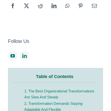
Follow Us
Table of Contents
1. The Best Organizational Transformations
Are Slow And Steady
2. Transformation Demands Staying
Adaptable And Flexible