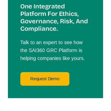
One Integrated
Platform For Et
Hics,
Governance, Risk, And
Compliance.
Talk to an expert to see how
the SAI360 GRC Platform is
helping companies like yours.
Request Demo