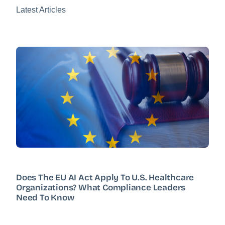
Latest Articles
Does The EU AI Act Apply To U.S. Healthcare
Organizations? What Compliance Leaders
Need To Know