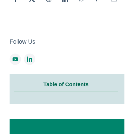
Follow Us
Table of Contents