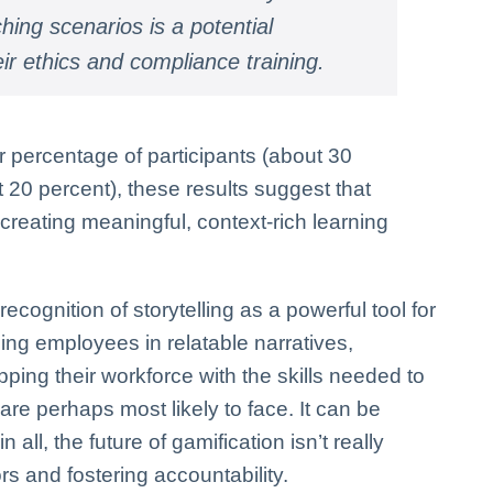
ing scenarios is a potential
heir ethics and compliance training.
 percentage of participants (about 30
20 percent), these results suggest that
n creating meaningful, context-rich learning
ecognition of storytelling as a powerful tool for
ing employees in relatable narratives,
ng their workforce with the skills needed to
re perhaps most likely to face. It can be
 all, the future of gamification isn’t really
s and fostering accountability.