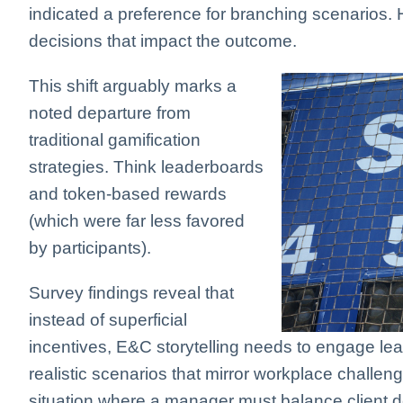
indicated a preference for branching scenarios. 
decisions that impact the outcome.
This shift arguably marks a
noted departure from
traditional gamification
strategies. Think leaderboards
and token-based rewards
(which were far less favored
by participants).
Survey findings reveal that
instead of superficial
incentives, E&C storytelling needs to engage lea
realistic scenarios that mirror workplace challe
situation where a manager must balance client de