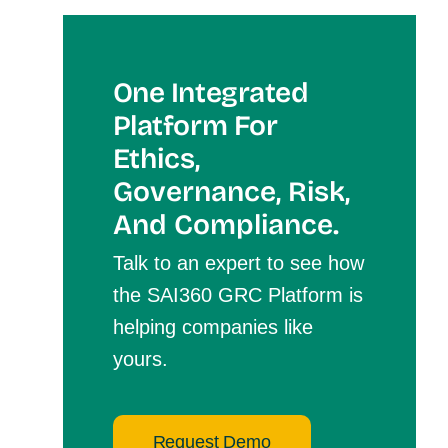
One Integrated
Platform For
Et
Hics,
Governance, Risk,
And Compliance.
Talk to an expert to see how
the SAI360 GRC Platform is
helping companies like
yours.
Request Demo