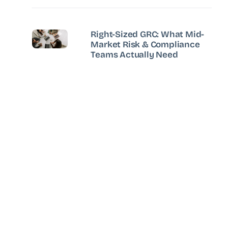
Right-Sized GRC: What Mid-
Market Risk & Compliance
Teams Actually Need