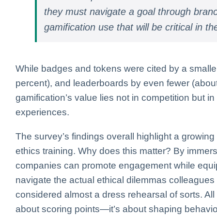
they must navigate a goal through branch
gamification use that will be critical in t
While badges and tokens were cited by a smaller
percent), and leaderboards by even fewer (about 
gamification’s value lies not in competition but i
experiences.
The survey’s findings overall highlight a growing r
ethics training. Why does this matter? By immers
companies can promote engagement while equippi
navigate the actual ethical dilemmas colleagues a
considered almost a dress rehearsal of sorts. All in
about scoring points—it’s about shaping behavior