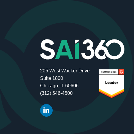
205 West Wacker Drive
Suite 1800
Chicago, IL 60606
(312) 546-4500