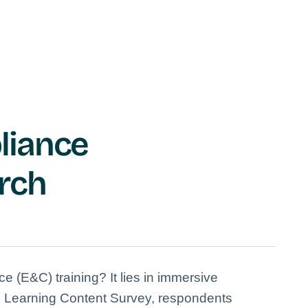
liance
rch
ce (E&C) training? It lies in immersive
60 Learning Content Survey, respondents