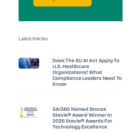
Latest Articles
Does The EU AI Act Apply To
U.S. Healthcare
Organizations? What
Compliance Leaders Need To
Know
SAI360 Named Bronze
Stevie® Award Winner In
2026 Stevie® Awards For
Technology Excellence