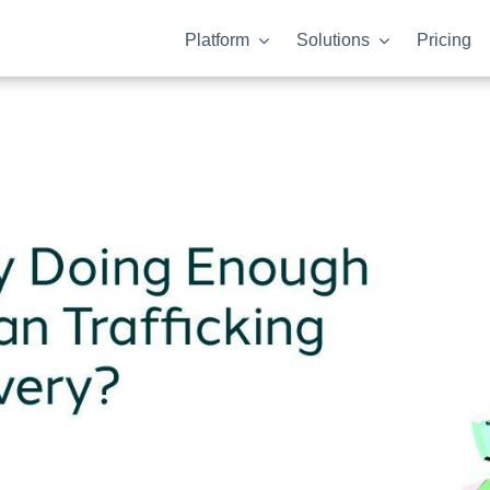
Platform
Solutions
Pricing