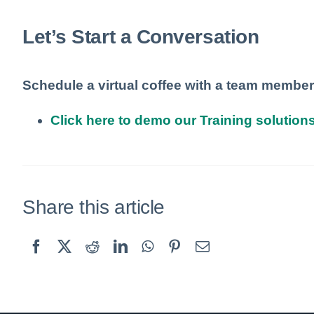
Let’s Start a Conversation
Schedule a virtual coffee with a team member
Click here to demo our Training solutions
Share this article