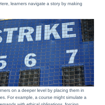
Here, learners navigate a story by making
rners on a deeper level by placing them in
nges. For example, a course might simulate a
mands with ethical obligations, forcing