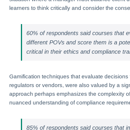
learners to think critically and consider the cons
60% of respondents said courses that ev
different POVs and score them is a potent
critical in their ethics and compliance tra
Gamification techniques that evaluate decisions 
regulators or vendors, were also valued by a sign
approach perhaps emphasizes the complexity of 
nuanced understanding of compliance requirem
85% of respondents said courses that i