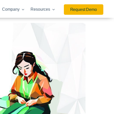
Company
Resources
Request Demo