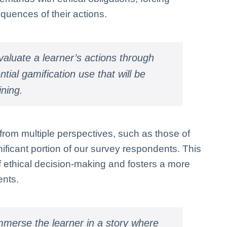
equences of their actions.
aluate a learner’s actions through
ial gamification use that will be
ining.
from multiple perspectives, such as those of
ificant portion of our survey respondents. This
ethical decision-making and fosters a more
ents.
mmerse the learner in a story where