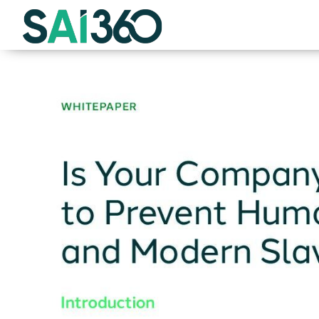
Skip
to
content