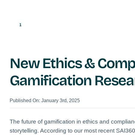
New Ethics & Comp
Gamification Resea
Published On: January 3rd, 2025
The future of gamification in ethics and complian
storytelling. According to our most recent SAI3