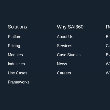
Solutions
Why SAI360
R
Platform
About Us
Bl
Pricing
Services
Ca
Modules
Case Studies
Ev
Industries
News
W
Use Cases
Careers
Wh
Frameworks