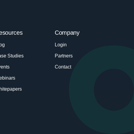
esources
Company
og
Login
se Studies
Partners
ents
Contact
ebinars
itepapers