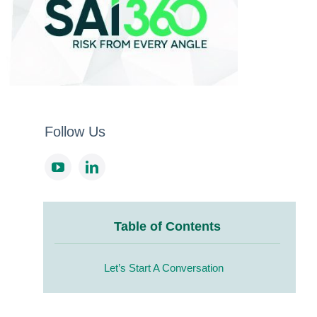
Follow Us
Table of Contents
Let’s Start A Conversation