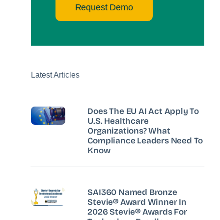
Request Demo
Latest Articles
Does The EU AI Act Apply To
U.S. Healthcare
Organizations? What
Compliance Leaders Need To
Know
SAI360 Named Bronze
Stevie® Award Winner In
2026 Stevie® Awards For