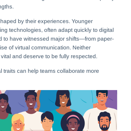
ngths.
shaped by their experiences. Younger
g technologies, often adapt quickly to digital
d to have witnessed major shifts—from paper-
se of virtual communication. Neither
 vital and deserve to be fully respected.
traits can help teams collaborate more