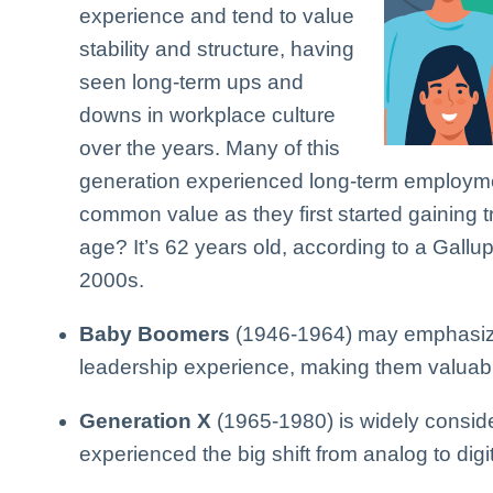
experience and tend to value
stability and structure, having
seen long-term ups and
downs in workplace culture
over the years. Many of this
generation experienced long-term employme
common value as they first started gaining t
age? It’s 62 years old, according to a Gallup
2000s.
Baby Boomers
(1946-1964) may emphasize
leadership experience, making them valuab
Generation X
(1965-1980) is widely consid
experienced the big shift from analog to digit