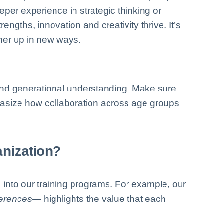
per experience in strategic thinking or
ngths, innovation and creativity thrive. It’s
ther up in new ways.
 and generational understanding. Make sure
hasize how collaboration across age groups
nization?
 into our training programs. For example, our
ferences
— highlights the value that each