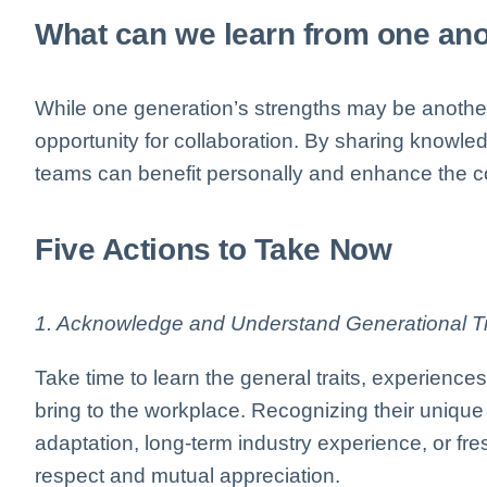
What can we learn from one an
While one generation’s strengths may be another’
opportunity for collaboration. By sharing knowl
teams can benefit personally and enhance the co
Five Actions to Take Now
1. Acknowledge and Understand Generational Tr
Take time to learn the general traits, experienc
bring to the workplace. Recognizing their uniqu
adaptation, long-term industry experience, or f
respect and mutual appreciation.