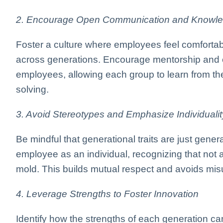
2. Encourage Open Communication and Knowle
Foster a culture where employees feel comforta
across generations. Encourage mentorship and 
employees, allowing each group to learn from th
solving.
3. Avoid Stereotypes and Emphasize Individualit
Be mindful that generational traits are just gener
employee as an individual, recognizing that not a
mold. This builds mutual respect and avoids mi
4. Leverage Strengths to Foster Innovation
Identify how the strengths of each generation c