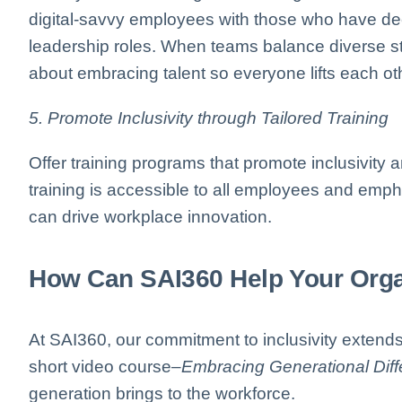
digital-savvy employees with those who have dee
leadership roles. When teams balance diverse stre
about embracing talent so everyone lifts each o
5. Promote Inclusivity through Tailored Training
Offer training programs that promote inclusivity
training is accessible to all employees and emp
can drive workplace innovation.
How Can SAI360 Help Your Orga
At SAI360, our commitment to inclusivity extends
short video course–
Embracing Generational Dif
generation brings to the workforce.