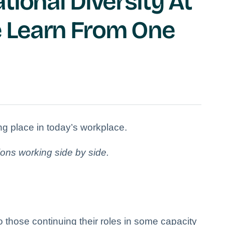
tional Diversity At
 Learn From One
king place in today’s workplace.
ions working side by side.
o those continuing their roles in some capacity