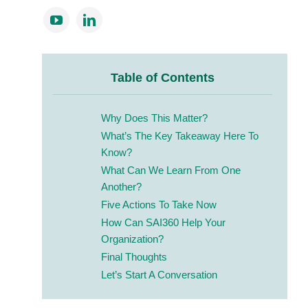
Table of Contents
Why Does This Matter?
What’s The Key Takeaway Here To
Know?
What Can We Learn From One
Another?
Five Actions To Take Now
How Can SAI360 Help Your
Organization?
Final Thoughts
Let’s Start A Conversation