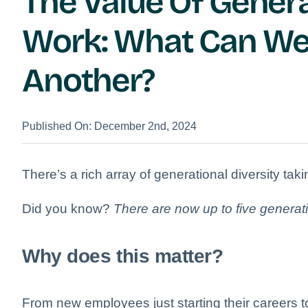
The Value Of Genera
Work: What Can We
Another?
Published On: December 2nd, 2024
There’s a rich array of generational diversity ta
Did you know?
There are now up to five generat
Why does this matter?
From new employees just starting their careers t