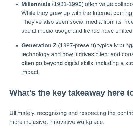
Millennials
(1981-1996) often value collabora
While they grew up with the Internet coming in
They’ve also seen social media from its inc
social media usage and trends have shifted 
Generation Z
(1997-present) typically bring
technology and how it drives client and con
often go beyond digital skills, including a st
impact.
What’s the key takeaway here 
Ultimately, recognizing and respecting the contrib
more inclusive, innovative workplace.