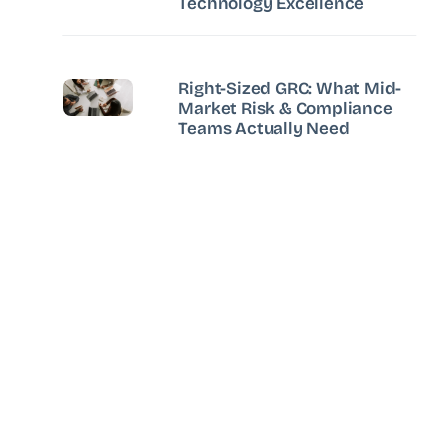
Technology Excellence
Right-Sized GRC: What Mid-
Market Risk & Compliance
Teams Actually Need