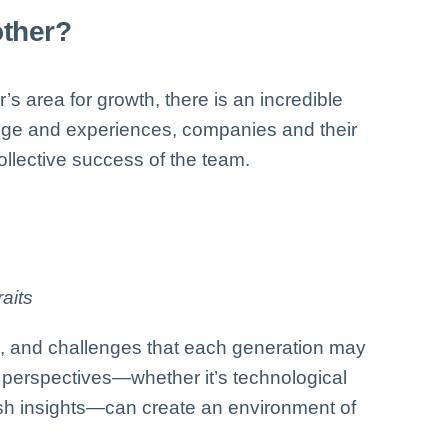
other?
s area for growth, there is an incredible
edge and experiences, companies and their
llective success of the team.
aits
es, and challenges that each generation may
e perspectives—whether it’s technological
resh insights—can create an environment of