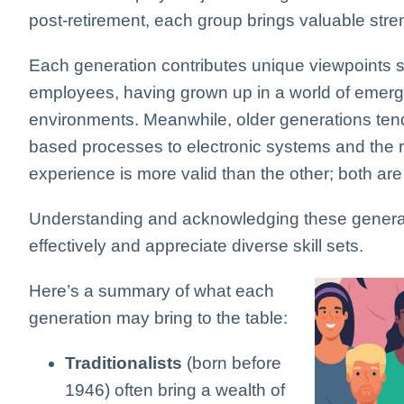
post-retirement, each group brings valuable stre
Each generation contributes unique viewpoints 
employees, having grown up in a world of emergin
environments. Meanwhile, older generations ten
based processes to electronic systems and the ri
experience is more valid than the other; both are
Understanding and acknowledging these general 
effectively and appreciate diverse skill sets.
Here’s a summary of what each
generation may bring to the table:
Traditionalists
(born before
1946) often bring a wealth of