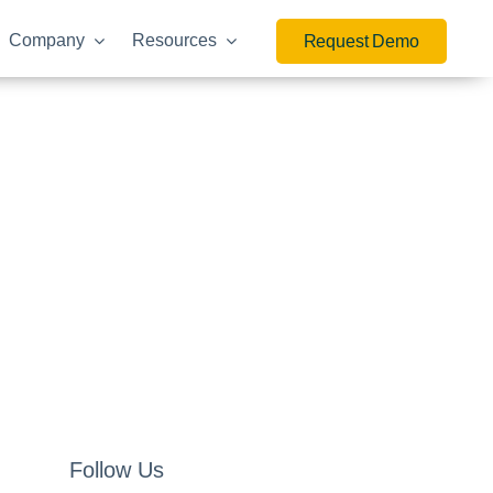
Company
Resources
Request Demo
Follow Us