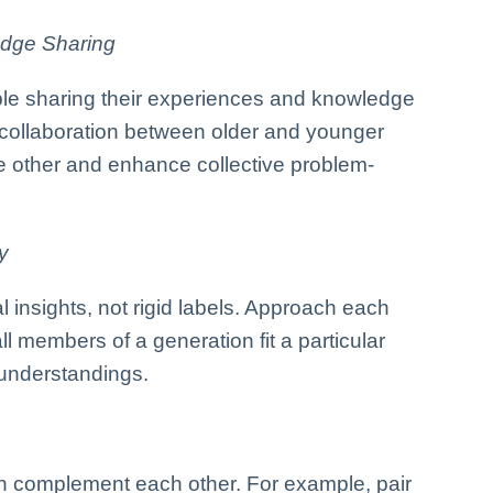
dge Sharing
ble sharing their experiences and knowledge
collaboration between older and younger
e other and enhance collective problem-
y
al insights, not rigid labels. Approach each
ll members of a generation fit a particular
sunderstandings.
an complement each other. For example, pair