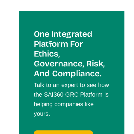
One Integrated
Platform For
Et
Hics,
Governance, Risk,
And Compliance.
Talk to an expert to see how
the SAI360 GRC Platform is
helping companies like
yours.