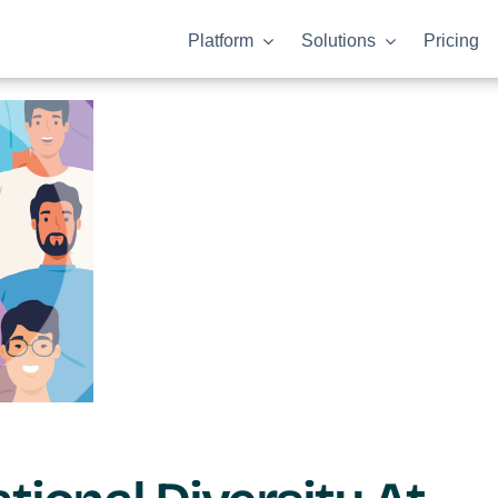
Platform
Solutions
Pricing