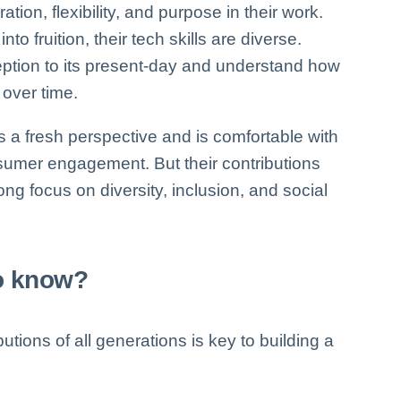
tion, flexibility, and purpose in their work.
to fruition, their tech skills are diverse.
eption to its present-day and understand how
over time.
s a fresh perspective and is comfortable with
sumer engagement. But their contributions
rong focus on diversity, inclusion, and social
to know?
utions of all generations is key to building a