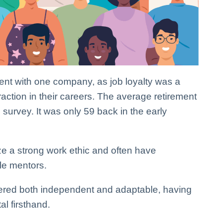
nt with one company, as job loyalty was a
raction in their careers. The average retirement
 survey. It was only 59 back in the early
 a strong work ethic and often have
le mentors.
ered both independent and adaptable, having
al firsthand.