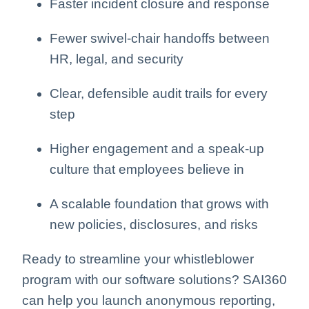
Faster incident closure and response
Fewer swivel-chair handoffs between
HR, legal, and security
Clear, defensible audit trails for every
step
Higher engagement and a speak-up
culture that employees believe in
A scalable foundation that grows with
new policies, disclosures, and risks
Ready to streamline your whistleblower
program with our software solutions? SAI360
can help you launch anonymous reporting,