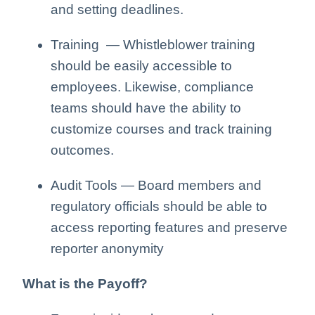
and setting deadlines.
Training — Whistleblower training
should be easily accessible to
employees. Likewise, compliance
teams should have the ability to
customize courses and track training
outcomes.
Audit Tools — Board members and
regulatory officials should be able to
access reporting features and preserve
reporter anonymity
What is the Payoff?