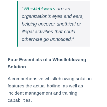
“
Whistleblowers
are an
organization’s eyes and ears,
helping uncover unethical or
illegal activities that could
otherwise go unnoticed.”
Four Essentials of a Whistleblowing
Solution
A comprehensive whistleblowing solution
features the actual hotline, as well as
incident management and training
capabilities
.