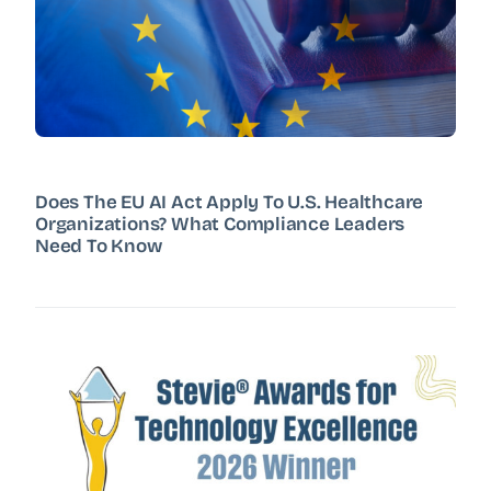
Does The EU AI Act Apply To U.S. Healthcare
Organizations? What Compliance Leaders
Need To Know