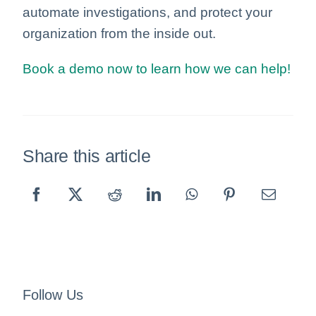
automate investigations, and protect your
organization from the inside out.
Book a demo now to learn how we can help!
Share this article
Follow Us