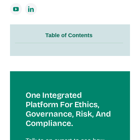
Table of Contents
One Integrated
Platform For Et
Hics,
Governance, Risk, And
Compliance.