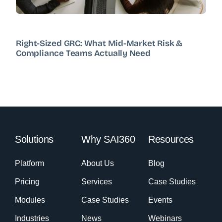
Right-Sized GRC: What Mid-Market Risk &
Compliance Teams Actually Need
Solutions
Why SAI360
Resources
Platform
About Us
Blog
Pricing
Services
Case Studies
Modules
Case Studies
Events
Industries
News
Webinars