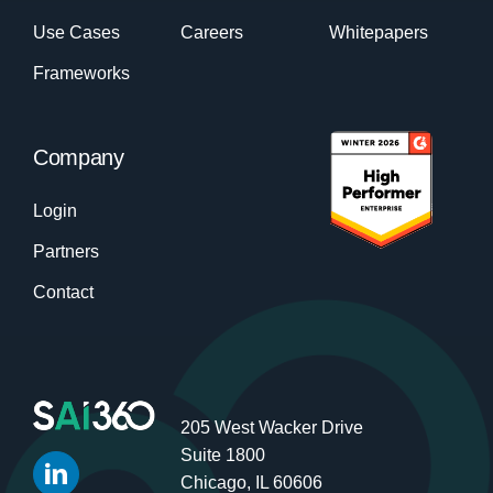
Use Cases
Careers
Whitepapers
Frameworks
Company
Login
Partners
Contact
205 West Wacker Drive
Suite 1800
Chicago, IL 60606