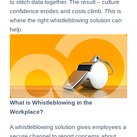
to stitch data together. The result – culture
confidence erodes and costs climb.
This
is
where the right whistleblowing solution can
help.
What is Whistleblowing in the
Workplace?
A whistleblowing solution gives employees a
secure channel to report concerns about