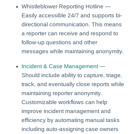
Whistleblower Reporting Hotline —
Easily accessible 24/7 and supports bi-
directional communication. This means
a reporter can receive and respond to
follow-up questions and other
messages while maintaining anonymity.
Incident & Case Management
—
Should include ability to capture, triage,
track, and eventually close reports while
maintaining reporter anonymity.
Customizable workflows can help
improve incident management and
efficiency by automating manual tasks
including auto-assigning case owners