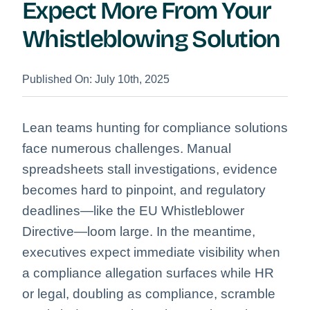
Expect More From Your
Whistleblowing Solution
Published On: July 10th, 2025
Lean teams hunting for compliance solutions
face numerous challenges. Manual
spreadsheets stall investigations, evidence
becomes hard to pinpoint, and regulatory
deadlines—like the EU Whistleblower
Directive—loom large. In the meantime,
executives expect immediate visibility when
a compliance allegation surfaces while HR
or legal, doubling as compliance, scramble