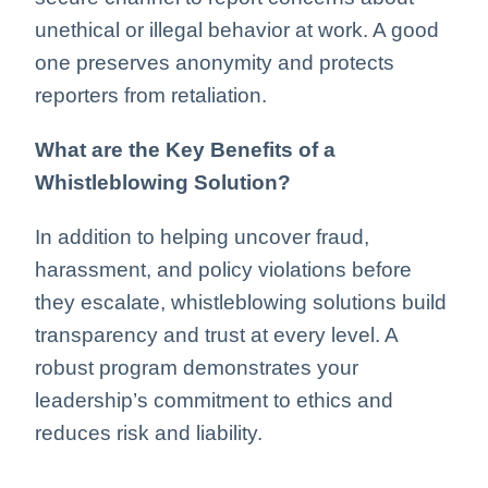
unethical or illegal behavior at work. A good
one preserves anonymity and protects
reporters from retaliation.
What are the Key Benefits of a
Whistleblowing Solution?
In addition to helping uncover fraud,
harassment, and policy violations before
they escalate, whistleblowing solutions build
transparency and trust at every level. A
robust program demonstrates your
leadership’s commitment to ethics and
reduces risk and liability.