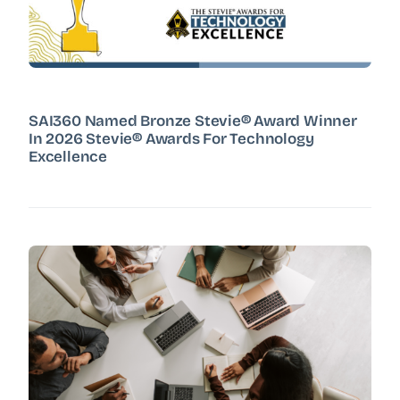
SAI360 Named Bronze Stevie® Award Winner
In 2026 Stevie® Awards For Technology
Excellence