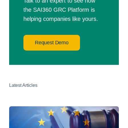
Talk to an expert to see how
the SAI360 GRC Platform is
helping companies like yours.
Request Demo
Latest Articles