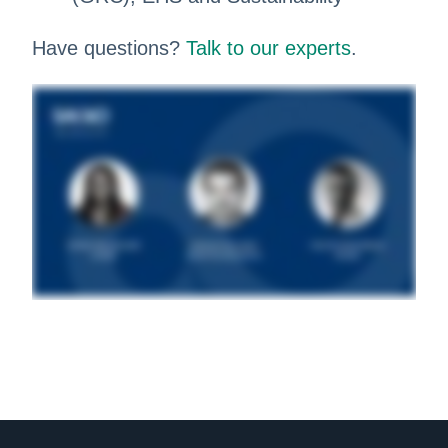
Have questions?
Talk to our experts
.