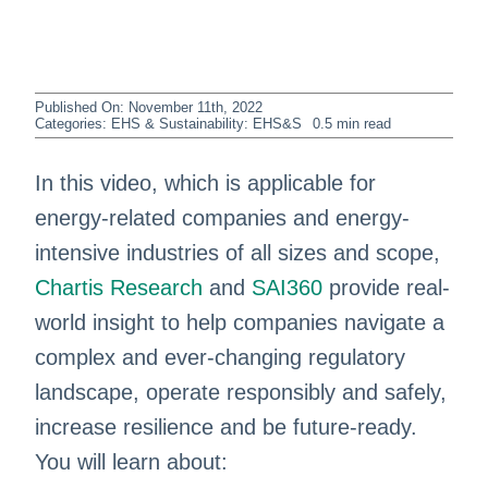
Published On: November 11th, 2022
Categories:
EHS & Sustainability: EHS&S
0.5 min read
In this video, which is applicable for
energy-related companies and energy-
intensive industries of all sizes and scope,
Chartis Research
and
SAI360
provide real-
world insight to help companies navigate a
complex and ever-changing regulatory
landscape, operate responsibly and safely,
increase resilience and be future-ready.
You will learn about: