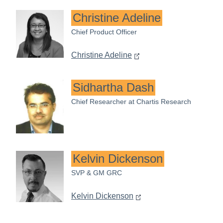
Christine Adeline
Chief Product Officer
Christine Adeline
Sidhartha Dash
Chief Researcher at Chartis Research
Kelvin Dickenson
SVP & GM GRC
Kelvin Dickenson