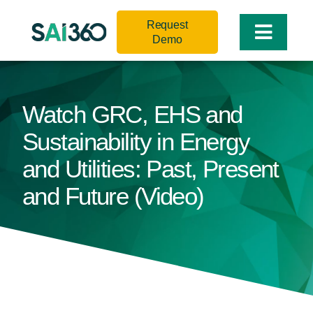
Skip
Request
to
Toggle
Demo
content
Naviga
Watch GRC, EHS and
Sustainability in Energy
and Utilities: Past, Present
and Future (Video)