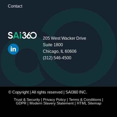
Contact
205 West Wacker Drive
Suite 1800
Chicago, IL 60606
(312) 546-4500
© Copyright
| All rights reserved | SAI360 INC.
Trust & Security
|
Privacy Policy
|
Terms & Conditions
|
GDPR
|
Modern Slavery Statement
|
HTML Sitemap