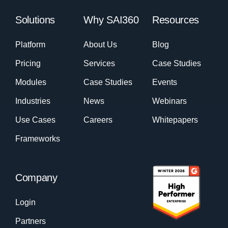
Solutions
Why SAI360
Resources
Platform
About Us
Blog
Pricing
Services
Case Studies
Modules
Case Studies
Events
Industries
News
Webinars
Use Cases
Careers
Whitepapers
Frameworks
Company
Login
Partners