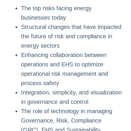
The top risks facing energy
businesses today
Structural changes that have impacted
the future of risk and compliance in
energy sectors
Enhancing collaboration between
operations and EHS to optimize
operational risk management and
process safety
Integration, simplicity, and visualization
in governance and control
The role of technology in managing
Governance, Risk, Compliance
(GRC), EHS and Sustainability