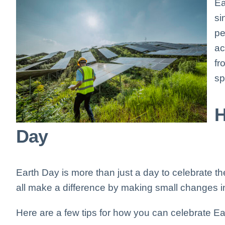
Ea
si
pe
ac
fr
sp
H
Day
Earth Day is more than just a day to celebrate the
all make a difference by making small changes in
Here are a few tips for how you can celebrate Ea