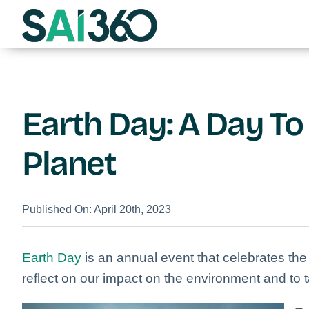
Skip
to
content
Earth Day: A Day To
Planet
Published On: April 20th, 2023
Earth Day
is an annual event that celebrates the 
reflect on our impact on the environment and to ta