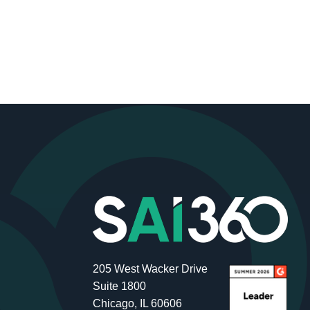
205 West Wacker Drive
Suite 1800
Chicago, IL 60606