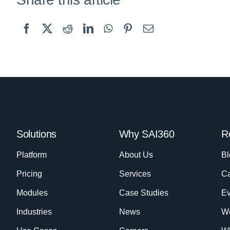
Solutions
Why SAI360
R
Platform
About Us
Bl
Pricing
Services
Ca
Modules
Case Studies
Ev
Industries
News
W