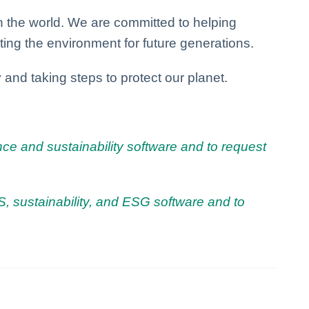
n the world. We are committed to helping
ing the environment for future generations.
 and taking steps to protect our planet.
ce and sustainability software and to request
, sustainability, and ESG software and to