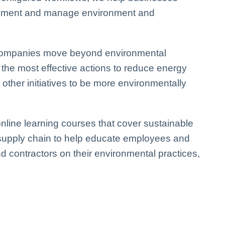
plement and manage environment and
p companies move beyond environmental
 the most effective actions to
reduce energy
ther initiatives to be more environmentally
nline learning courses that cover sustainable
 supply chain to help educate employees and
d contractors on their environmental practices,