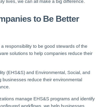
y lives, we can all make a big difference.
panies to Be Better
a responsibility to be good stewards of the
ware solutions to help companies reduce their
ity
(EHS&S) and Environmental, Social, and
g businesses reduce their environmental
ance.
zations manage EHS&S programs and identify
configured workflows, we help businesses