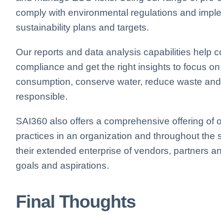
comply
with environmental regulations and im
sustainability plans and targets.
Our reports and data analysis capabilities hel
compliance and get the right insights to focus on
consumption, conserve water, reduce waste and o
responsible.
SAI360 also offers a comprehensive offering of o
practices in an organization and throughout the
their extended enterprise of vendors, partners an
goals and aspirations.
Final Thoughts