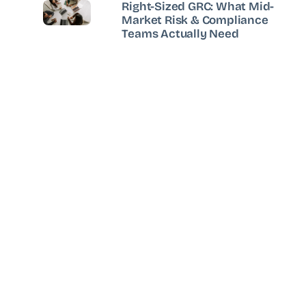
Right-Sized GRC: What Mid-
Market Risk & Compliance
Teams Actually Need