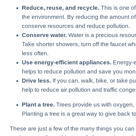
Reduce, reuse, and recycle.
This is one of
the environment. By reducing the amount of
conserve resources and reduce pollution.
Conserve water.
Water is a precious resour
Take shorter showers, turn off the faucet w
less often.
Use energy-efficient appliances.
Energy-ef
helps to reduce pollution and save you mone
Drive less.
If you can, walk, bike, or take pu
help to reduce air pollution and traffic conge
Plant a tree.
Trees provide us with oxygen, c
Planting a tree is a great way to give back to
These are just a few of the many things you can 