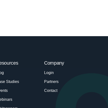
esources
Company
og
Login
se Studies
Partners
ents
Contact
ebinars