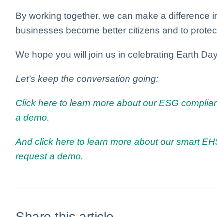
By working together, we can make a difference i
businesses become better citizens and to protect
We hope you will join us in celebrating Earth Day
Let’s keep the conversation going:
Click here to learn more about our ESG complian
a demo.
And click here to learn more about our smart EHS
request a demo.
Share this article