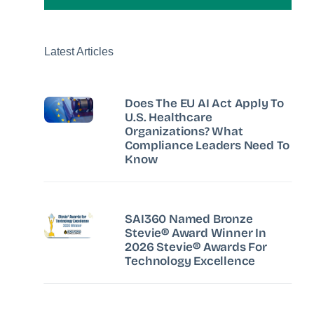
Latest Articles
Does The EU AI Act Apply To
U.S. Healthcare
Organizations? What
Compliance Leaders Need To
Know
SAI360 Named Bronze
Stevie® Award Winner In
2026 Stevie® Awards For
Technology Excellence