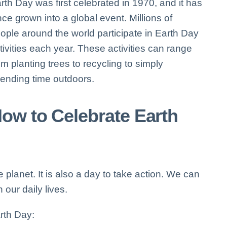
rth Day was first celebrated in 1970, and it has
nce grown into a global event. Millions of
ople around the world participate in Earth Day
tivities each year. These activities can range
om planting trees to recycling to simply
ending time outdoors.
ow to Celebrate Earth
 planet. It is also a day to take action. We can
 our daily lives.
rth Day: