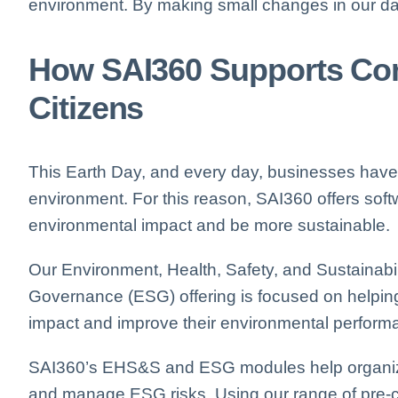
environment. By making small changes in our dail
How SAI360 Supports Com
Citizens
This Earth Day, and every day, businesses have 
environment. For this reason, SAI360 offers soft
environmental impact and be more sustainable.
Our E
nvironment, Health, Safety, and Sustainabil
Governance (ESG) offering is focused on helpin
impact and improve their environmental perform
SAI360’s EHS&S and ESG modules help organi
and manage ESG risks.
Using our range of pre-