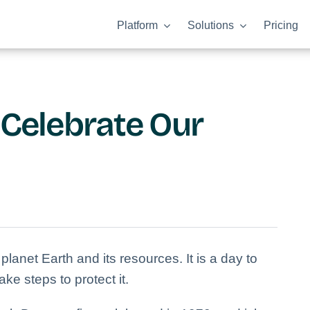
Platform
Solutions
Pricing
 Celebrate Our
planet Earth and its resources. It is a day to
ke steps to protect it.