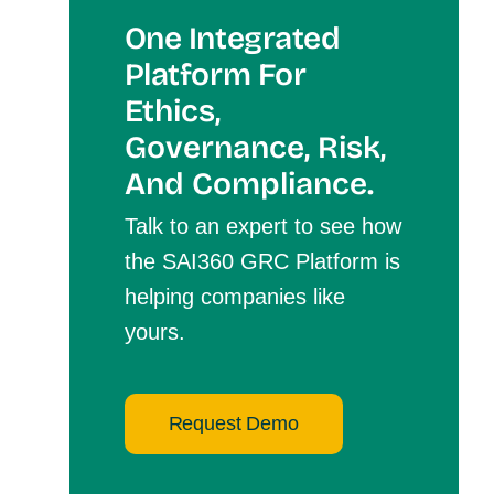
One Integrated
Platform For
Et
Hics,
Governance, Risk,
And Compliance.
Talk to an expert to see how
the SAI360 GRC Platform is
helping companies like
yours.
Request Demo