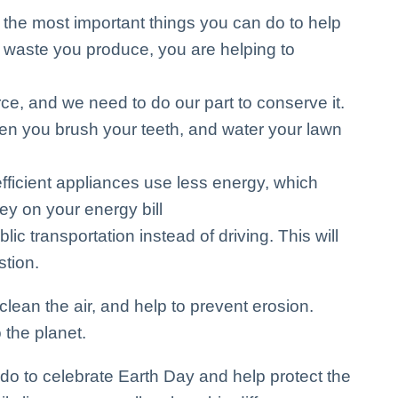
 the most important things you can do to help
 waste you produce, you are helping to
ce, and we need to do our part to conserve it.
hen you brush your teeth, and water your lawn
ficient appliances use less energy, which
y on your energy bill
blic transportation instead of driving. This will
stion.
lean the air, and help to prevent erosion.
 the planet.
do to celebrate Earth Day and help protect the