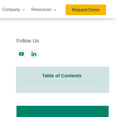
Company
Resources
Request Demo
Follow Us
Table of Contents