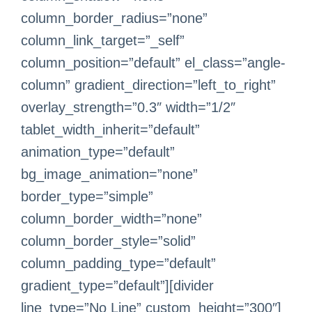
column_border_radius=”none”
column_link_target=”_self”
column_position=”default” el_class=”angle-
column” gradient_direction=”left_to_right”
overlay_strength=”0.3″ width=”1/2″
tablet_width_inherit=”default”
animation_type=”default”
bg_image_animation=”none”
border_type=”simple”
column_border_width=”none”
column_border_style=”solid”
column_padding_type=”default”
gradient_type=”default”][divider
line_type=”No Line” custom_height=”300″]