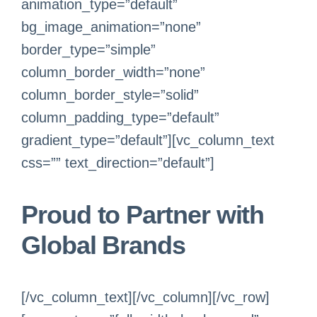
animation_type=”default”
bg_image_animation=”none”
border_type=”simple”
column_border_width=”none”
column_border_style=”solid”
column_padding_type=”default”
gradient_type=”default”][vc_column_text
css=”” text_direction=”default”]
Proud to Partner with
Global Brands
[/vc_column_text][/vc_column][/vc_row]