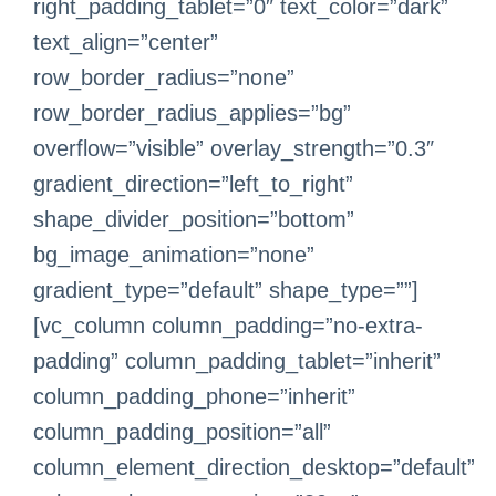
right_padding_tablet=”0″ text_color=”dark”
text_align=”center”
row_border_radius=”none”
row_border_radius_applies=”bg”
overflow=”visible” overlay_strength=”0.3″
gradient_direction=”left_to_right”
shape_divider_position=”bottom”
bg_image_animation=”none”
gradient_type=”default” shape_type=””]
[vc_column column_padding=”no-extra-
padding” column_padding_tablet=”inherit”
column_padding_phone=”inherit”
column_padding_position=”all”
column_element_direction_desktop=”default”