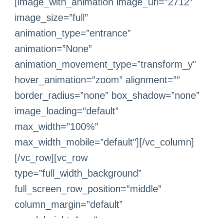
[image_with_animation image_url=”2712″
image_size=”full”
animation_type=”entrance”
animation=”None”
animation_movement_type=”transform_y”
hover_animation=”zoom” alignment=””
border_radius=”none” box_shadow=”none”
image_loading=”default”
max_width=”100%”
max_width_mobile=”default”][/vc_column]
[/vc_row][vc_row
type=”full_width_background”
full_screen_row_position=”middle”
column_margin=”default”