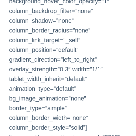
background_hover_color_opacity=”1″
column_backdrop_filter=”none”
column_shadow=”none”
column_border_radius=”none”
column_link_target=”_self”
column_position=”default”
gradient_direction=”left_to_right”
overlay_strength=”0.3″ width=”1/1″
tablet_width_inherit=”default”
animation_type=”default”
bg_image_animation=”none”
border_type=”simple”
column_border_width=”none”
column_border_style=”solid”]