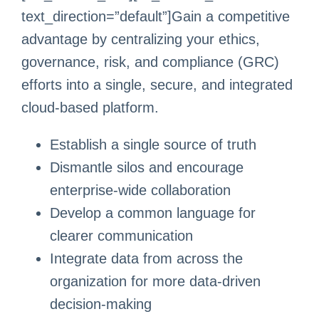
text_direction=”default”]Gain a competitive
advantage by centralizing your ethics,
governance, risk, and compliance (GRC)
efforts into a single, secure, and integrated
cloud-based platform.
Establish a single source of truth
Dismantle silos and encourage
enterprise-wide collaboration
Develop a common language for
clearer communication
Integrate data from across the
organization for more data-driven
decision-making