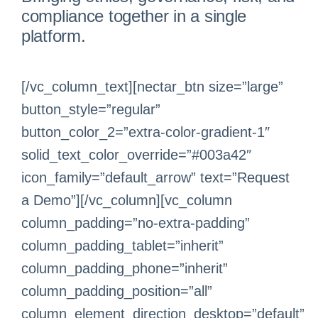
compliance together in a single
platform.
[/vc_column_text][nectar_btn size=”large”
button_style=”regular”
button_color_2=”extra-color-gradient-1″
solid_text_color_override=”#003a42″
icon_family=”default_arrow” text=”Request
a Demo”][/vc_column][vc_column
column_padding=”no-extra-padding”
column_padding_tablet=”inherit”
column_padding_phone=”inherit”
column_padding_position=”all”
column_element_direction_desktop=”default”