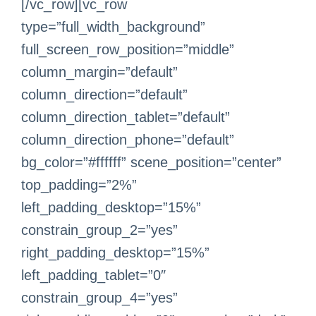
[/vc_row][vc_row
type=”full_width_background”
full_screen_row_position=”middle”
column_margin=”default”
column_direction=”default”
column_direction_tablet=”default”
column_direction_phone=”default”
bg_color=”#ffffff” scene_position=”center”
top_padding=”2%”
left_padding_desktop=”15%”
constrain_group_2=”yes”
right_padding_desktop=”15%”
left_padding_tablet=”0″
constrain_group_4=”yes”