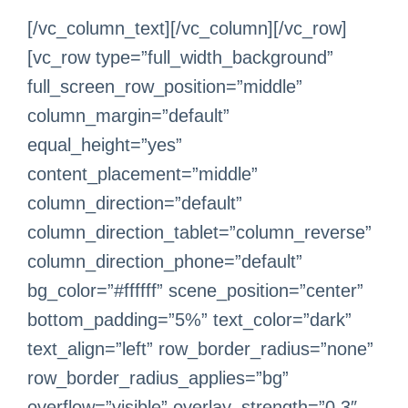
[/vc_column_text][/vc_column][/vc_row]
[vc_row type=”full_width_background”
full_screen_row_position=”middle”
column_margin=”default”
equal_height=”yes”
content_placement=”middle”
column_direction=”default”
column_direction_tablet=”column_reverse”
column_direction_phone=”default”
bg_color=”#ffffff” scene_position=”center”
bottom_padding=”5%” text_color=”dark”
text_align=”left” row_border_radius=”none”
row_border_radius_applies=”bg”
overflow=”visible” overlay_strength=”0.3″