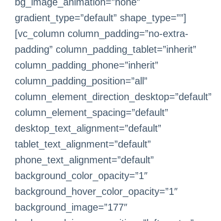
bg_image_animation=”none”
gradient_type=”default” shape_type=””]
[vc_column column_padding=”no-extra-
padding” column_padding_tablet=”inherit”
column_padding_phone=”inherit”
column_padding_position=”all”
column_element_direction_desktop=”default”
column_element_spacing=”default”
desktop_text_alignment=”default”
tablet_text_alignment=”default”
phone_text_alignment=”default”
background_color_opacity=”1″
background_hover_color_opacity=”1″
background_image=”177″