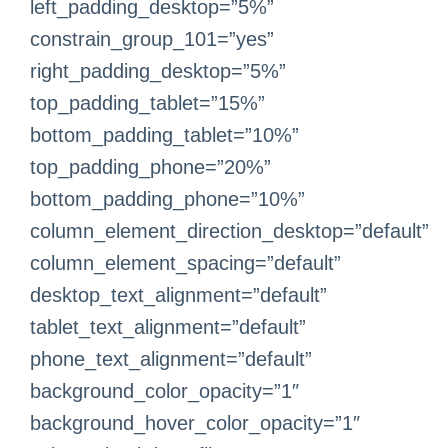
left_padding_desktop=”5%”
constrain_group_101=”yes”
right_padding_desktop=”5%”
top_padding_tablet=”15%”
bottom_padding_tablet=”10%”
top_padding_phone=”20%”
bottom_padding_phone=”10%”
column_element_direction_desktop=”default”
column_element_spacing=”default”
desktop_text_alignment=”default”
tablet_text_alignment=”default”
phone_text_alignment=”default”
background_color_opacity=”1″
background_hover_color_opacity=”1″