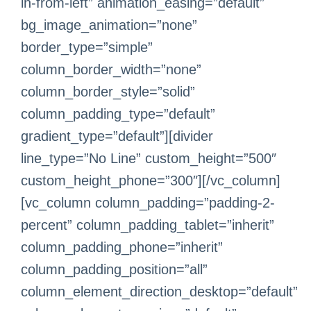
in-from-left” animation_easing=”default”
bg_image_animation=”none”
border_type=”simple”
column_border_width=”none”
column_border_style=”solid”
column_padding_type=”default”
gradient_type=”default”][divider
line_type=”No Line” custom_height=”500″
custom_height_phone=”300″][/vc_column]
[vc_column column_padding=”padding-2-
percent” column_padding_tablet=”inherit”
column_padding_phone=”inherit”
column_padding_position=”all”
column_element_direction_desktop=”default”