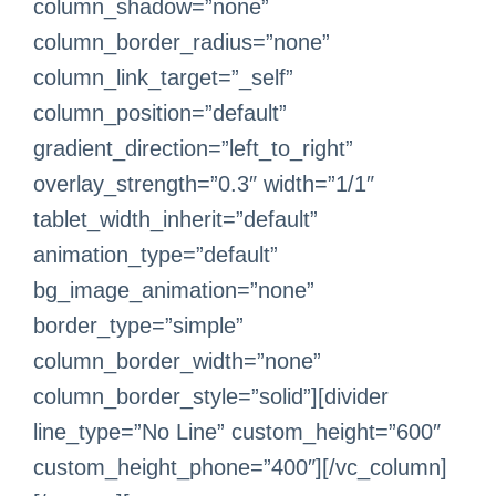
column_shadow=”none”
column_border_radius=”none”
column_link_target=”_self”
column_position=”default”
gradient_direction=”left_to_right”
overlay_strength=”0.3″ width=”1/1″
tablet_width_inherit=”default”
animation_type=”default”
bg_image_animation=”none”
border_type=”simple”
column_border_width=”none”
column_border_style=”solid”][divider
line_type=”No Line” custom_height=”600″
custom_height_phone=”400″][/vc_column]