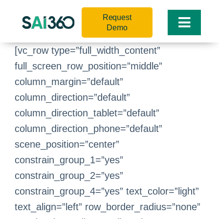
Skip
Request
to
Toggle
Demo
content
Naviga
[vc_row type=”full_width_content”
full_screen_row_position=”middle”
column_margin=”default”
column_direction=”default”
column_direction_tablet=”default”
column_direction_phone=”default”
scene_position=”center”
constrain_group_1=”yes”
constrain_group_2=”yes”
constrain_group_4=”yes” text_color=”light”
text_align=”left” row_border_radius=”none”