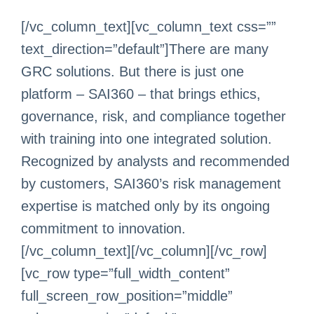
[/vc_column_text][vc_column_text css=””
text_direction=”default”]There are many
GRC solutions. But there is just one
platform – SAI360 – that brings ethics,
governance, risk, and compliance together
with training into one integrated solution.
Recognized by analysts and recommended
by customers, SAI360’s risk management
expertise is matched only by its ongoing
commitment to innovation.
[/vc_column_text][/vc_column][/vc_row]
[vc_row type=”full_width_content”
full_screen_row_position=”middle”