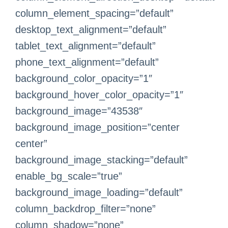
column_element_spacing=”default”
desktop_text_alignment=”default”
tablet_text_alignment=”default”
phone_text_alignment=”default”
background_color_opacity=”1″
background_hover_color_opacity=”1″
background_image=”43538″
background_image_position=”center
center”
background_image_stacking=”default”
enable_bg_scale=”true”
background_image_loading=”default”
column_backdrop_filter=”none”
column_shadow=”none”