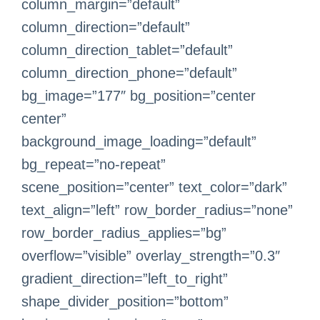
column_margin=”default”
column_direction=”default”
column_direction_tablet=”default”
column_direction_phone=”default”
bg_image=”177″ bg_position=”center
center”
background_image_loading=”default”
bg_repeat=”no-repeat”
scene_position=”center” text_color=”dark”
text_align=”left” row_border_radius=”none”
row_border_radius_applies=”bg”
overflow=”visible” overlay_strength=”0.3″
gradient_direction=”left_to_right”
shape_divider_position=”bottom”