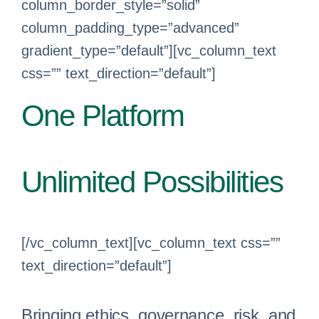
column_border_style=”solid”
column_padding_type=”advanced”
gradient_type=”default”][vc_column_text
css=”” text_direction=”default”]
One Platform
Unlimited Possibilities
[/vc_column_text][vc_column_text css=””
text_direction=”default”]
Bringing ethics, governance, risk, and