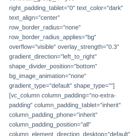
right_padding_tablet=”0″ text_color=”dark”
text_align=”center”
row_border_radius=”none”
row_border_radius_applies=”bg”
overflow=”visible” overlay_strength=”0.3″
gradient_direction=”left_to_right”
shape_divider_position=”bottom”
bg_image_animation=”none”
gradient_type=”default” shape_type=””]
[vc_column column_padding=”no-extra-
padding” column_padding_tablet=”inherit”
column_padding_phone=”inherit”
column_padding_position=”all”
column_element_direction_desktop=”default”