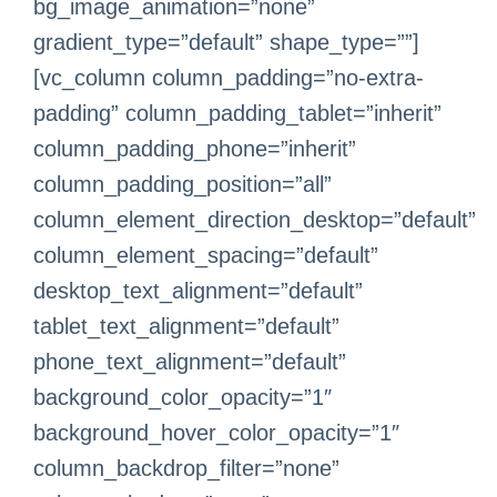
bg_image_animation=”none”
gradient_type=”default” shape_type=””]
[vc_column column_padding=”no-extra-
padding” column_padding_tablet=”inherit”
column_padding_phone=”inherit”
column_padding_position=”all”
column_element_direction_desktop=”default”
column_element_spacing=”default”
desktop_text_alignment=”default”
tablet_text_alignment=”default”
phone_text_alignment=”default”
background_color_opacity=”1″
background_hover_color_opacity=”1″
column_backdrop_filter=”none”