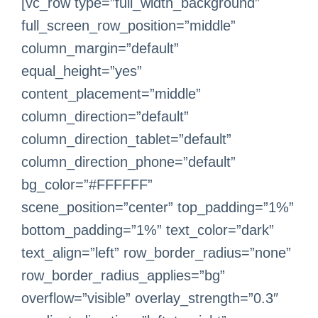
[vc_row type=”full_width_background”
full_screen_row_position=”middle”
column_margin=”default”
equal_height=”yes”
content_placement=”middle”
column_direction=”default”
column_direction_tablet=”default”
column_direction_phone=”default”
bg_color=”#FFFFFF”
scene_position=”center” top_padding=”1%”
bottom_padding=”1%” text_color=”dark”
text_align=”left” row_border_radius=”none”
row_border_radius_applies=”bg”
overflow=”visible” overlay_strength=”0.3″