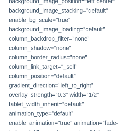
background_image_position=”left center”
background_image_stacking=”default”
enable_bg_scale=”true”
background_image_loading=”default”
column_backdrop_filter=”none”
column_shadow=”none”
column_border_radius=”none”
column_link_target=”_self”
column_position=”default”
gradient_direction=”left_to_right”
overlay_strength=”0.3″ width=”1/2″
tablet_width_inherit=”default”
animation_type=”default”
enable_animation=”true” animation=”fade-