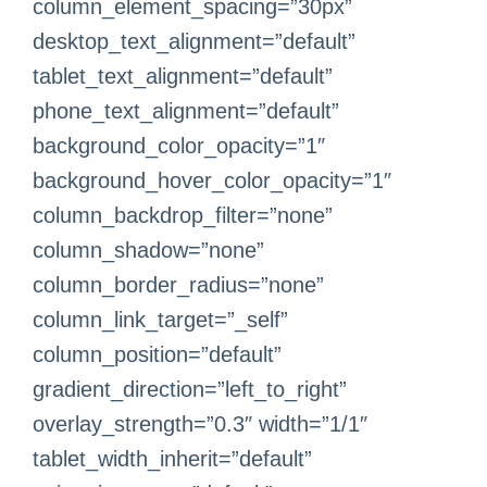
column_element_spacing=”30px”
desktop_text_alignment=”default”
tablet_text_alignment=”default”
phone_text_alignment=”default”
background_color_opacity=”1″
background_hover_color_opacity=”1″
column_backdrop_filter=”none”
column_shadow=”none”
column_border_radius=”none”
column_link_target=”_self”
column_position=”default”
gradient_direction=”left_to_right”
overlay_strength=”0.3″ width=”1/1″
tablet_width_inherit=”default”