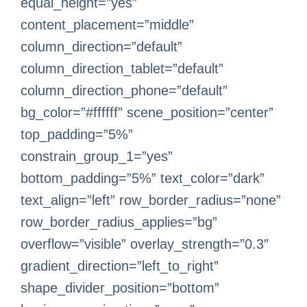
equal_height=”yes”
content_placement=”middle”
column_direction=”default”
column_direction_tablet=”default”
column_direction_phone=”default”
bg_color=”#ffffff” scene_position=”center”
top_padding=”5%”
constrain_group_1=”yes”
bottom_padding=”5%” text_color=”dark”
text_align=”left” row_border_radius=”none”
row_border_radius_applies=”bg”
overflow=”visible” overlay_strength=”0.3″
gradient_direction=”left_to_right”
shape_divider_position=”bottom”