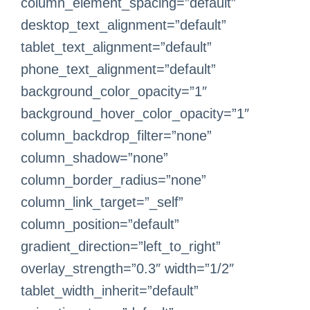
column_element_spacing=”default”
desktop_text_alignment=”default”
tablet_text_alignment=”default”
phone_text_alignment=”default”
background_color_opacity=”1″
background_hover_color_opacity=”1″
column_backdrop_filter=”none”
column_shadow=”none”
column_border_radius=”none”
column_link_target=”_self”
column_position=”default”
gradient_direction=”left_to_right”
overlay_strength=”0.3″ width=”1/2″
tablet_width_inherit=”default”