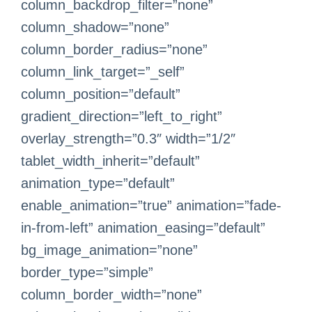
column_backdrop_filter=”none”
column_shadow=”none”
column_border_radius=”none”
column_link_target=”_self”
column_position=”default”
gradient_direction=”left_to_right”
overlay_strength=”0.3″ width=”1/2″
tablet_width_inherit=”default”
animation_type=”default”
enable_animation=”true” animation=”fade-
in-from-left” animation_easing=”default”
bg_image_animation=”none”
border_type=”simple”
column_border_width=”none”