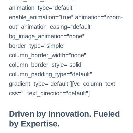
animation_type=”default”
enable_animation=”true” animation=”zoom-
out” animation_easing=”default”
bg_image_animation=”none”
border_type=”simple”
column_border_width=”none”
column_border_style=”solid”
column_padding_type=”default”
gradient_type=”default”][vc_column_text
css=”” text_direction=”default”]
Driven by Innovation. Fueled
by Expertise.