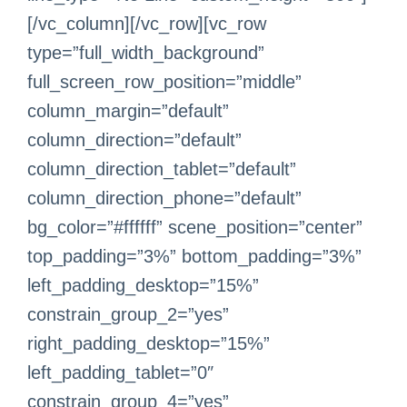
[/vc_column][/vc_row][vc_row
type=”full_width_background”
full_screen_row_position=”middle”
column_margin=”default”
column_direction=”default”
column_direction_tablet=”default”
column_direction_phone=”default”
bg_color=”#ffffff” scene_position=”center”
top_padding=”3%” bottom_padding=”3%”
left_padding_desktop=”15%”
constrain_group_2=”yes”
right_padding_desktop=”15%”
left_padding_tablet=”0″
constrain_group_4=”yes”