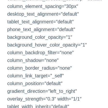
column_element_spacing=”30px”
desktop_text_alignment=”default”
tablet_text_alignment=”default”
phone_text_alignment=”default”
background_color_opacity=”1″
background_hover_color_opacity=”1″
column_backdrop_filter=”none”
column_shadow=”none”
column_border_radius=”none”
column_link_target=”_self”
column_position=”default”
gradient_direction=”left_to_right”
overlay_strength=”0.3″ width=”1/1″
tablet_width_inherit=”default”