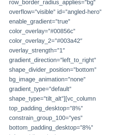
row_border_radius_applies=”bg”
overflow=”visible” id=”angled-hero”
enable_gradient=”true”
color_overlay=”#00856c”
color_overlay_2=”#003a42″
overlay_strength=”1″
gradient_direction=”left_to_right”
shape_divider_position=”bottom”
bg_image_animation=”none”
gradient_type=”default”
shape_type=”tilt_alt”][vc_column
top_padding_desktop=”8%”
constrain_group_100=”yes”
bottom_padding_desktop=”8%”