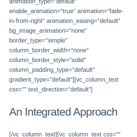
animation_type=”default”
enable_animation=”true” animation=”fade-
in-from-right” animation_easing=”default”
bg_image_animation=”none”
border_type=”simple”
column_border_width=”none”
column_border_style=”solid”
column_padding_type=”default”
gradient_type=”default”][vc_column_text
css=”” text_direction=”default”]
An Integrated Approach
[/vc_column_text][vc_column_text css=””