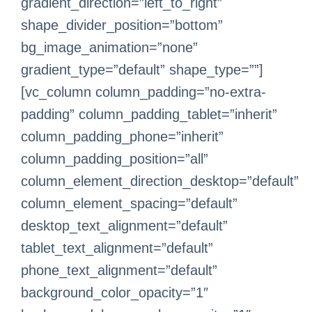
gradient_direction=”left_to_right”
shape_divider_position=”bottom”
bg_image_animation=”none”
gradient_type=”default” shape_type=””]
[vc_column column_padding=”no-extra-
padding” column_padding_tablet=”inherit”
column_padding_phone=”inherit”
column_padding_position=”all”
column_element_direction_desktop=”default”
column_element_spacing=”default”
desktop_text_alignment=”default”
tablet_text_alignment=”default”
phone_text_alignment=”default”
background_color_opacity=”1″