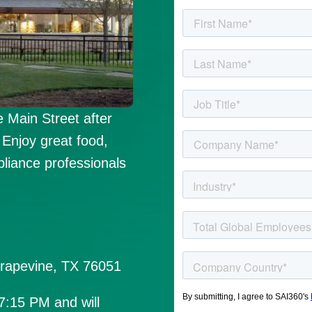
 Main Street after
Enjoy great food,
pliance professionals
Grapevine, TX 76051
 7:15 PM and will