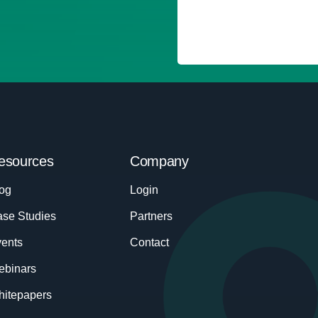
esources
Company
og
Login
se Studies
Partners
ents
Contact
ebinars
itepapers