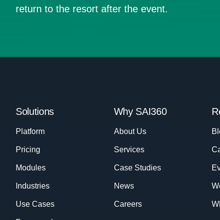
return to the resort after the event.
Solutions
Why SAI360
R
Platform
About Us
Bl
Pricing
Services
Ca
Modules
Case Studies
Ev
Industries
News
W
Use Cases
Careers
Wh