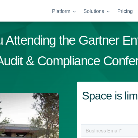
Platform
Solutions
Pricing
 Attending the Gartner En
 Audit & Compliance Confe
Space is l