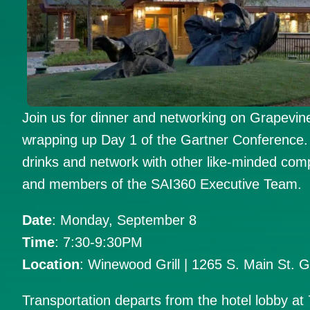
Join us for dinner and networking on Grapevine
wrapping up Day 1 of the Gartner Conference. 
drinks and network with other like-minded com
and members of the SAI360 Executive Team.
Date
: Monday, September 8
Time
: 7:30-9:30PM
Location
: Winewood Grill | 1265 S. Main St. 
Transportation departs from the hotel lobby at