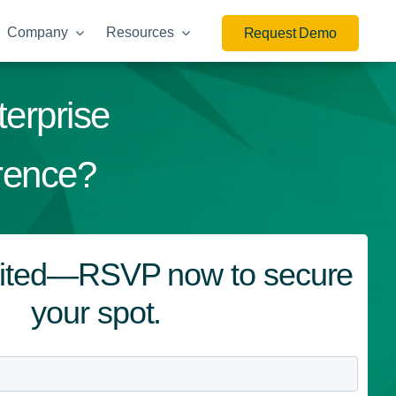
Company
Resources
Request Demo
terprise
rence?
imited—RSVP now to secure
your spot.