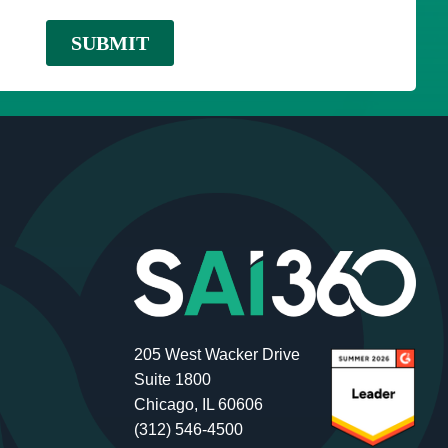
205 West Wacker Drive
Suite 1800
Chicago, IL 60606
(312) 546-4500