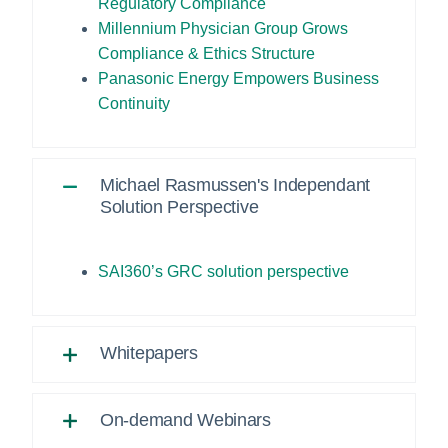
Regulatory Compliance
Millennium Physician Group Grows
Compliance & Ethics Structure
Panasonic Energy Empowers Business
Continuity
Michael Rasmussen's Independant
Solution Perspective
SAI360’s GRC solution perspective
Whitepapers
On-demand Webinars