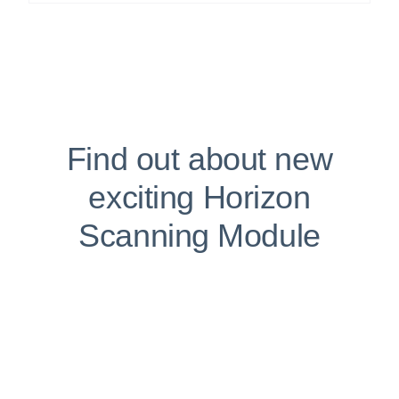
Find out about new
exciting Horizon
Scanning Module