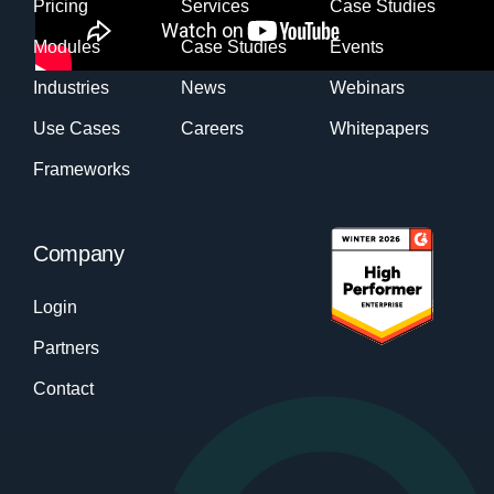
Pricing
Services
Case Studies
Modules
Case Studies
Events
Industries
News
Webinars
Use Cases
Careers
Whitepapers
Frameworks
Company
Login
Partners
Contact