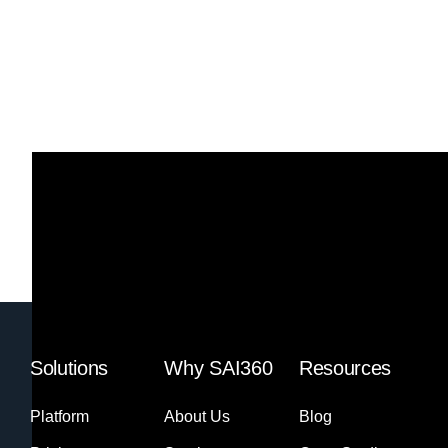
Solutions
Why SAI360
Resources
Platform
About Us
Blog