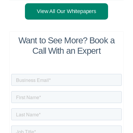
View All Our Whitepapers
Want to See More? Book a
Call With an Expert