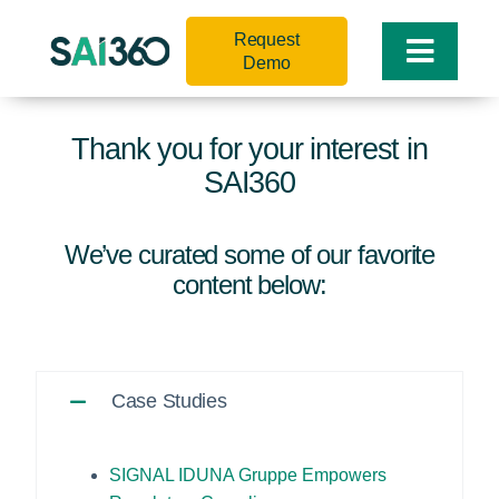
Skip
Request
to
Toggle
Demo
content
Naviga
Thank you for your interest in
SAI360
We’ve curated some of our favorite
content below:
Case Studies
SIGNAL IDUNA Gruppe Empowers