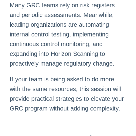
Many GRC teams rely on risk registers
and periodic assessments. Meanwhile,
leading organizations are automating
internal control testing, implementing
continuous control monitoring, and
expanding into Horizon Scanning to
proactively manage regulatory change.
If your team is being asked to do more
with the same resources, this session will
provide practical strategies to elevate your
GRC program without adding complexity.