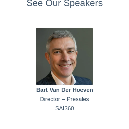
See Our Speakers
Bart Van Der Hoeven
Director – Presales
SAI360