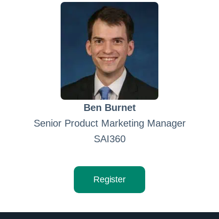
Ben Burnet
Senior Product Marketing Manager
SAI360
Register