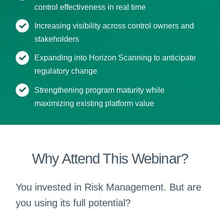
control effectiveness in real time
Increasing visibility across control owners and
stakeholders
Expanding into Horizon Scanning to anticipate
regulatory change
Strengthening program maturity while
maximizing existing platform value
Why Attend This Webinar?
You invested in Risk Management. But are
you using its full potential?