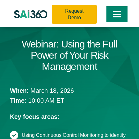
Skip
Request
to
Toggle
Demo
content
Naviga
Webinar: Using the Full
Power of Your Risk
Management
When
: March 18, 2026
Time
: 10:00 AM ET
Key focus areas:
Using Continuous Control Monitoring to identify