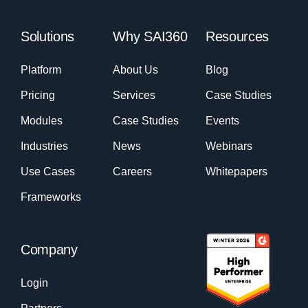
Solutions
Why SAI360
Resources
Platform
About Us
Blog
Pricing
Services
Case Studies
Modules
Case Studies
Events
Industries
News
Webinars
Use Cases
Careers
Whitepapers
Frameworks
Company
Login