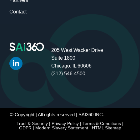
Partners
Contact
205 West Wacker Drive
Suite 1800
Chicago, IL 60606
(312) 546-4500
© Copyright
| All rights reserved | SAI360 INC.
Trust & Security
|
Privacy Policy
|
Terms & Conditions
|
GDPR
|
Modern Slavery Statement
|
HTML Sitemap