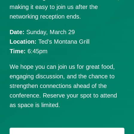
making it easy to join us after the
networking reception ends.
Date:
Sunday, March 29
Location:
Ted’s Montana Grill
Time:
6:45pm
We hope you can join us for great food,
engaging discussion, and the chance to
strengthen connections ahead of the
conference. Reserve your spot to attend
as space is limited.