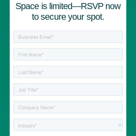
Space is limited—RSVP now
to secure your spot.