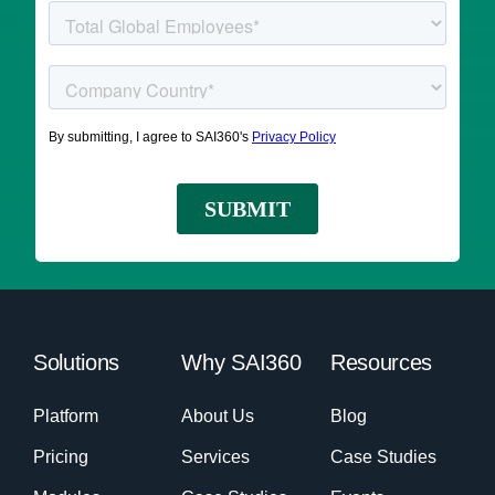
Solutions
Why SAI360
Resources
Platform
About Us
Blog
Pricing
Services
Case Studies