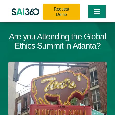
Skip
Request
to
Toggle
Demo
content
Naviga
Are you Attending the Global
Ethics Summit in Atlanta?