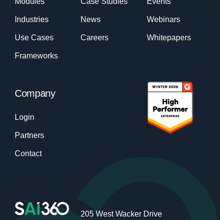
Modules
Case Studies
Events
Industries
News
Webinars
Use Cases
Careers
Whitepapers
Frameworks
Company
Login
Partners
Contact
205 West Wacker Drive