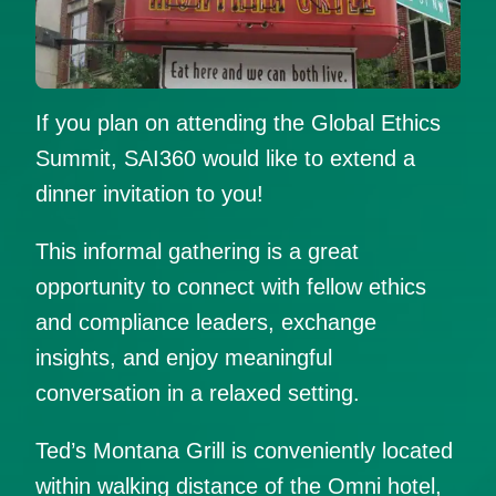
If you plan on attending the Global Ethics
Summit, SAI360 would like to extend a
dinner invitation to you!
This informal gathering is a great
opportunity to connect with fellow ethics
and compliance leaders, exchange
insights, and enjoy meaningful
conversation in a relaxed setting.
Ted’s Montana Grill is conveniently located
within walking distance of the Omni hotel,