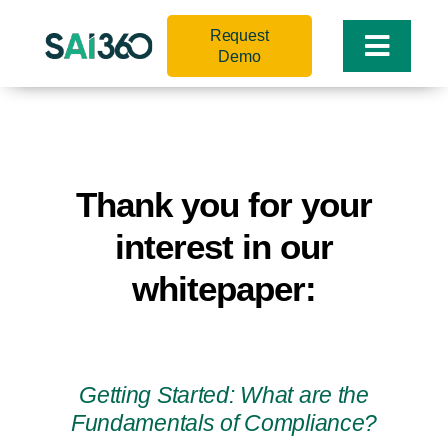
Skip
Request
to
Toggle
Demo
content
Naviga
Thank you for your
interest in our
whitepaper:
Getting Started: What are the
Fundamentals of Compliance?