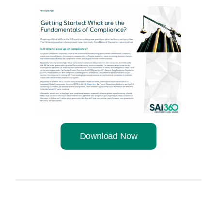
Download Now