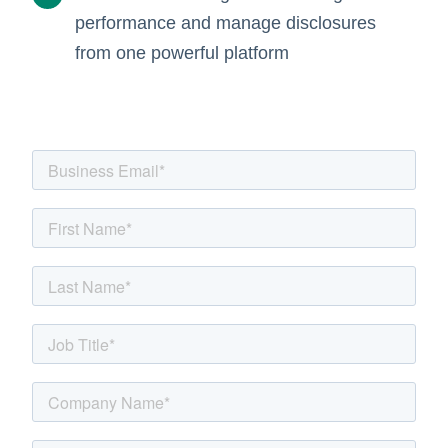
performance and manage disclosures
from one powerful platform