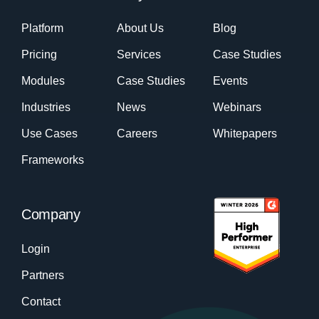
Platform
About Us
Blog
Pricing
Services
Case Studies
Modules
Case Studies
Events
Industries
News
Webinars
Use Cases
Careers
Whitepapers
Frameworks
Company
Login
Partners
Contact