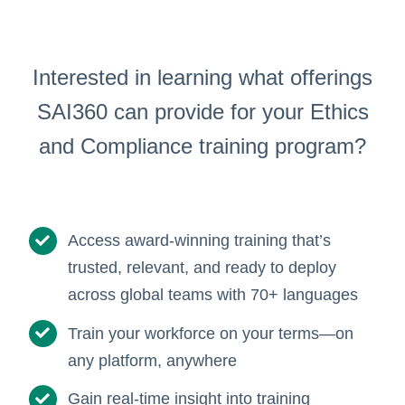
Interested in learning what offerings
SAI360 can provide for your Ethics
and Compliance training program?
Access award-winning training that’s
trusted, relevant, and ready to deploy
across global teams with 70+ languages
Train your workforce on your terms—on
any platform, anywhere
Gain real-time insight into training