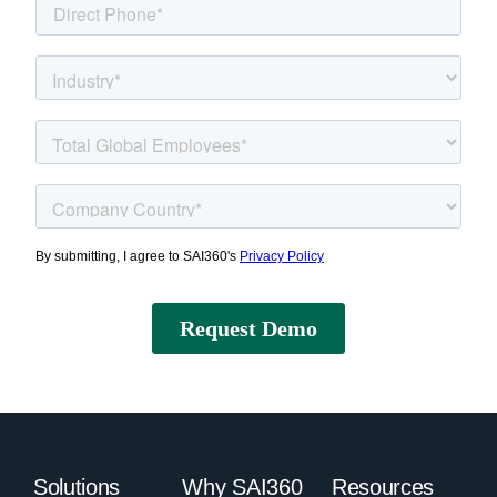
Solutions
Why SAI360
Resources