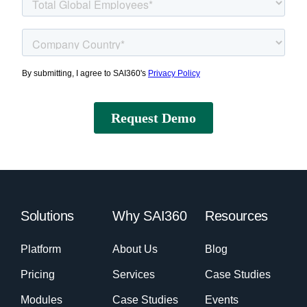
Solutions
Why SAI360
Resources
Platform
About Us
Blog
Pricing
Services
Case Studies
Modules
Case Studies
Events