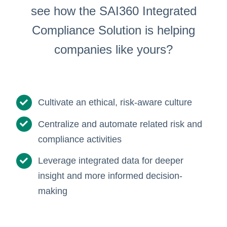
see how the SAI360 Integrated
Compliance Solution is helping
companies like yours?
Cultivate an ethical, risk-aware culture
Centralize and automate related risk and
compliance activities
Leverage integrated data for deeper
insight and more informed decision-
making