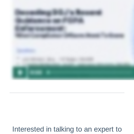
Interested in talking to an expert to