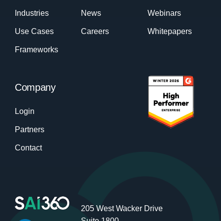
Industries
News
Webinars
Use Cases
Careers
Whitepapers
Frameworks
Company
Login
Partners
Contact
205 West Wacker Drive
Suite 1800