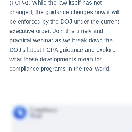
(FCPA). While the law itself has not
changed, the guidance changes how it will
be enforced by the DOJ under the current
executive order. Join this timely and
practical webinar as we break down the
DOJ’s latest FCPA guidance and explore
what these developments mean for
compliance programs in the real world.