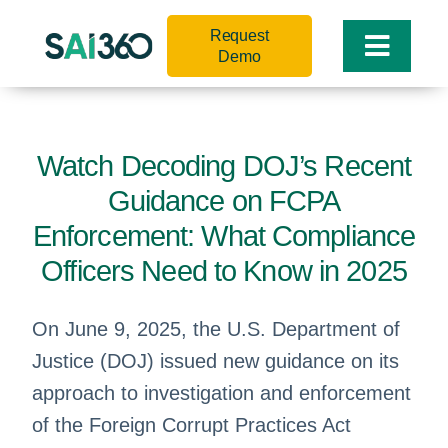
Skip
Request
to
Toggle
Demo
content
Naviga
Watch Decoding DOJ’s Recent
Guidance on FCPA
Enforcement: What Compliance
Officers Need to Know in 2025
On June 9, 2025, the U.S. Department of
Justice (DOJ) issued new guidance on its
approach to investigation and enforcement
of the Foreign Corrupt Practices Act