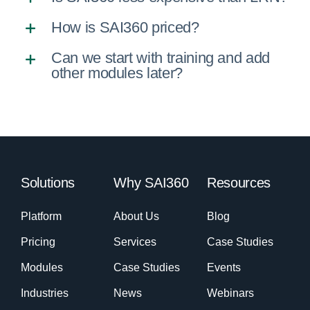
How is SAI360 priced?
Can we start with training and add
other modules later?
Solutions
Why SAI360
Resources
Platform
About Us
Blog
Pricing
Services
Case Studies
Modules
Case Studies
Events
Industries
News
Webinars