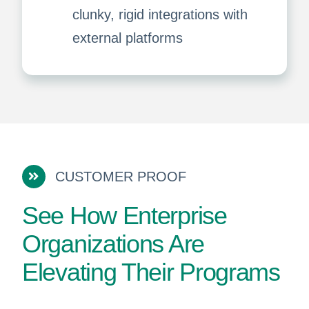
clunky, rigid integrations with
external platforms
CUSTOMER PROOF
See How Enterprise
Organizations Are
Elevating Their Programs