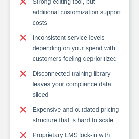
Strong editing tool, but
additional customization support
costs
Inconsistent service levels
depending on your spend with
customers feeling deprioritized
Disconnected training library
leaves your compliance data
siloed
Expensive and outdated pricing
structure that is hard to scale
Proprietary LMS lock-in with