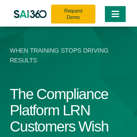
Skip
Request
to
Toggle
Demo
content
Naviga
WHEN TRAINING STOPS DRIVING
RESULTS
The Compliance
Platform LRN
Customers Wish