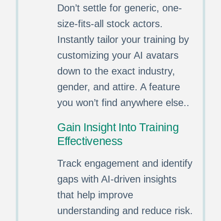
Don’t settle for generic, one-
size-fits-all stock actors.
Instantly tailor your training by
customizing your AI avatars
down to the exact industry,
gender, and attire. A feature
you won’t find anywhere else..
Gain Insight Into Training
Effectiveness
Track engagement and identify
gaps with AI-driven insights
that help improve
understanding and reduce risk.