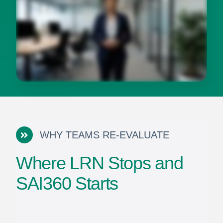
WHY TEAMS RE-EVALUATE
Where LRN Stops and
SAI360 Starts