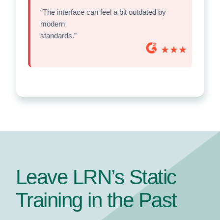
“The interface can feel a bit outdated by
modern
standards.”
★★★
Leave LRN’s Static
Training in the Past