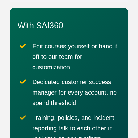
With SAI360
Edit courses yourself or hand it
off to our team for
customization
Dedicated customer success
manager for every account, no
spend threshold
Training, policies, and incident
reporting talk to each other in