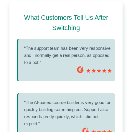
What Customers Tell Us After
Switching
“The support team has been very responsive
and I normally get a real person, as opposed
to a bot.”
★★★★★
“The AI-based course builder is very good for
quickly building something out. Support also
responds pretty quickly, which I did not
expect.”
★★★★