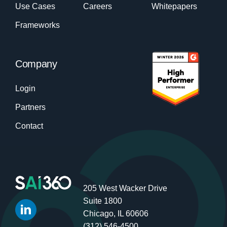
Use Cases
Careers
Whitepapers
Frameworks
Company
Login
Partners
Contact
205 West Wacker Drive
Suite 1800
Chicago, IL 60606
(312) 546-4500