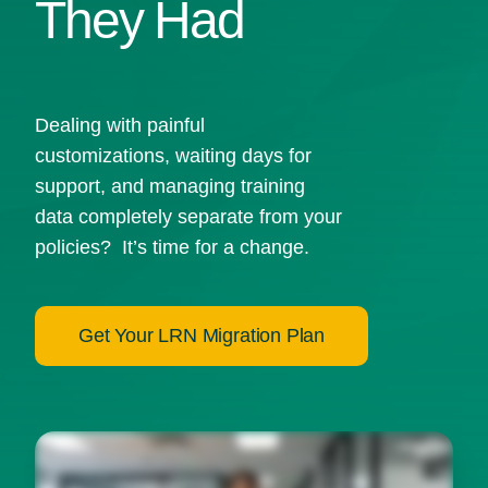
They Had
Dealing with painful
customizations, waiting days for
support, and managing training
data completely separate from your
policies? It’s time for a change.
Get Your LRN Migration Plan