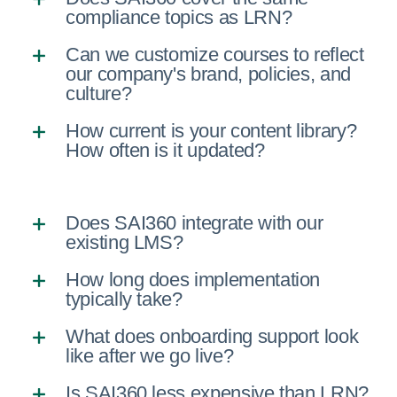
compliance topics as LRN?
Can we customize courses to reflect
our company's brand, policies, and
culture?
How current is your content library?
How often is it updated?
Does SAI360 integrate with our
existing LMS?
How long does implementation
typically take?
What does onboarding support look
like after we go live?
Is SAI360 less expensive than LRN?