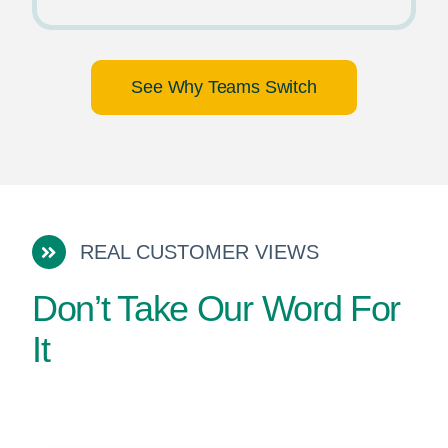
See Why Teams Switch
REAL CUSTOMER VIEWS
Don’t Take Our Word For
It