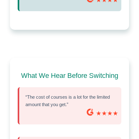
What We Hear Before Switching
“The cost of courses is a lot for the limited
amount that you get.”
★★★★