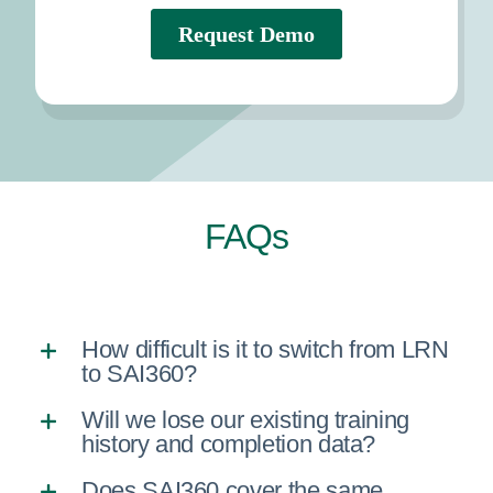
FAQs
How difficult is it to switch from LRN
to SAI360?
Will we lose our existing training
history and completion data?
Does SAI360 cover the same