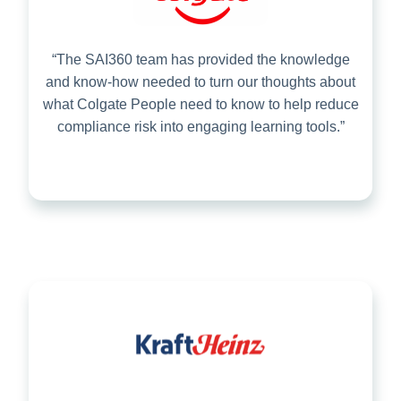
“The SAI360 team has provided the knowledge
and know-how needed to turn our thoughts about
what Colgate People need to know to help reduce
compliance risk into engaging learning tools.”