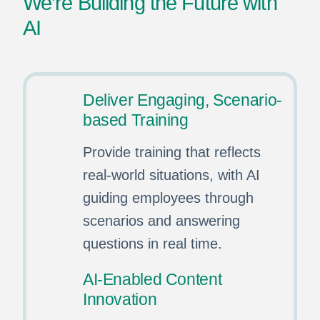
We’re Building the Future with
AI
Deliver Engaging, Scenario-
based Training
Provide training that reflects
real-world situations, with AI
guiding employees through
scenarios and answering
questions in real time.
AI-Enabled Content
Innovation