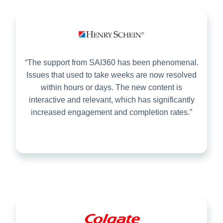
“The support from SAI360 has been phenomenal.
Issues that used to take weeks are now resolved
within hours or days. The new content is
interactive and relevant, which has significantly
increased engagement and completion rates.”