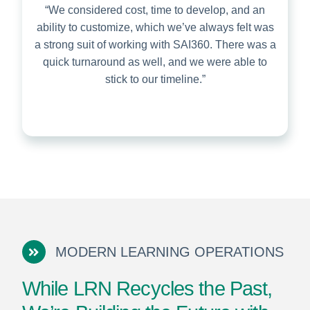
“We considered cost, time to develop, and an
ability to customize, which we’ve always felt was
a strong suit of working with SAI360. There was a
quick turnaround as well, and we were able to
stick to our timeline.”
MODERN LEARNING OPERATIONS
While LRN Recycles the Past,