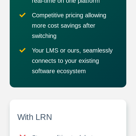
real-time on one platform
Competitive pricing allowing
more cost savings after
switching
Your LMS or ours, seamlessly
connects to your existing
software ecosystem
With LRN