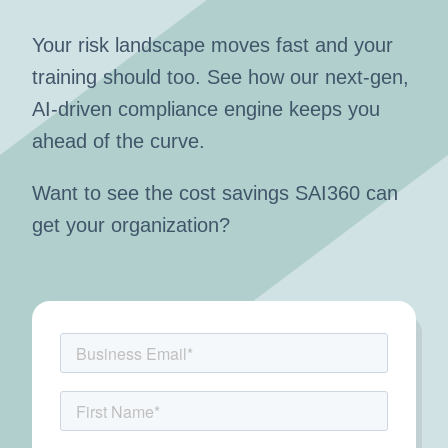
Your risk landscape moves fast and your
training should too. See how our next-gen,
AI-driven compliance engine keeps you
ahead of the curve.
Want to see the cost savings SAI360 can
get your organization?