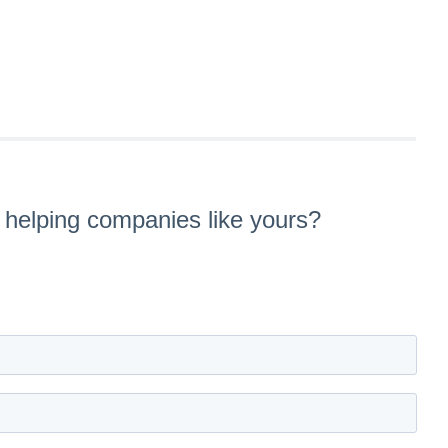
s helping companies like yours?