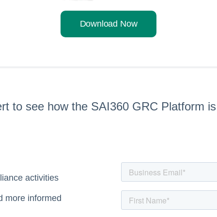
Download Now
pert to see how the SAI360 GRC Platform i
iance activities
nd more informed