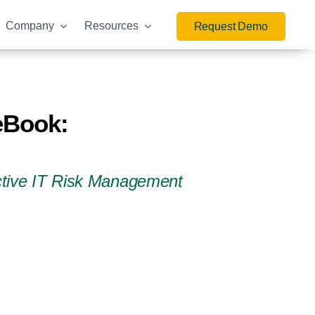
Company
Resources
Request Demo
 eBook:
active IT Risk Management