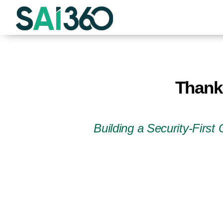
Skip
to
content
Thank 
Building a Security-Firs