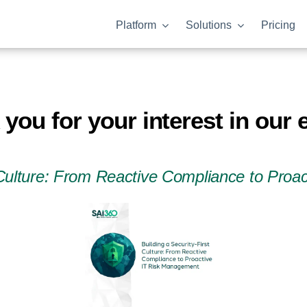
Platform
Solutions
Pricing
you for your interest in our
t Culture: From Reactive Compliance to Pro