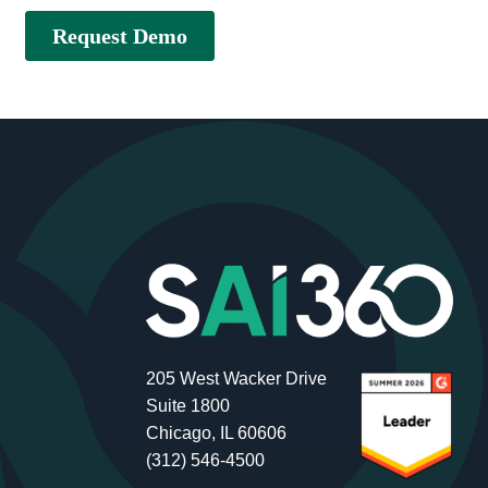
205 West Wacker Drive
Suite 1800
Chicago, IL 60606
(312) 546-4500