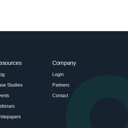
esources
Company
og
Login
se Studies
Partners
ents
Contact
ebinars
itepapers