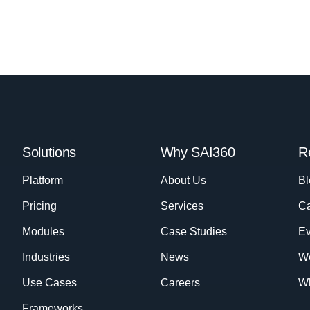
Solutions
Why SAI360
R
Platform
About Us
Bl
Pricing
Services
Ca
Modules
Case Studies
Ev
Industries
News
W
Use Cases
Careers
Wh
Frameworks