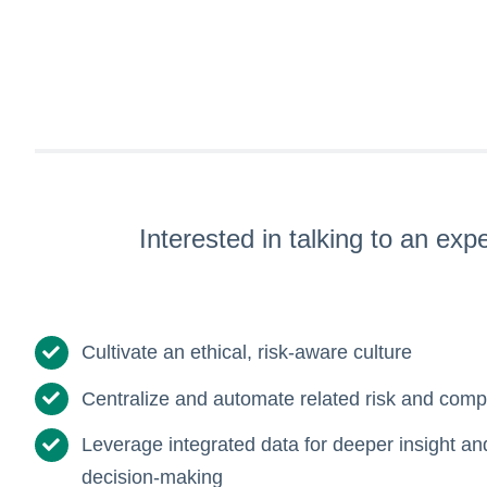
Interested in talking to an ex
Cultivate an ethical, risk-aware culture
Centralize and automate related risk and compl
Leverage integrated data for deeper insight a
decision-making