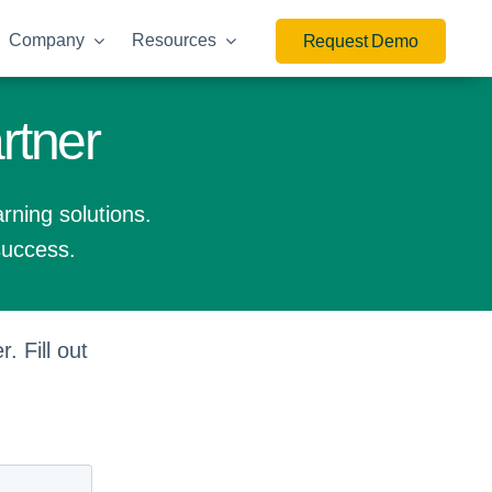
Company
Resources
Request Demo
rtner
arning solutions.
success.
. Fill out