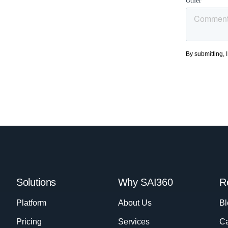
Solutions
Why SAI360
R
Platform
About Us
Bl
Pricing
Services
Ca