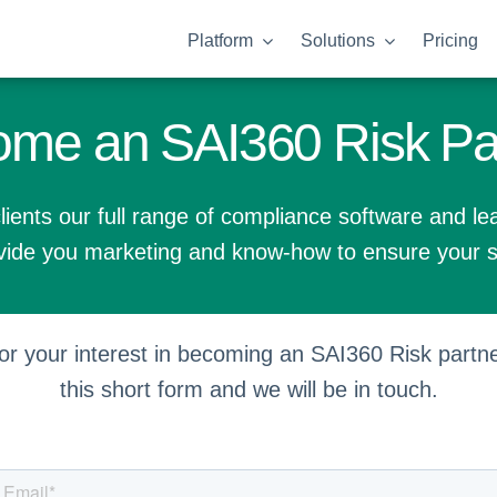
Platform
Solutions
Pricing
me an SAI360 Risk Pa
lients our full range of compliance software and le
ide you marketing and know-how to ensure your 
r your interest in becoming an SAI360 Risk partner
this short form and we will be in touch.