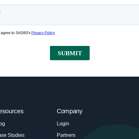
esources
Company
og
Login
se Studies
Partners