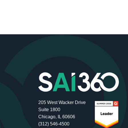
205 West Wacker Drive
Suite 1800
Chicago, IL 60606
(312) 546-4500