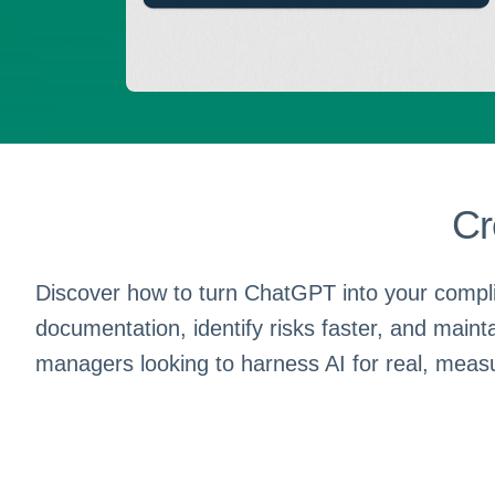
Cr
Discover how to turn ChatGPT into your compli
documentation, identify risks faster, and maint
managers looking to harness AI for real, meas