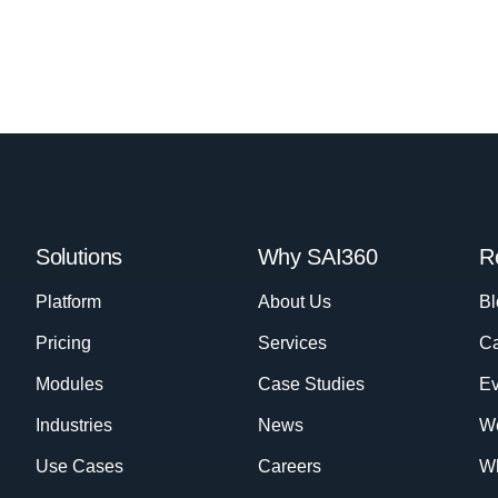
Solutions
Why SAI360
R
Platform
About Us
Bl
Pricing
Services
Ca
Modules
Case Studies
Ev
Industries
News
W
Use Cases
Careers
Wh