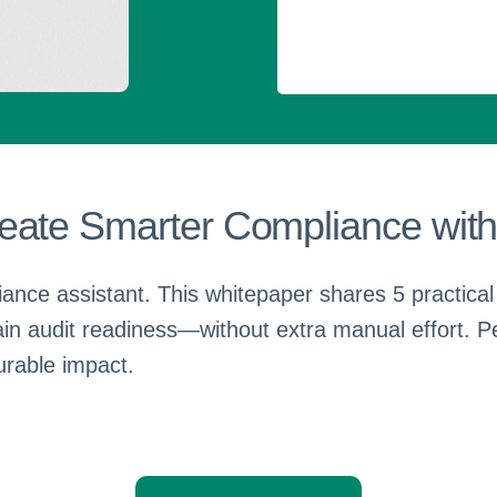
eate Smarter Compliance with
ance assistant. This whitepaper shares 5 practical
ain audit readiness—without extra manual effort. P
urable impact.