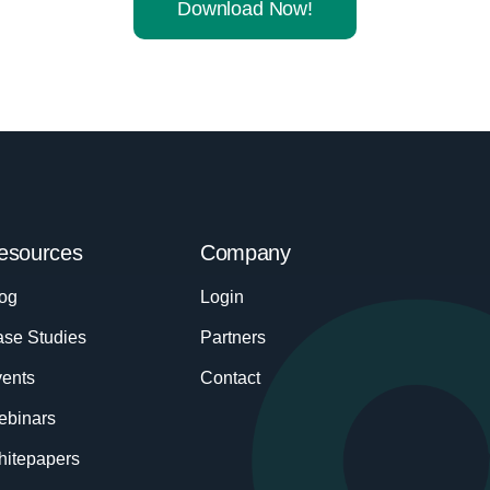
Download Now!
esources
Company
og
Login
se Studies
Partners
ents
Contact
ebinars
itepapers