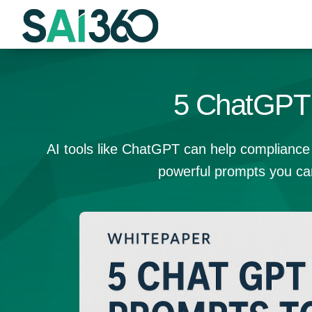
Skip
to
content
5 ChatGPT 
AI tools like ChatGPT can help compliance 
powerful prompts you ca