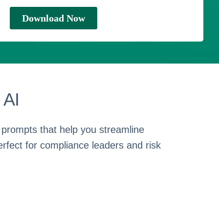
 AI
 prompts that help you streamline
erfect for compliance leaders and risk