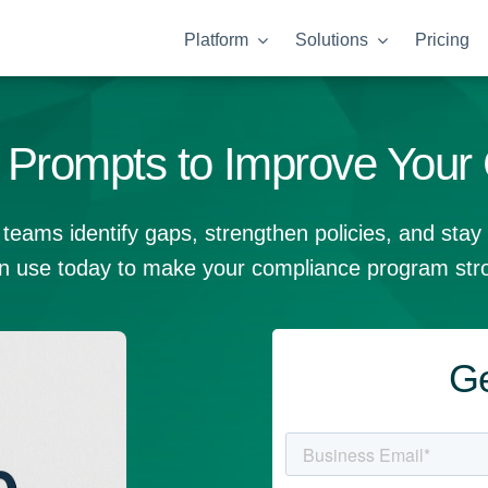
Platform
Solutions
Pricing
Prompts to Improve Your
teams identify gaps, strengthen policies, and stay
n use today to make your compliance program stro
Ge