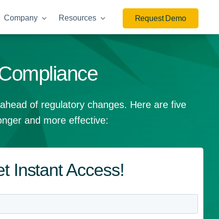
Company
Resources
Request Demo
 Compliance
 ahead of regulatory changes. Here are five
nger and more effective:
t Instant Access!