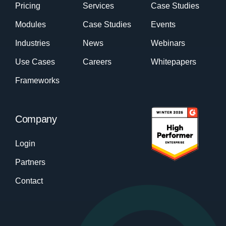
Pricing
Services
Case Studies
Modules
Case Studies
Events
Industries
News
Webinars
Use Cases
Careers
Whitepapers
Frameworks
Company
Login
Partners
Contact