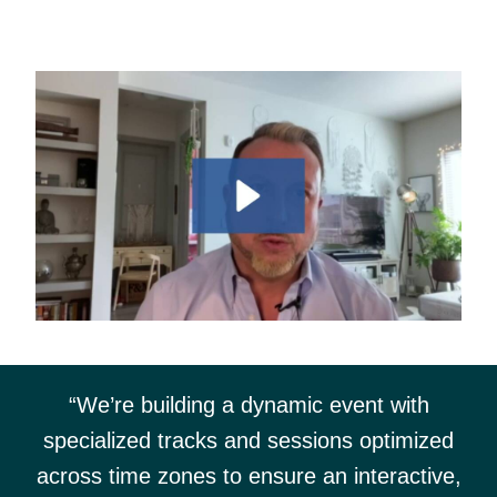
“We’re building a dynamic event with
specialized tracks and sessions optimized
across time zones to ensure an interactive,