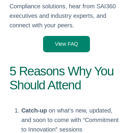
Compliance solutions, hear from SAI360
executives and industry experts, and
connect with your peers.
View FAQ
5 Reasons Why You
Should Attend
Catch-up
on what’s new, updated,
and soon to come with “Commitment
to Innovation” sessions