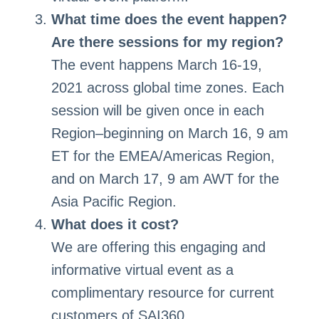
What time does the event happen?
Are there sessions for my region?
The event happens March 16-19,
2021 across global time zones. Each
session will be given once in each
Region–beginning on March 16, 9 am
ET for the EMEA/Americas Region,
and on March 17, 9 am AWT for the
Asia Pacific Region.
What does it cost?
We are offering this engaging and
informative virtual event as a
complimentary resource for current
customers of SAI360.