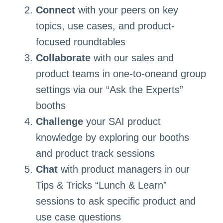
Connect
with your peers on key
topics, use cases, and product-
focused roundtables
Collaborate
with our sales and
product teams in one-to-oneand group
settings via our “Ask the Experts”
booths
Challenge
your SAI product
knowledge by exploring our booths
and product track sessions
Chat
with product managers in our
Tips & Tricks “Lunch & Learn”
sessions to ask specific product and
use case questions