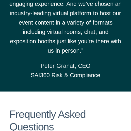
engaging experience. And we’ve chosen an
industry-leading virtual platform to host our
event content in a variety of formats
including virtual rooms, chat, and
exposition booths just like you’re there with
us in person.”
Peter Granat, CEO
SAI360 Risk & Compliance
Frequently Asked
Questions