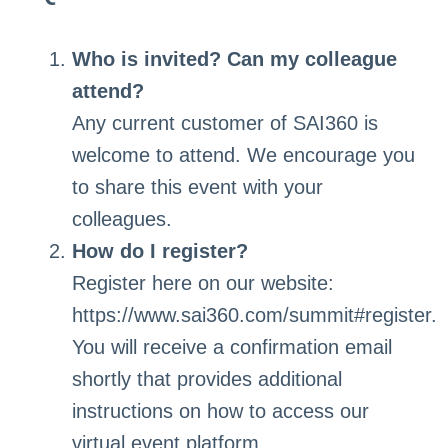
Who is invited? Can my colleague
attend?
Any current customer of SAI360 is
welcome to attend. We encourage you
to share this event with your
colleagues.
How do I register?
Register here on our website:
https://www.sai360.com/summit#register.
You will receive a confirmation email
shortly that provides additional
instructions on how to access our
virtual event platform.