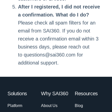
After I registered, I did not receive
a confirmation. What do I do?
Please check all spam filters for an
email from SAI360. If you do not
receive a confirmation email within 3
business days, please reach out
to
questions@sai360.com
for
additional support.
Solutions
Why SAI360
Resources
Platform
About Us
Blog