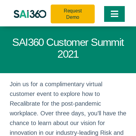
Skip
Request
to
Toggle
Demo
content
Naviga
SAI360 Customer Summit
2021
Join us for a complimentary virtual
customer event to explore how to
Recalibrate for the post-pandemic
workplace. Over three days, you’ll have the
chance to learn about our vision for
innovation in our industry-leading Risk and