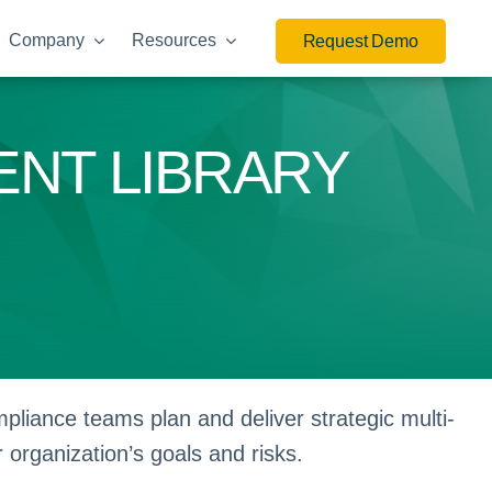
Company
Resources
Request Demo
ENT LIBRARY
liance teams plan and deliver strategic multi-
r organization’s goals and risks.