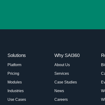
Solutions
Why SAI360
R
Platform
About Us
Bl
Pricing
Services
Ca
Modules
Case Studies
Ev
Industries
News
W
Use Cases
Careers
Wh