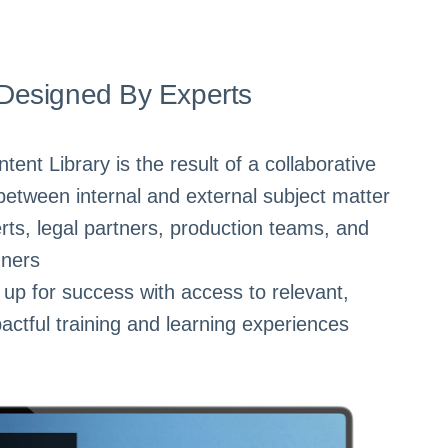
Designed By Experts
nt Library is the result of a collaborative
between internal and external subject matter
rts, legal partners, production teams, and
gners
up for success with access to relevant,
actful training and learning experiences