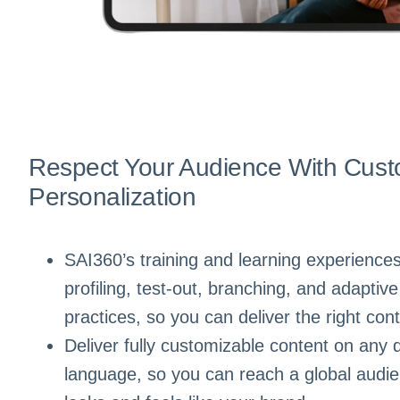
Respect Your Audience With Cust
Personalization
SAI360’s training and learning experiences 
profiling, test-out, branching, and adaptive
practices, so you can deliver the right cont
Deliver fully customizable content on any 
language, so you can reach a global audie