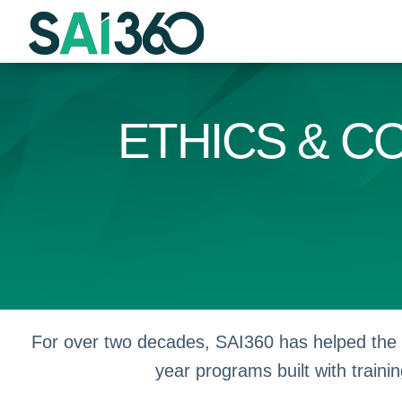
Skip
to
content
ETHICS & C
For over two decades, SAI360 has helped the w
year programs built with trainin