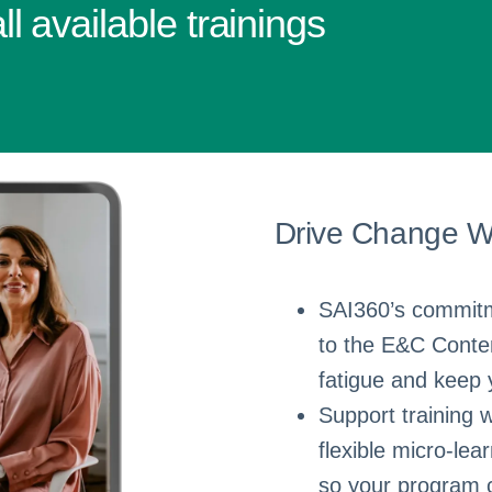
l available trainings
Drive Change Wi
SAI360’s commitme
to the E&C Conten
fatigue and keep 
Support training w
flexible micro-lea
so your program c