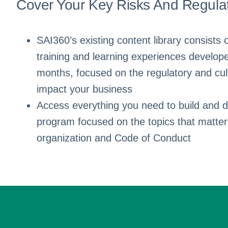
Cover Your Key Risks And Regula
SAI360’s existing content library consists 
training and learning experiences develope
months, focused on the regulatory and cult
impact your business
Access everything you need to build and de
program focused on the topics that matter
organization and Code of Conduct