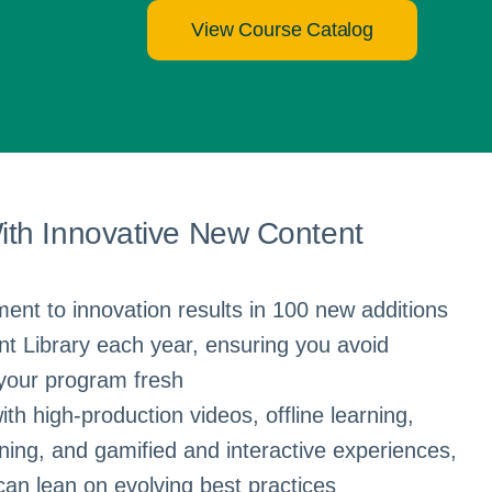
View Course Catalog
th Innovative New Content
nt to innovation results in 100 new additions
t Library each year, ensuring you avoid
your program fresh
ith high-production videos, offline learning,
rning, and gamified and interactive experiences,
an lean on evolving best practices