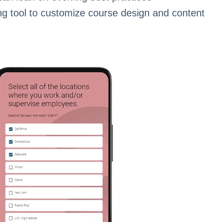
ng tool to customize course design and content