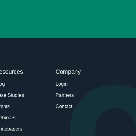
esources
Company
og
Login
se Studies
Partners
ents
Contact
ebinars
itepapers