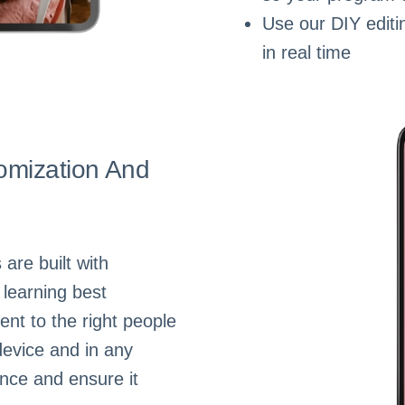
Use our DIY editi
in real time
omization And
are built with
 learning best
ent to the right people
device and in any
nce and ensure it