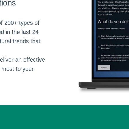
tions
of 200+ types of
d in the last 24
ural trends that
liver an effective
 most to your