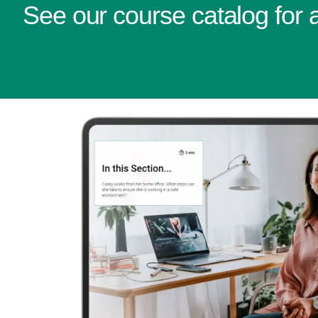
See our course catalog for al