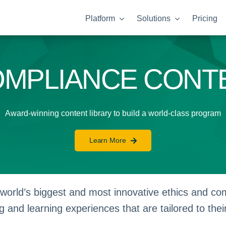
Platform
Solutions
Pricing
OMPLIANCE CONT
Award-winning content library to build a world-class program
Learn More
orld’s biggest and most innovative ethics and comp
g and learning experiences that are tailored to thei