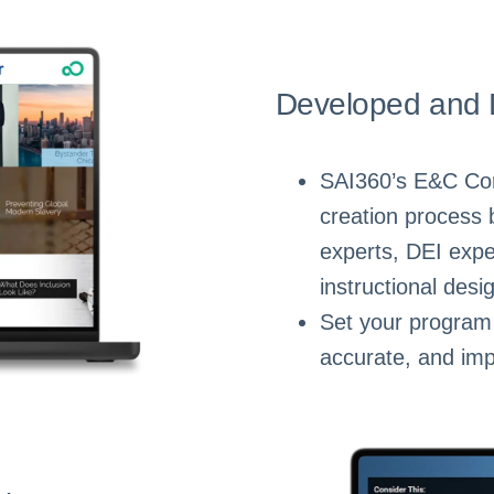
Developed and 
SAI360’s E&C Conte
creation process 
experts, DEI expe
instructional desi
Set your program 
accurate, and imp