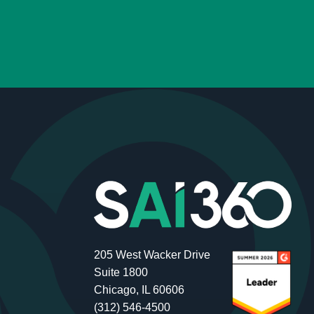
205 West Wacker Drive
Suite 1800
Chicago, IL 60606
(312) 546-4500