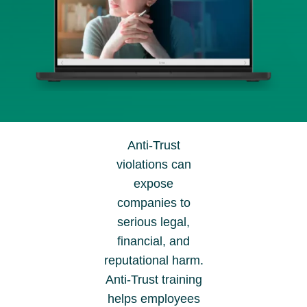
Anti-Trust
violations can
expose
companies to
serious legal,
financial, and
reputational harm.
Anti-Trust training
helps employees