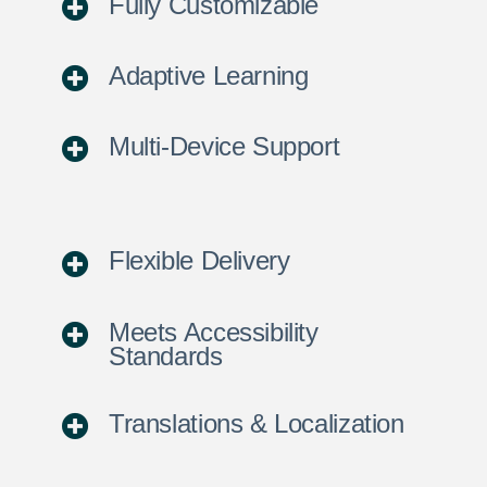
Fully Customizable
Adaptive Learning
Multi-Device Support
Flexible Delivery
Meets Accessibility
Standards
Translations & Localization