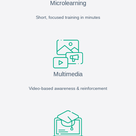
Microlearning
Short, focused training in minutes
Multimedia
Video-based awareness & reinforcement