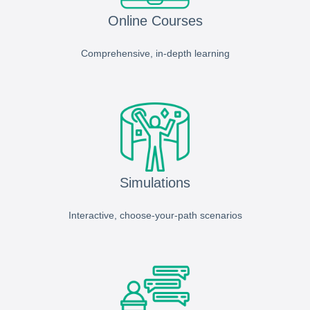
Online Courses
Comprehensive, in-depth learning
Simulations
Interactive, choose-your-path scenarios