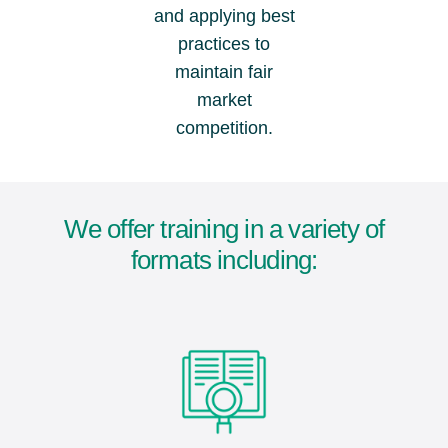
and applying best
practices to
maintain fair
market
competition.
We offer training in a variety of
formats including: