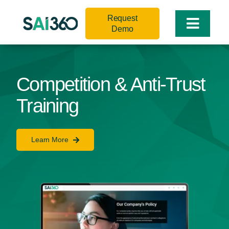
Skip
Request
to
Toggle
Demo
content
Naviga
Competition & Anti-Trust
Training
Learn More