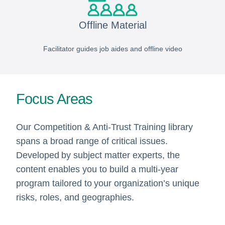
Offline Material
Facilitator guides job aides and offline video
Focus Areas
Our Competition & Anti-Trust Training library
spans a broad range of critical issues.
Developed by subject matter experts, the
content enables you to build a multi-year
program tailored to your organization’s unique
risks, roles, and geographies.