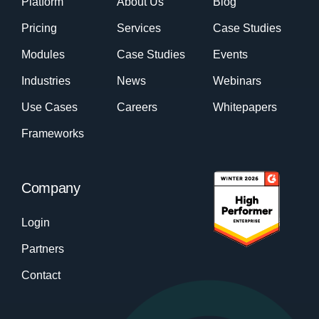
Platform
About Us
Blog
Pricing
Services
Case Studies
Modules
Case Studies
Events
Industries
News
Webinars
Use Cases
Careers
Whitepapers
Frameworks
Company
Login
Partners
Contact