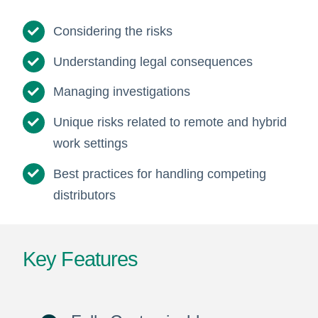
Considering the risks
Understanding legal consequences
Managing investigations
Unique risks related to remote and hybrid
work settings
Best practices for handling competing
distributors
Key Features