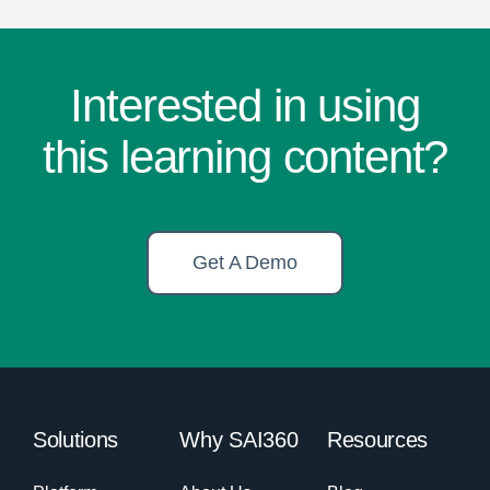
Interested in using
this learning content?
Get A Demo
Solutions
Why SAI360
Resources