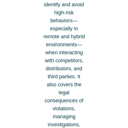
identify and avoid
high-risk
behaviors—
especially in
remote and hybrid
environments—
when interacting
with competitors,
distributors, and
third parties. It
also covers the
legal
consequences of
violations,
managing
investigations,