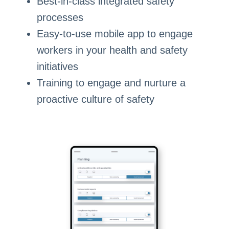
Best-in-class integrated safety
processes
Easy-to-use mobile app to engage
workers in your health and safety
initiatives
Training to engage and nurture a
proactive culture of safety