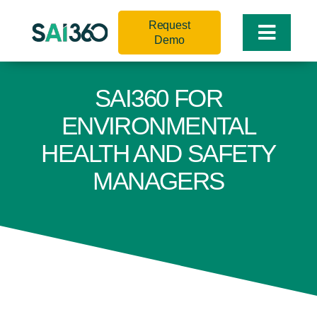
Skip
Request
to
Toggle
Demo
content
Naviga
SAI360 FOR
ENVIRONMENTAL
HEALTH AND SAFETY
MANAGERS