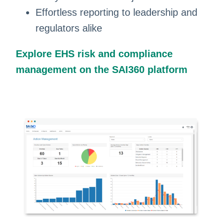
Effortless reporting to leadership and
regulators alike
Explore EHS risk and compliance
management on the SAI360 platform