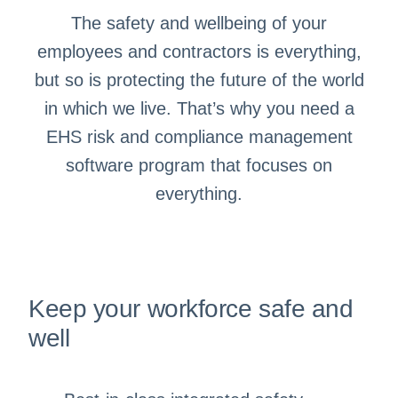
The safety and wellbeing of your
employees and contractors is everything,
but so is protecting the future of the world
in which we live. That’s why you need a
EHS risk and compliance management
software program that focuses on
everything.
Keep your workforce safe and
well