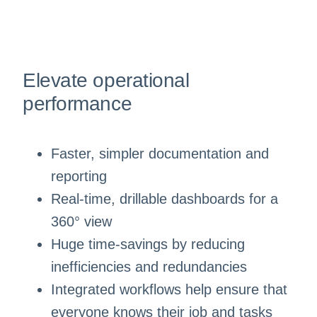
Elevate operational
performance
Faster, simpler documentation and
reporting
Real-time, drillable dashboards for a
360° view
Huge time-savings by reducing
inefficiencies and redundancies
Integrated workflows help ensure that
everyone knows their job and tasks