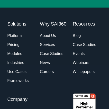
Solutions
Why SAI360
Resources
Platform
About Us
Blog
Pricing
Services
Case Studies
Modules
Case Studies
Events
Industries
News
Webinars
Use Cases
Careers
Whitepapers
Frameworks
Company