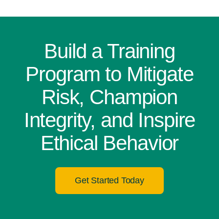
Build a Training
Program to Mitigate
Risk, Champion
Integrity, and Inspire
Ethical Behavior
Get Started Today