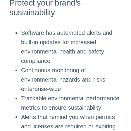
Protect your brand’s
sustainability
Software has automated alerts and
built-in updates for increased
environmental health and safety
compliance
Continuous monitoring of
environmental hazards and risks
enterprise-wide
Trackable environmental performance
metrics to ensure sustainability
Alerts that remind you when permits
and licenses are required or expiring