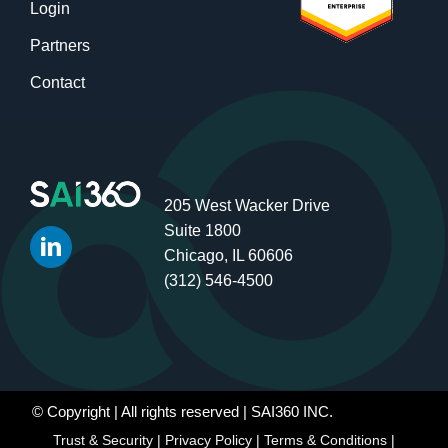
Login
Partners
Contact
205 West Wacker Drive
Suite 1800
Chicago, IL 60606
(312) 546-4500
© Copyright
| All rights reserved | SAI360 INC.
Trust & Security
|
Privacy Policy
|
Terms & Conditions
|