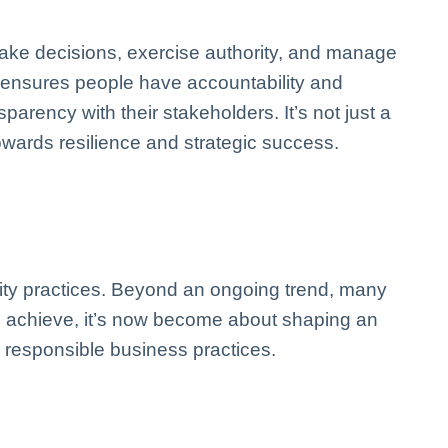
ake decisions, exercise authority, and manage
e ensures people have accountability and
arency with their stakeholders. It’s not just a
wards resilience and strategic success.
ity practices. Beyond an ongoing trend, many
to achieve, it’s now become about shaping an
 responsible business practices.