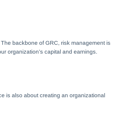
ats. The backbone of GRC, risk management is
ur organization’s capital and earnings.
 is also about creating an organizational