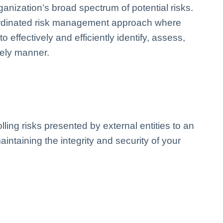
ization’s broad spectrum of potential risks.
oordinated risk management approach where
 effectively and efficiently identify, assess,
imely manner.
ling risks presented by external entities to an
aintaining the integrity and security of your