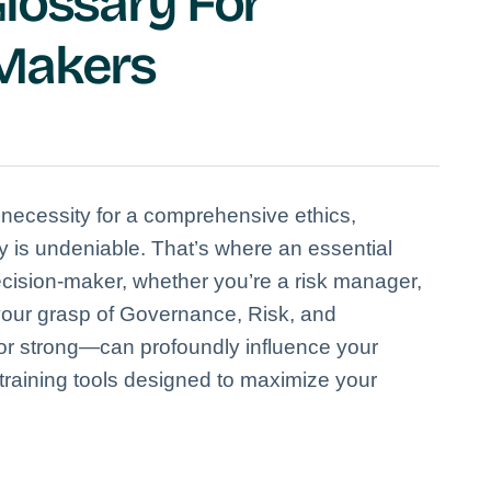
lossary For
-Makers
 necessity for a comprehensive ethics,
 is undeniable. That’s where an essential
cision-maker, whether you’re a risk manager,
—your grasp of Governance, Risk, and
 strong—can profoundly influence your
 training tools designed to maximize your