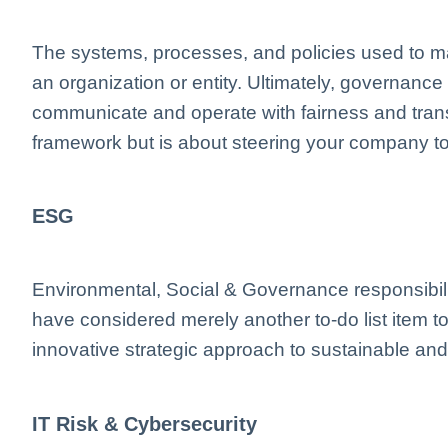
The systems, processes, and policies used to m
an organization or entity. Ultimately, governanc
communicate and operate with fairness and transp
framework but is about steering your company to
ESG
Environmental, Social & Governance responsibil
have considered merely another to-do list item 
innovative strategic approach to sustainable and
IT Risk & Cybersecurity