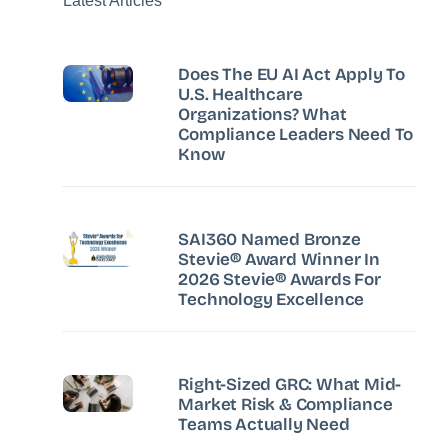
Latest Articles
Does The EU AI Act Apply To
U.S. Healthcare
Organizations? What
Compliance Leaders Need To
Know
SAI360 Named Bronze
Stevie® Award Winner In
2026 Stevie® Awards For
Technology Excellence
Right-Sized GRC: What Mid-
Market Risk & Compliance
Teams Actually Need