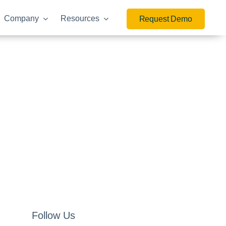
Company
Resources
Request Demo
Follow Us