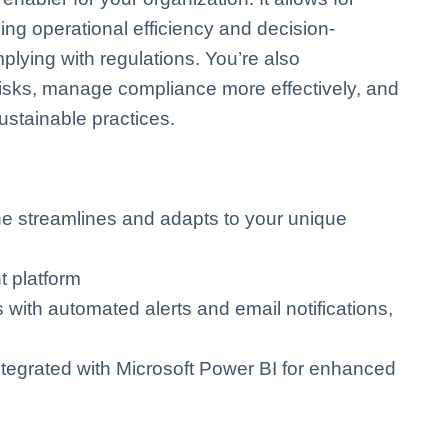
g operational efficiency and decision-
lying with regulations. You’re also
risks, manage compliance more effectively, and
sustainable practices.
ne streamlines and adapts to your unique
t platform
with automated alerts and email notifications,
integrated with Microsoft Power BI for enhanced