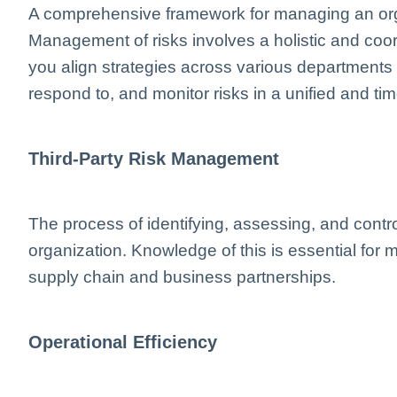
A comprehensive framework for managing an organ
Management of risks involves a holistic and c
you align strategies across various departments to
respond to, and monitor risks in a unified and t
Third-Party Risk Management
The process of identifying, assessing, and control
organization. Knowledge of this is essential for m
supply chain and business partnerships.
Operational Efficiency