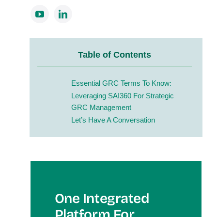
Table of Contents
Essential GRC Terms To Know:
Leveraging SAI360 For Strategic
GRC Management
Let’s Have A Conversation
One Integrated
Platform For