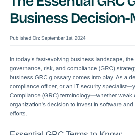
The Essential GRC G
Business Decision
Published On: September 1st, 2024
In today’s fast-evolving business landscape, the
governance, risk, and compliance (GRC) strategy
business GRC glossary comes into play. As a de
compliance officer, or an IT security specialist
Compliance (GRC) terminology—whether weak or
organization’s decision to invest in software and
efforts.
Essential GRC Terms to Know: