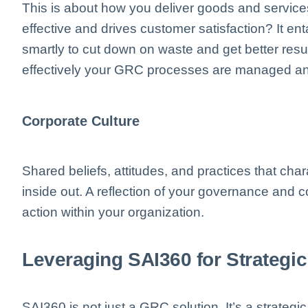
This is about how you deliver goods and service
effective and drives customer satisfaction? It en
smartly to cut down on waste and get better resul
effectively your GRC processes are managed an
Corporate Culture
Shared beliefs, attitudes, and practices that ch
inside out. A reflection of your governance and
action within your organization.
Leveraging SAI360 for Strateg
SAI360 is not just a GRC solution. It’s a strategic