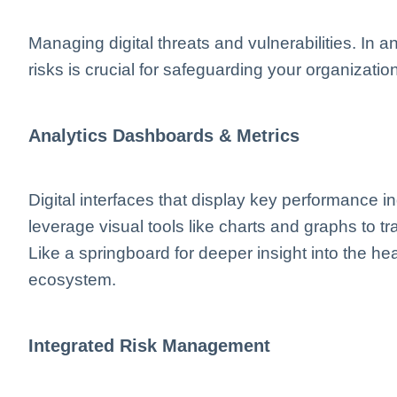
Managing digital threats and vulnerabilities. In a
risks is crucial for safeguarding your organization
Analytics Dashboards & Metrics
Digital interfaces that display key performance i
leverage visual tools like charts and graphs to tr
Like a springboard for deeper insight into the h
ecosystem.
Integrated Risk Management