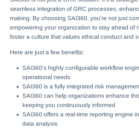
seamless integration of GRC processes, enhancin
making. By choosing SAI360, you’re not just comp
empowering your organization to stay ahead of 
foster a culture that values ethical conduct and 
Here are just a few benefits:
SAI360’s highly configurable workflow engi
operational needs
SAI360 is a fully integrated risk managemen
SAI360 can help organizations enhance this 
keeping you continuously informed
SAI360 offers a real-time reporting engine 
data analysis