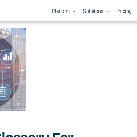
Platform
Solutions
Pricing