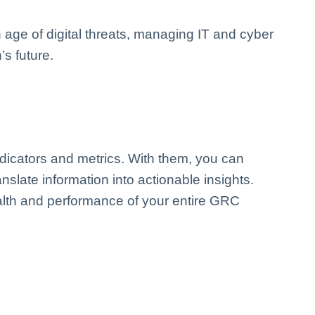
n age of digital threats, managing IT and cyber
’s future.
ndicators and metrics. With them, you can
anslate information into actionable insights.
ealth and performance of your entire GRC