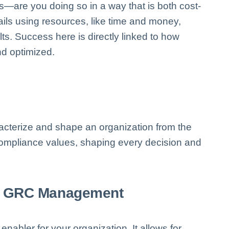
s—are you doing so in a way that is both cost-
tails using resources, like time and money,
ts. Success here is directly linked to how
d optimized.
aracterize and shape an organization from the
 compliance values, shaping every decision and
ic GRC Management
 enabler for your organization. It allows for