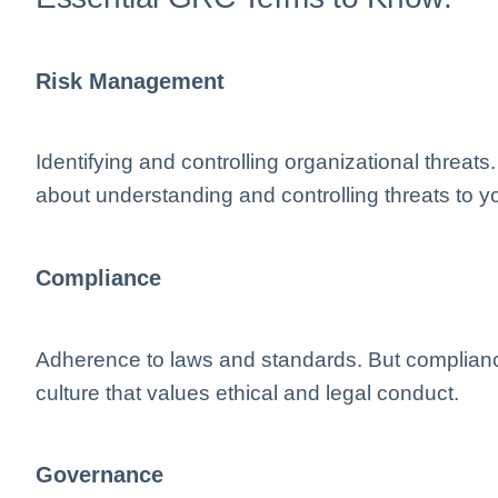
Risk Management
Identifying and controlling organizational thre
about understanding and controlling threats to yo
Compliance
Adherence to laws and standards. But compliance
culture that values ethical and legal conduct.
Governance