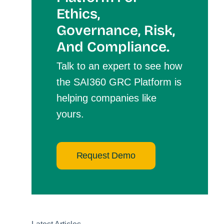
Et
Hics,
Governance, Risk,
And Compliance.
Talk to an expert to see how
the SAI360 GRC Platform is
helping companies like
yours.
Request Demo