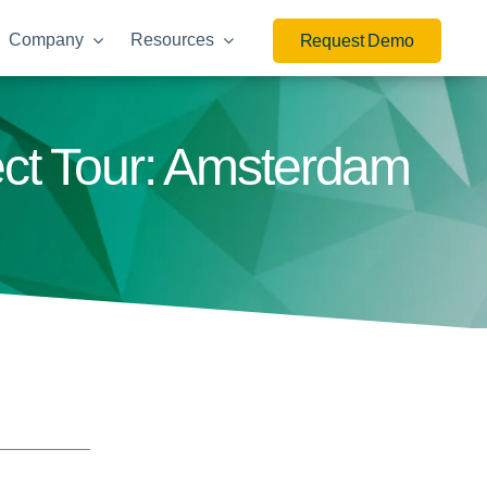
Company
Resources
Request Demo
ect Tour: Amsterdam