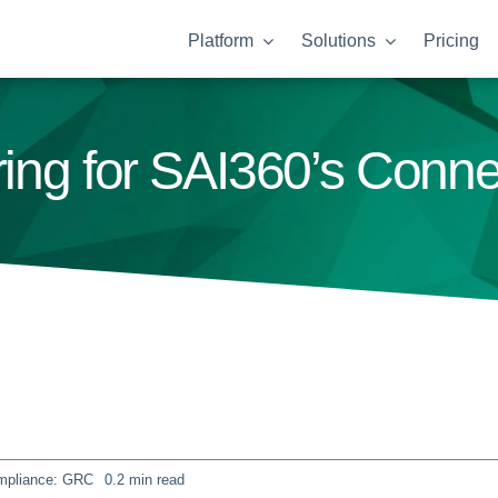
Platform
Solutions
Pricing
ering for SAI360’s Conn
mpliance: GRC
0.2 min read