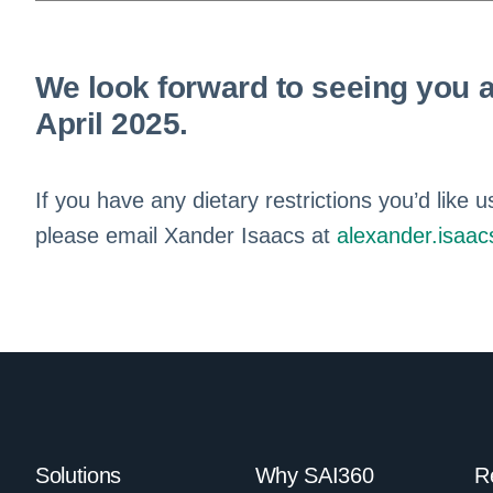
We look forward to seeing you a
April 2025.
If you have any dietary restrictions you’d lik
please email Xander Isaacs at
alexander.isaa
Solutions
Why SAI360
R