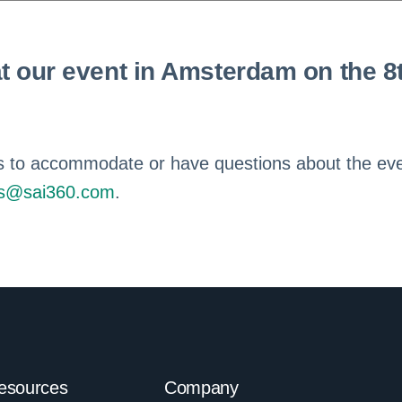
t our event in Amsterdam on the 8
e us to accommodate or have questions about the ev
cs@sai360.com
.
esources
Company