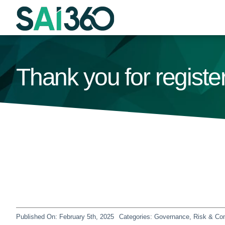
Skip
to
content
Thank you for regist
Published On: February 5th, 2025
Categories:
Governance, Risk & Co