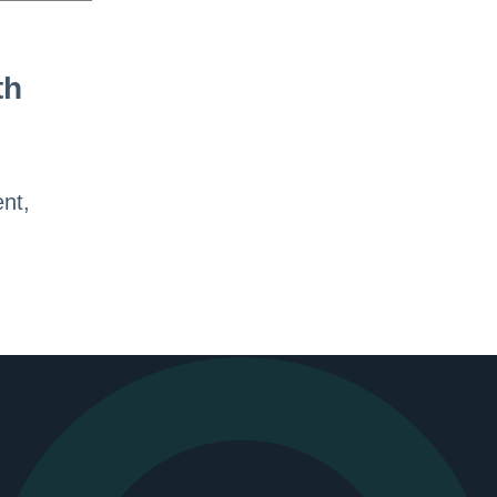
th
ent,