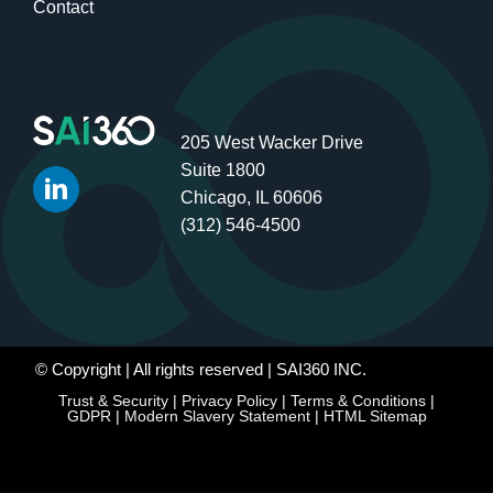
Contact
205 West Wacker Drive
Suite 1800
Chicago, IL 60606
(312) 546-4500
© Copyright
| All rights reserved | SAI360 INC.
Trust & Security
|
Privacy Policy
|
Terms & Conditions
|
GDPR
|
Modern Slavery Statement
|
HTML Sitemap