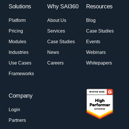
Solutions
Why SAI360
Resources
Platform
About Us
Blog
Pricing
Services
Case Studies
Modules
Case Studies
Events
Industries
News
Webinars
Use Cases
Careers
Whitepapers
Frameworks
Company
Login
Partners