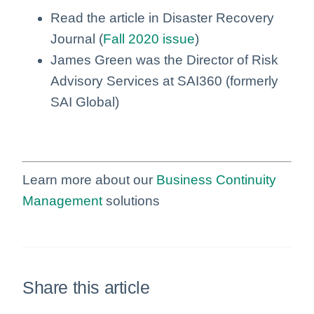
Read the article in Disaster Recovery
Journal (
Fall 2020 issue
)
James Green was the Director of Risk
Advisory Services at SAI360 (formerly
SAI Global)
Learn more about our
Business Continuity
Management
solutions
Share this article