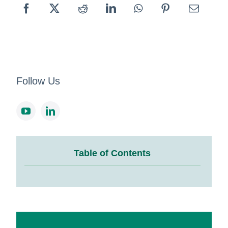
Follow Us
Table of Contents