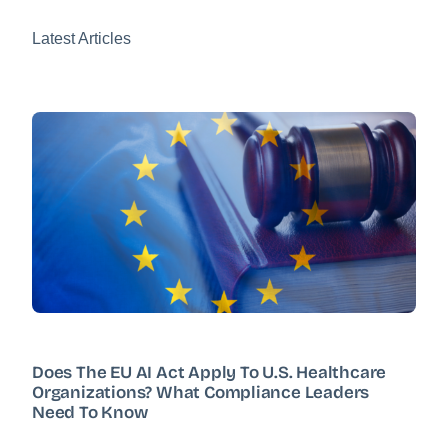
Latest Articles
Does The EU AI Act Apply To U.S. Healthcare
Organizations? What Compliance Leaders
Need To Know