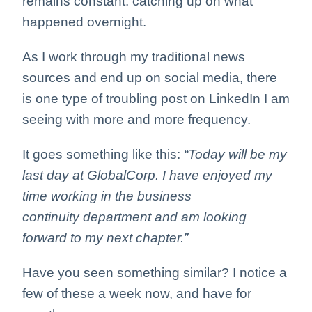
remains constant: catching up on what
happened overnight.
As I work through my traditional news
sources and end up on social media, there
is one type of troubling post on LinkedIn I am
seeing with more and more frequency.
It goes something like this:
“Today will be my
last day at GlobalCorp. I have enjoyed my
time working in the business
continuity department and am looking
forward to my next chapter.”
Have you seen something similar? I notice a
few of these a week now, and have for