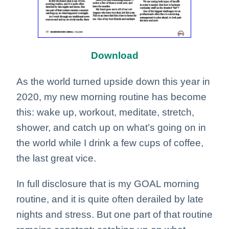
Download
As the world turned upside down this year in
2020, my new morning routine has become
this: wake up, workout, meditate, stretch,
shower, and catch up on what’s going on in
the world while I drink a few cups of coffee,
the last great vice.
In full disclosure that is my GOAL morning
routine, and it is quite often derailed by late
nights and stress. But one part of that routine