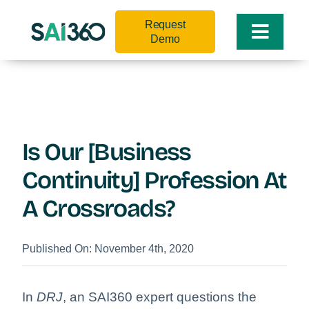
Skip
Request
to
Toggle
Demo
content
Naviga
Is Our [Business
Continuity] Profession At
A Crossroads?
Published On: November 4th, 2020
In
DRJ
, an SAI360 expert questions the