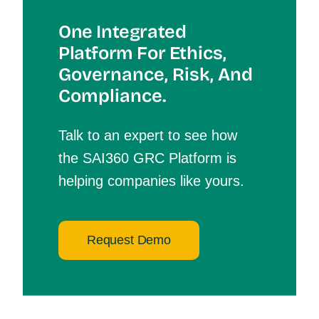
One Integrated
Platform For Et
Hics,
Governance, Risk, And
Compliance.
Talk to an expert to see how
the SAI360 GRC Platform is
helping companies like yours.
Request Demo