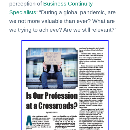
perception of
Business Continuity
Specialists
: “During a global pandemic, are
we not more valuable than ever? What are
we trying to achieve? Are we still relevant?”