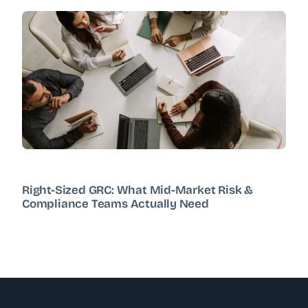
Right-Sized GRC: What Mid-Market Risk &
Compliance Teams Actually Need