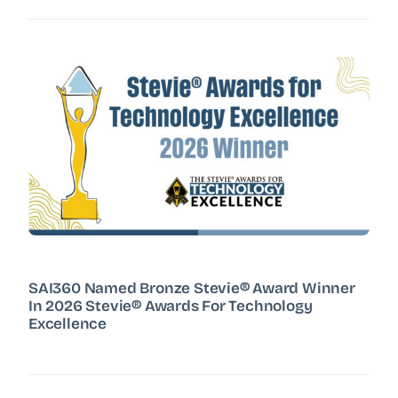
SAI360 Named Bronze Stevie® Award Winner
In 2026 Stevie® Awards For Technology
Excellence