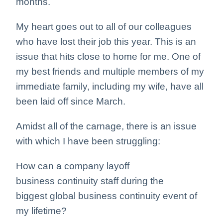
months.
My heart goes out to all of our colleagues
who have lost their job this year. This is an
issue that hits close to home for me. One of
my best friends and multiple members of my
immediate family, including my wife, have all
been laid off since March.
Amidst all of the carnage, there is an issue
with which I have been struggling:
How can a company layoff
business continuity staff during the
biggest global business continuity event of
my lifetime?