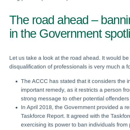
The road ahead – bannin
in the Government spotl
Let us take a look at the road ahead. It would be
disqualification of professionals is very much a f
The ACCC has stated that it considers the im
important remedy, as it restricts a person 
strong message to other potential offender
In April 2018, the Government provided a 
Taskforce Report. It agreed with the Taskfo
exercising its power to ban individuals from 