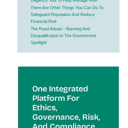
Diligence Tool To Help Manage Risk
There Are Other Things You Can Do To
Safeguard Reputation And Reduce
Financial Risk
The Road Ahead – Banning And
Disqualification In The Government
Spotlight
One Integrated
Platform For
Et
Hics,
Governance, Risk,
And Compliance.