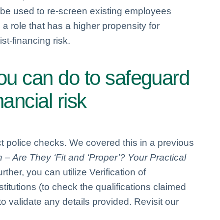
so be used to re-screen existing employees
a role that has a higher propensity for
st-financing risk.
you can do to safeguard
ancial risk
t police checks. We covered this in a previous
 Are They ‘Fit and ‘Proper’? Your Practical
urther, you can utilize Verification of
titutions (to check the qualifications claimed
o validate any details provided. Revisit our