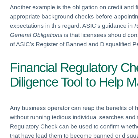
Another example is the obligation on credit and f
appropriate background checks before appointing
expectations in this regard, ASIC’s guidance in
R
General Obligations
is that licensees should con
of ASIC’s Register of Banned and Disqualified Pe
Financial Regulatory C
Diligence Tool to Help 
Any business operator can reap the benefits of 
without running tedious individual searches and
Regulatory Check can be used to confirm whether
that have lead them to become banned or disqual