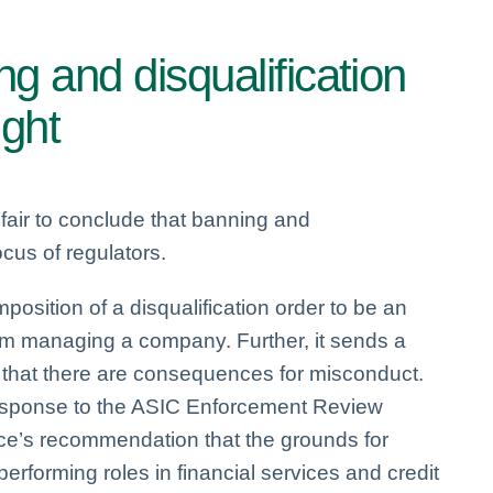
g and disqualification
ight
 fair to conclude that banning and
ocus of regulators.
position of a disqualification order to be an
from managing a company. Further, it sends a
s that there are consequences for misconduct.
response to the ASIC Enforcement Review
rce’s recommendation that the grounds for
performing roles in financial services and credit