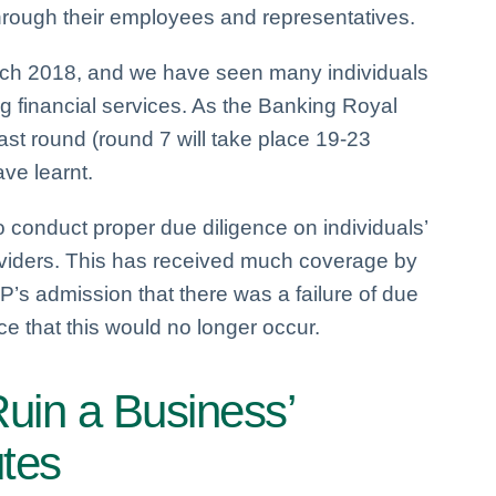
through their employees and representatives.
arch 2018, and we have seen many individuals
g financial services. As the Banking Royal
ast round (round 7 will take place 19-23
ve learnt.
to conduct proper due diligence on individuals’
oviders. This has received much coverage by
’s admission that there was a failure of due
ce that this would no longer occur.
Ruin a Business’
utes