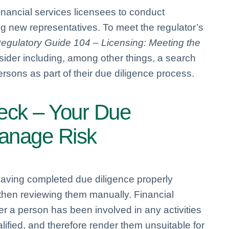
inancial services licensees to conduct
 new representatives. To meet the regulator’s
egulatory Guide 104 – Licensing: Meeting the
sider including, among other things, a search
rsons as part of their due diligence process.
heck – Your Due
Manage Risk
having completed due diligence properly
 then reviewing them manually. Financial
 a person has been involved in any activities
ified, and therefore render them unsuitable for