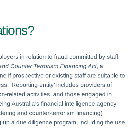
ations?
loyers in relation to fraud committed by staff.
nd Counter Terrorism Financing Act
, a
 if prospective or existing staff are suitable to
ss. ‘Reporting entity’ includes providers of
ion-related activities, and those engaged in
ng Australia’s financial intelligence agency
ndering and counter-terrorism financing)
 up a due diligence program, including the use