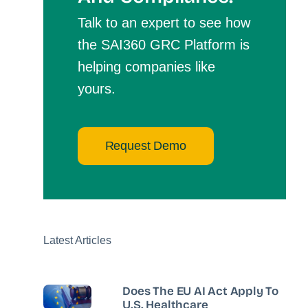
Talk to an expert to see how
the SAI360 GRC Platform is
helping companies like
yours.
Request Demo
Latest Articles
Does The EU AI Act Apply To
U.S. Healthcare