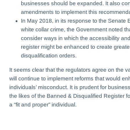
businesses should be expanded. It also con
amendments to implement this recommenda
In May 2018, in its response to the Senate
white collar crime, the Government noted 
consider ways in which the accessibility and
register might be enhanced to create great
disqualification orders.
It seems clear that the regulators agree on the v
will continue to implement reforms that would en
individuals’ misconduct. It is prudent for busine
the likes of the Banned & Disqualified Register fo
a “fit and proper” individual.