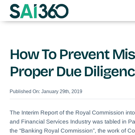
Skip
to
content
How To Prevent Mi
Proper Due Diligen
Published On: January 29th, 2019
The Interim Report of the Royal Commission int
and Financial Services Industry was tabled in P
the “Banking Royal Commission”, the work of C