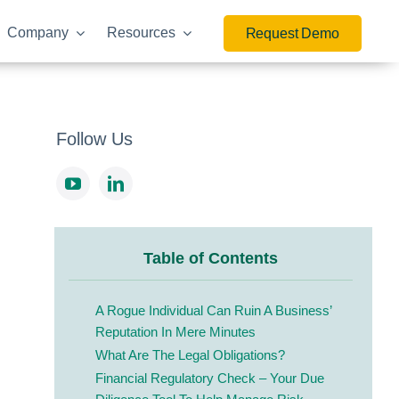
Company
Resources
Request Demo
Follow Us
Table of Contents
A Rogue Individual Can Ruin A Business’
Reputation In Mere Minutes
What Are The Legal Obligations?
Financial Regulatory Check – Your Due