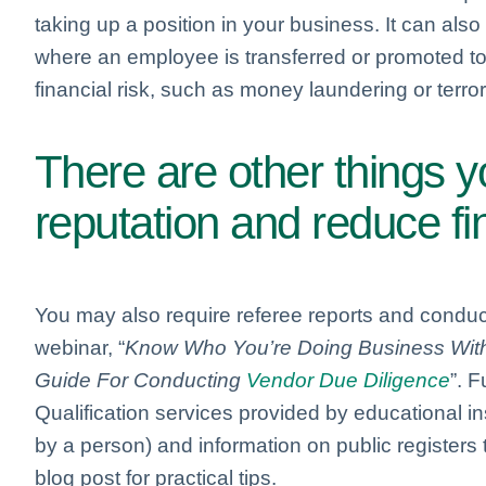
taking up a position in your business. It can al
where an employee is transferred or promoted to 
financial risk, such as money laundering or terrori
There are other things 
reputation and reduce fin
You may also require referee reports and conduc
webinar, “
Know Who You’re Doing Business With –
Guide For Conducting
Vendor Due Diligence
”. F
Qualification services provided by educational ins
by a person) and information on public registers t
blog post for practical tips.