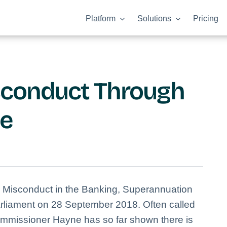
Platform
Solutions
Pricing
sconduct Through
ce
o Misconduct in the Banking, Superannuation
arliament on 28 September 2018. Often called
ommissioner Hayne has so far shown there is