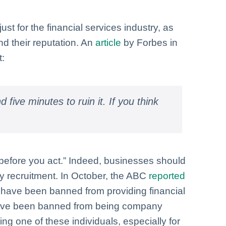
st for the financial services industry, as
d their reputation. An
article
by Forbes in
t:
 five minutes to ruin it. If you think
 before you act.” Indeed, businesses should
ny recruitment. In October, the ABC
reported
ls have been banned from providing financial
 have been banned from being company
ing one of these individuals, especially for