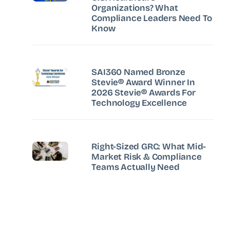
Organizations? What
Compliance Leaders Need To
Know
SAI360 Named Bronze
Stevie® Award Winner In
2026 Stevie® Awards For
Technology Excellence
Right-Sized GRC: What Mid-
Market Risk & Compliance
Teams Actually Need