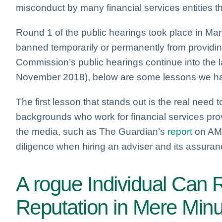
misconduct by many financial services entities 
Round 1 of the public hearings took place in M
banned temporarily or permanently from providin
Commission’s public hearings continue into the l
November 2018), below are some lessons we ha
The first lesson that stands out is the real need 
backgrounds who work for financial services pr
the media, such as The Guardian’s
report
on AMP
diligence when hiring an adviser and its assuran
A rogue Individual Can 
Reputation in Mere Min