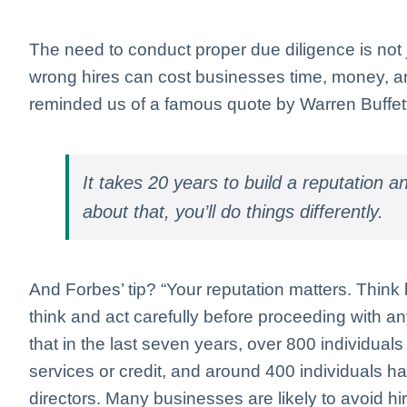
The need to conduct proper due diligence is not ju
wrong hires can cost businesses time, money, an
reminded us of a famous quote by Warren Buffet
It takes 20 years to build a reputation and
about that, you’ll do things differently.
And Forbes’ tip? “Your reputation matters. Think
think and act carefully before proceeding with a
that in the last seven years, over 800 individua
services or credit, and around 400 individuals
directors. Many businesses are likely to avoid hir