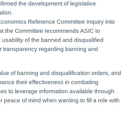
firmed the development of legislative
tion.
 Economics Reference Committee inquiry into
that the Committee recommends ASIC to
 usability of the banned and disqualified
er transparency regarding banning and
alue of banning and disqualification orders, and
hance their effectiveness in combating
sses to leverage information available through
r peace of mind when wanting to fill a role with