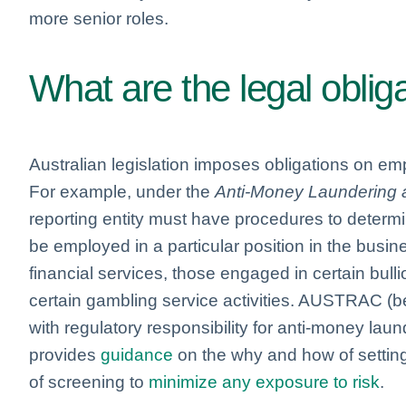
more senior roles.
What are the legal oblig
Australian legislation imposes obligations on emp
For example, under the
Anti-Money Laundering a
reporting entity must have procedures to determine
be employed in a particular position in the busine
financial services, those engaged in certain bull
certain gambling service activities. AUSTRAC (bei
with regulatory responsibility for anti-money lau
provides
guidance
on the why and how of setting
of screening to
minimize any exposure to risk
.