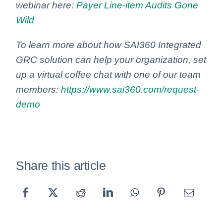
webinar here:
Payer Line-item Audits Gone
Wild
To learn more about how SAI360 Integrated
GRC solution can help your organization, set
up a virtual coffee chat with one of our team
members:
https://www.sai360.com/request-
demo
Share this article