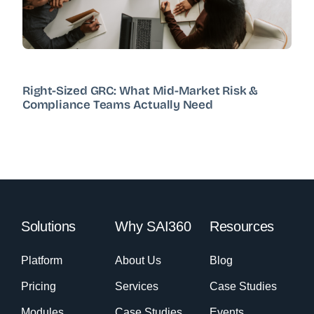
Right-Sized GRC: What Mid-Market Risk &
Compliance Teams Actually Need
Solutions
Why SAI360
Resources
Platform
About Us
Blog
Pricing
Services
Case Studies
Modules
Case Studies
Events