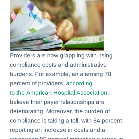
Providers are now grappling with rising
compliance costs and administrative
burdens. For example, an alarming 78
percent of providers,
according
to the American Hospital Association
,
believe their payer relationships are
deteriorating. Moreover, the burden of
compliance is taking a toll, with 84 percent
reporting an increase in costs and a