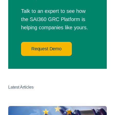
Talk to an expert to see how
the SAI360 GRC Platform is
helping companies like yours.
Request Demo
Latest Articles