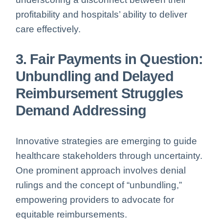
profitability and hospitals’ ability to deliver
care effectively.
3. Fair Payments in Question:
Unbundling and Delayed
Reimbursement Struggles
Demand Addressing
Innovative strategies are emerging to guide
healthcare stakeholders through uncertainty.
One prominent approach involves denial
rulings and the concept of “unbundling,”
empowering providers to advocate for
equitable reimbursements.