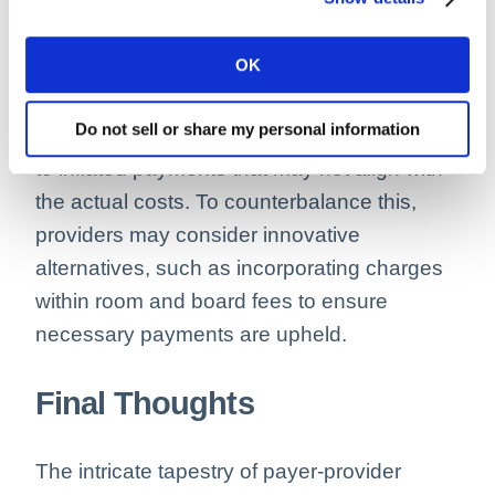
This juxtaposition raises financial concerns,
OK
especially when payers propose eliminating
certain charges. Stripping these charges
Do not sell or share my personal information
could disrupt the cost ratio, possibly leading
to inflated payments that may not align with
the actual costs. To counterbalance this,
providers may consider innovative
alternatives, such as incorporating charges
within room and board fees to ensure
necessary payments are upheld.
Final Thoughts
The intricate tapestry of payer-provider