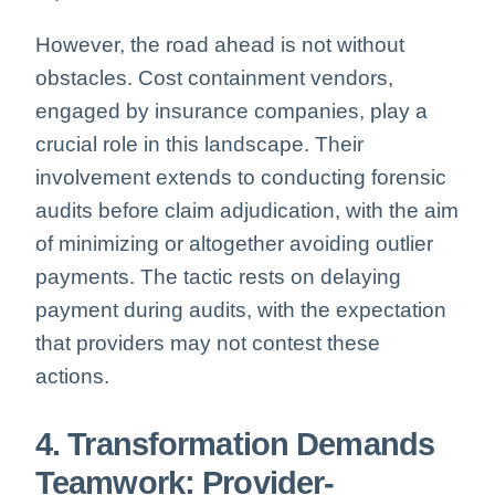
However, the road ahead is not without
obstacles. Cost containment vendors,
engaged by insurance companies, play a
crucial role in this landscape. Their
involvement extends to conducting forensic
audits before claim adjudication, with the aim
of minimizing or altogether avoiding outlier
payments. The tactic rests on delaying
payment during audits, with the expectation
that providers may not contest these
actions.
4. Transformation Demands
Teamwork: Provider-