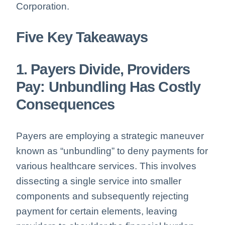
Corporation.
Five Key Takeaways
1. Payers Divide, Providers
Pay: Unbundling Has Costly
Consequences
Payers are employing a strategic maneuver
known as “unbundling” to deny payments for
various healthcare services. This involves
dissecting a single service into smaller
components and subsequently rejecting
payment for certain elements, leaving