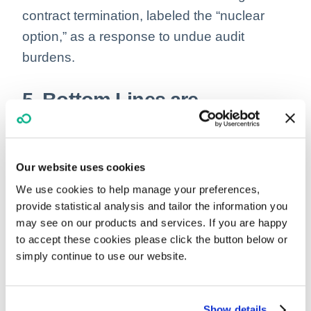
contract termination, labeled the “nuclear
option,” as a response to undue audit
burdens.
5. Bottom Lines are
Balancing Acts: Navigation
Needed Around Healthcare
Our website uses cookies
Costs and Payments
We use cookies to help manage your preferences,
provide statistical analysis and tailor the information you
As the complexities of healthcare financing
may see on our products and services. If you are happy
continue to unfold, the landscape reveals
to accept these cookies please click the button below or
simply continue to use our website.
supply costs are soaring, even as insurance
payments remain unyielding due to pre-
existing contracts.
Show details