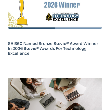
SAI360 Named Bronze Stevie® Award Winner
In 2026 Stevie® Awards For Technology
Excellence