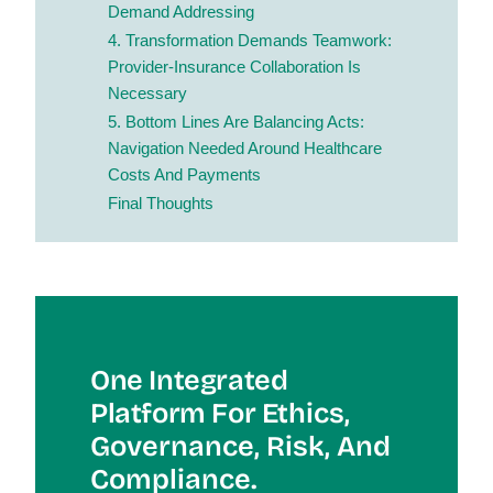
Demand Addressing
4. Transformation Demands Teamwork:
Provider-Insurance Collaboration Is
Necessary
5. Bottom Lines Are Balancing Acts:
Navigation Needed Around Healthcare
Costs And Payments
Final Thoughts
One Integrated
Platform For Et
Hics,
Governance, Risk, And
Compliance.