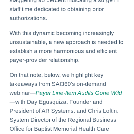
staggering 95 percent indicating a surge in
staff time dedicated to obtaining prior
authorizations.
With this dynamic becoming increasingly
unsustainable, a new approach is needed to
establish a more harmonious and efficient
payer-provider relationship.
On that note, below, we highlight key
takeaways from SAI360’s on-demand
webinar—
Payer Line-Item Audits Gone Wild
—
with Day Egusquiza, Founder and
President of AR Systems, and Chris Loftin,
System Director of the Regional Business
Office for Baptist Memorial Health Care