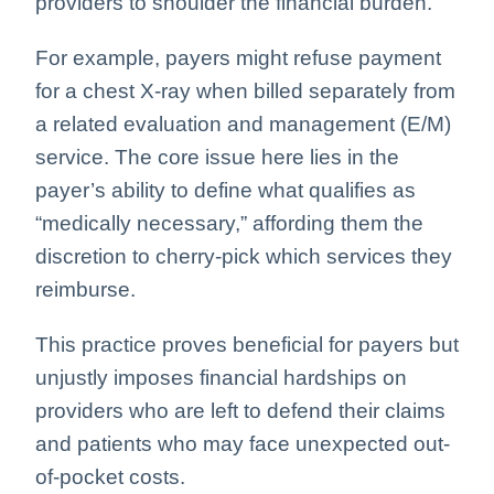
providers to shoulder the financial burden.
For example, payers might refuse payment
for a chest X-ray when billed separately from
a related evaluation and management (E/M)
service. The core issue here lies in the
payer’s ability to define what qualifies as
“medically necessary,” affording them the
discretion to cherry-pick which services they
reimburse.
This practice proves beneficial for payers but
unjustly imposes financial hardships on
providers who are left to defend their claims
and patients who may face unexpected out-
of-pocket costs.