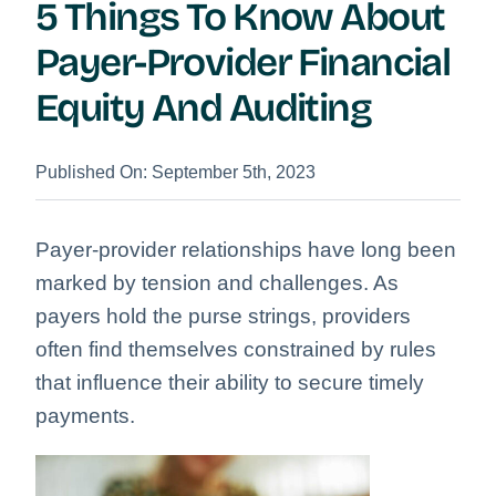
5 Things To Know About
Payer-Provider Financial
Equity And Auditing
Published On: September 5th, 2023
Payer-provider relationships have long been
marked by tension and challenges. As
payers hold the purse strings, providers
often find themselves constrained by rules
that influence their ability to secure timely
payments.