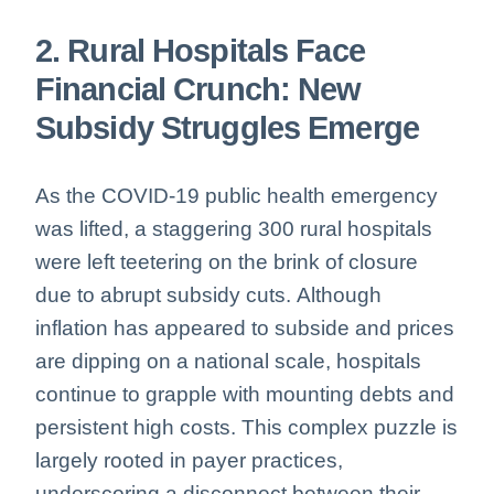
2. Rural Hospitals Face
Financial Crunch: New
Subsidy Struggles Emerge
As the COVID-19 public health emergency
was lifted, a staggering 300 rural hospitals
were left teetering on the brink of closure
due to abrupt subsidy cuts.
Although
inflation has appeared to subside and prices
are dipping on a national scale, hospitals
continue to grapple with mounting debts and
persistent high costs. This complex puzzle is
largely rooted in payer practices,
underscoring a disconnect between their