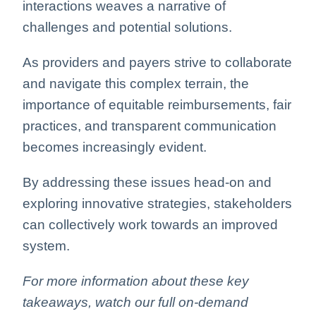
interactions weaves a narrative of
challenges and potential solutions.
As providers and payers strive to collaborate
and navigate this complex terrain, the
importance of equitable reimbursements, fair
practices, and transparent communication
becomes increasingly evident.
By addressing these issues head-on and
exploring innovative strategies, stakeholders
can collectively work towards an improved
system.
For more information about these key
takeaways, watch our full on-demand