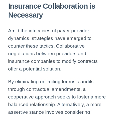
Insurance Collaboration is
Necessary
Amid the intricacies of payer-provider
dynamics, strategies have emerged to
counter these tactics. Collaborative
negotiations between providers and
insurance companies to modify contracts
offer a potential solution.
By eliminating or limiting forensic audits
through contractual amendments, a
cooperative approach seeks to foster a more
balanced relationship. Alternatively, a more
assertive stance involves considering