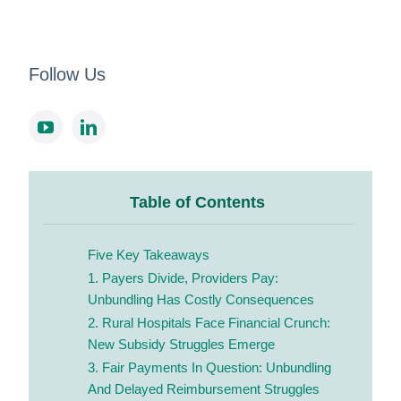
Follow Us
Table of Contents
Five Key Takeaways
1. Payers Divide, Providers Pay:
Unbundling Has Costly Consequences
2. Rural Hospitals Face Financial Crunch:
New Subsidy Struggles Emerge
3. Fair Payments In Question: Unbundling
And Delayed Reimbursement Struggles