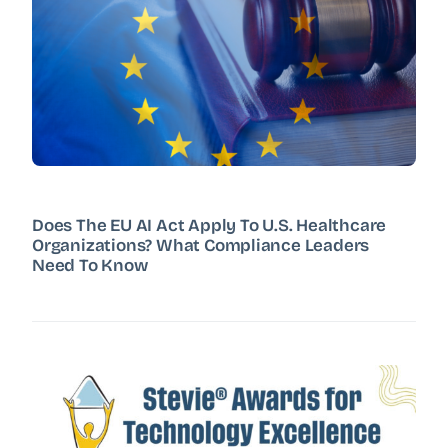
Does The EU AI Act Apply To U.S. Healthcare
Organizations? What Compliance Leaders
Need To Know