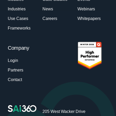
Industries
News
Webinars
Use Cases
Careers
Whitepapers
Frameworks
Company
Login
Partners
Contact
205 West Wacker Drive