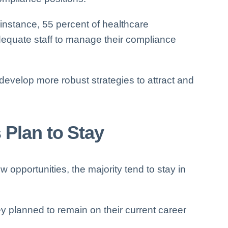
nstance, 55 percent of healthcare
dequate staff to manage their compliance
evelop more robust strategies to attract and
 Plan to Stay
opportunities, the majority tend to stay in
y planned to remain on their current career