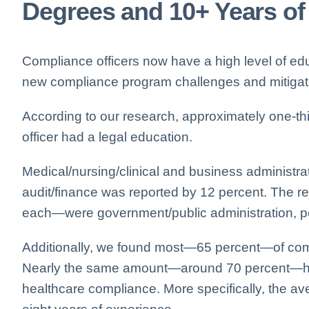
Degrees and 10+ Years of
Compliance officers now have a high level of ed
new compliance program challenges and mitigate 
According to our research, approximately one-thi
officer had a legal education.
Medical/nursing/clinical and business administra
audit/finance was reported by 12 percent. The 
each—were government/public administration, p
Additionally, we found most—65 percent—of com
Nearly the same amount—around 70 percent—have
healthcare compliance. More specifically, the 