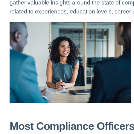
gather valuable insights around the state of comp
related to experiences, education levels, career p
Most Compliance Officer