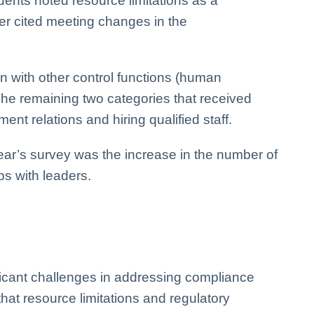
dents noted resource limitations as a
ber cited meeting changes in the
n with other control functions (human
 The remaining two categories that received
nt relations and hiring qualified staff.
ear’s survey was the increase in the number of
ps with leaders.
ficant challenges in addressing compliance
t that resource limitations and regulatory