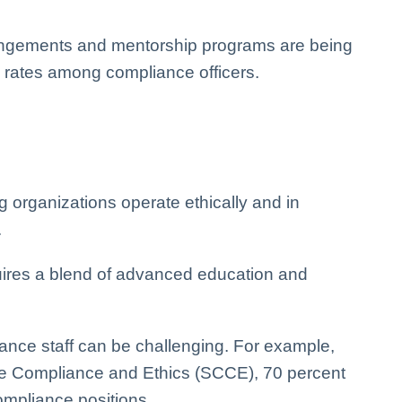
arrangements and mentorship programs are being
on rates among compliance officers.
ng organizations operate ethically and in
.
quires a blend of advanced education and
iance staff can be challenging. For example,
ate Compliance and Ethics (SCCE), 70 percent
compliance positions.