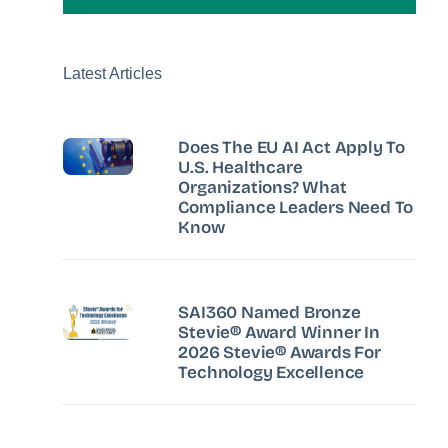
Latest Articles
Does The EU AI Act Apply To
U.S. Healthcare
Organizations? What
Compliance Leaders Need To
Know
SAI360 Named Bronze
Stevie® Award Winner In
2026 Stevie® Awards For
Technology Excellence