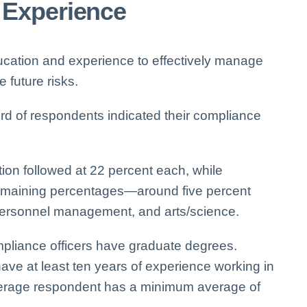
 Experience
ucation and experience to effectively manage
future risks.
rd of respondents indicated their compliance
tion followed at 22 percent each, while
remaining percentages—around five percent
ersonnel management, and arts/science.
pliance officers have graduate degrees.
 at least ten years of experience working in
average respondent has a minimum average of