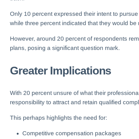
Only 10 percent expressed their intent to pursu
while three percent indicated that they would be
However, around 20 percent of respondents rema
plans, posing a significant question mark.
Greater Implications
With 20 percent unsure of what their professiona
responsibility to attract and retain qualified com
This perhaps highlights the need for:
Competitive compensation packages