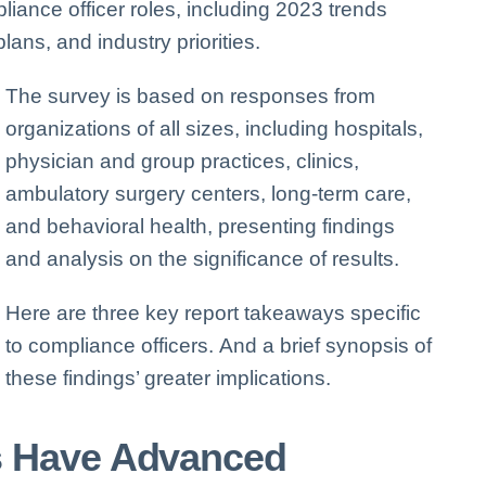
liance officer roles, including 2023 trends
lans, and industry priorities.
The survey is based on responses from
organizations of all sizes, including hospitals,
physician and group practices, clinics,
ambulatory surgery centers, long-term care,
and behavioral health, presenting findings
and analysis on the significance of results.
Here are three key report takeaways specific
to compliance officers.
And a brief synopsis of
these findings’ greater implications.
s Have Advanced