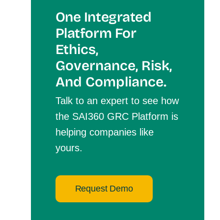
One Integrated
Platform For
Et
Hics,
Governance, Risk,
And Compliance.
Talk to an expert to see how
the SAI360 GRC Platform is
helping companies like
yours.
Request Demo