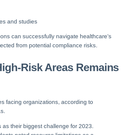
ees and studies
tions can successfully navigate healthcare’s
ected from potential compliance risks.
igh-Risk Areas Remains
s facing organizations, according to
as.
 as their biggest challenge for 2023.