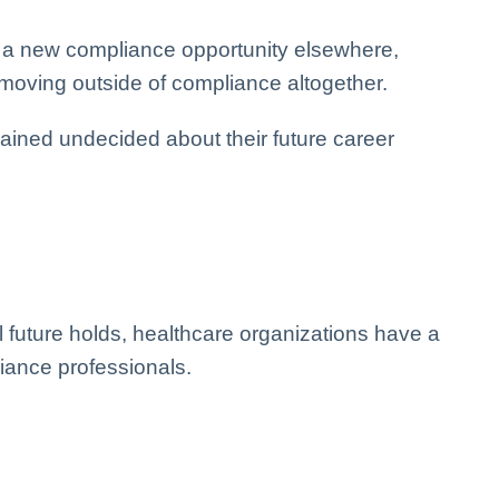
e a new compliance opportunity elsewhere,
 moving outside of compliance altogether.
ined undecided about their future career
l future holds, healthcare organizations have a
pliance professionals.