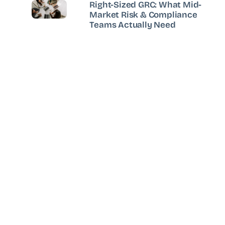
Right-Sized GRC: What Mid-
Market Risk & Compliance
Teams Actually Need