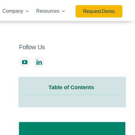
Company
Resources
Request Demo
Follow Us
Table of Contents