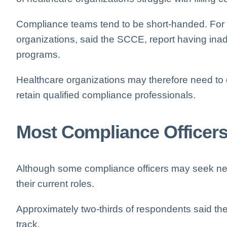
Compliance teams tend to be short-handed. For i
organizations, said the SCCE, report having ina
programs.
Healthcare organizations may therefore need to d
retain qualified compliance professionals.
Most Compliance Officers
Although some compliance officers may seek new 
their current roles.
Approximately two-thirds of respondents said the
track.