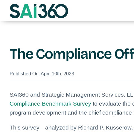
Skip
to
content
The Compliance Off
Published On: April 10th, 2023
SAI360 and Strategic Management Services, LL
Compliance Benchmark Survey
to evaluate the
program development and the chief compliance of
This survey—analyzed by Richard P. Kusserow,