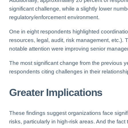
Additionally, approximately 20 percent of respon
significant challenge, while a slightly lower num
regulatory/enforcement environment.
One in eight respondents highlighted coordinatio
resources, legal, audit, risk management, etc.).
notable attention were improving senior manageme
The most significant change from the previous y
respondents citing challenges in their relationshi
Greater Implications
These findings suggest organizations face signi
risks, particularly in high-risk areas. And the fac