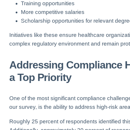
Training opportunities
More competitive salaries
Scholarship opportunities for relevant degr
Initiatives like these ensure healthcare organiza
complex regulatory environment and remain prot
Addressing Compliance H
a Top Priority
One of the most significant compliance challenge
our survey, is the ability to address high-risk are
Roughly 25 percent of respondents identified this