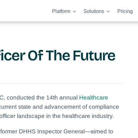
Platform
Solutions
Pricing
icer Of The Future
C, conducted the 14th annual
Healthcare
 current state and advancement of compliance
ficer landscape in the healthcare industry.
 former DHHS Inspector General—aimed to