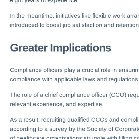
eight years of experience.
In the meantime, initiatives like flexible work 
introduced to boost job satisfaction and retenti
Greater Implications
Compliance officers play a crucial role in ensuri
compliance with applicable laws and regulations
The role of a chief compliance officer (CCO) re
relevant experience, and expertise.
As a result, recruiting qualified CCOs and compl
according to a survey by the Society of Corpor
of healthcare organizations struggle with filling 